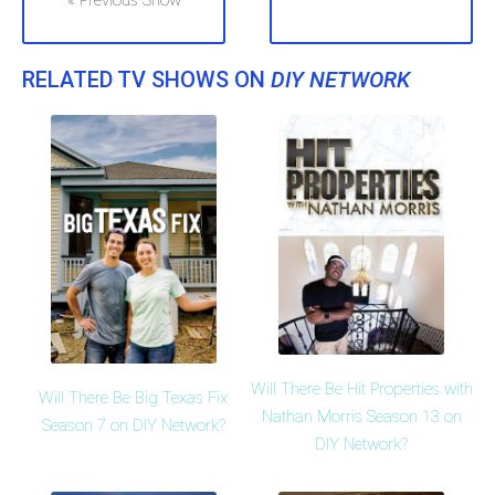
« Previous Show
RELATED TV SHOWS ON
DIY NETWORK
Will There Be Hit Properties with
Will There Be Big Texas Fix
Nathan Morris Season 13 on
Season 7 on DIY Network?
DIY Network?