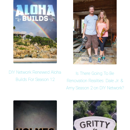
DIY Network Renewed Aloha
Is There Going To Be
Builds For Season 12
Renovation Realities: Dale Jr. &
Amy Season 2 on DIY Network?