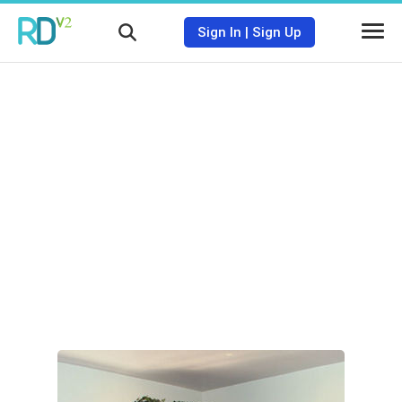
Sign In
|
Sign Up