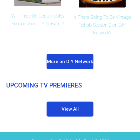
Will There Be Containables
Is There Going To Be Vintage
Season 2 on DIY Network?
Rehab Season 2 on DIY
Network?
More on DIY Network
UPCOMING TV PREMIERES
View All