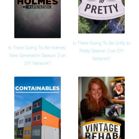
Is There Going To Be Gritty to
Is There Going To Be Holmes:
Pretty Season 2 on DIY
Next Generation Season 2 on
Network?
DIY Network?