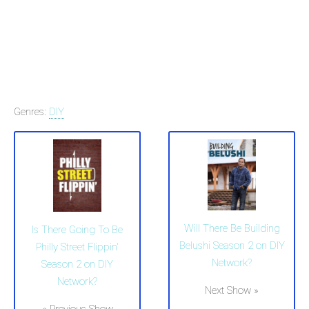
Genres:
DIY
Will There Be Building
Is There Going To Be
Belushi Season 2 on DIY
Philly Street Flippin'
Network?
Season 2 on DIY
Network?
Next Show »