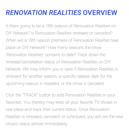
RENOVATION REALITIES
OVERVIEW
Is there going to be a 18th season of Renovation Realities on
DIY Network? Is Renovation Realities renewed or canceled?
When will a 18th season premiere of Renovation Realities take
place on DIY Network? How many seasons the show
'Renovation Realities' contains to date? Track down the
renewal/cancellation status of Renovation Realities on DIY
Network. We may inform you in case if Renovation Realities is
renewed for another season, a specific release date for the
upcoming season is revealed, or the show is canceled.
Click the "TRACK" button to add Renovation Realities in your
favorites. You thereby may keep all your favorite TV shows in
one place and track their current status. Once Renovation
Realities is renewed, canceled, or scheduled, you will see the new
show's status almost immediately.