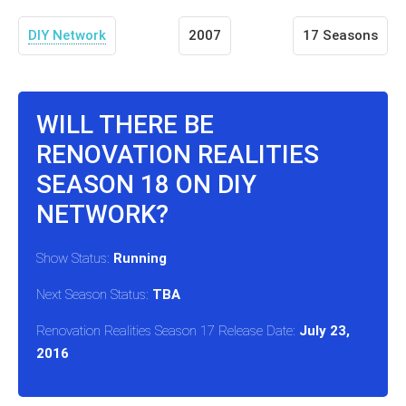
DIY Network
2007
17 Seasons
WILL THERE BE
RENOVATION REALITIES
SEASON 18 ON DIY
NETWORK?
Show Status:
Running
Next Season Status:
TBA
Renovation Realities Season 17 Release Date:
July 23,
2016