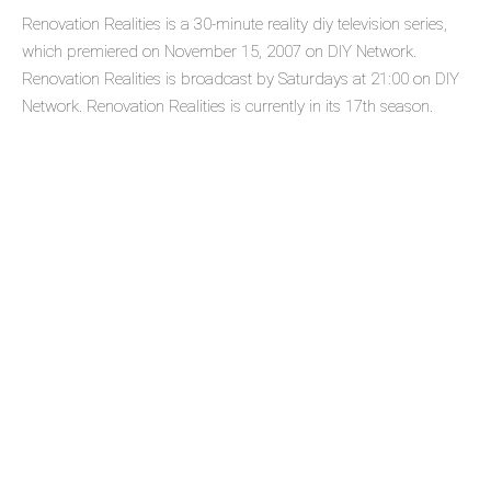
Renovation Realities is a 30-minute reality diy television series,
which premiered on November 15, 2007 on DIY Network.
Renovation Realities is broadcast by Saturdays at 21:00 on DIY
Network. Renovation Realities is currently in its 17th season.