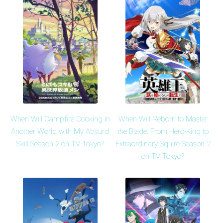
When Will Campfire Cooking in
When Will Reborn to Master
Another World with My Absurd
the Blade: From Hero-King to
Skill Season 2 on TV Tokyo?
Extraordinary Squire Season 2
on TV Tokyo?