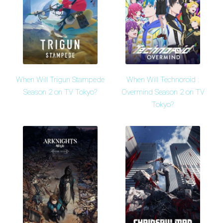
When Will Trigun Stampede
When Will Technoroid :
Season 2 on TV Tokyo?
Overmind Season 2 on TV
Tokyo?