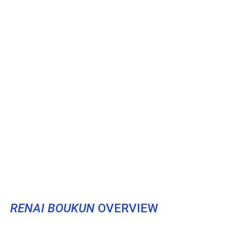
RENAI BOUKUN
OVERVIEW