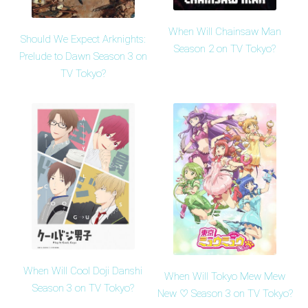
When Will Chainsaw Man
Should We Expect Arknights:
Season 2 on TV Tokyo?
Prelude to Dawn Season 3 on
TV Tokyo?
When Will Cool Doji Danshi
When Will Tokyo Mew Mew
Season 3 on TV Tokyo?
New ♡ Season 3 on TV Tokyo?