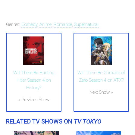
Genres:
Comedy
,
Anime
,
Romance
,
Supernatural
Will There Be Grimoire of
Will There Be Hunting
Zero Season 4 on AT-X?
Hitler Season 4 on
History?
Next Show »
« Previous Show
RELATED TV SHOWS ON
TV TOKYO