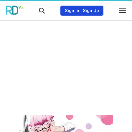
Sign In
|
Sign Up