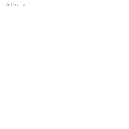
3rd season.