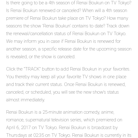
Is there going to be a 4th season of Renai Boukun on TV Tokyo?
Is Renai Boukun renewed or canceled? When will a 4th season
premiere of Renai Boukun take place on TV Tokyo? How many
seasons the show 'Renai Boukun' contains to date? Track down
the renewal/cancellation status of Renai Boukun on TV Tokyo.
We may inform you in case if Renai Boukun is renewed for
another season, a specific release date for the upcoming season
is revealed, or the show is canceled.
Click the "TRACK" button to add Renai Boukun in your favorites.
You thereby may keep all your favorite TV shows in one place
and track their current status. Once Renai Boukun is renewed,
canceled, or scheduled, you will see the new show's status
almost immediately.
Renai Boukun is a 25-minute animation comedy, anime,
romance, supernatural television series, which premiered on
April 6, 2017 on TV Tokyo. Renai Boukun is broadcast by
Thursdays at 02:35 on TV Tokyo. Renai Boukun is currently in its