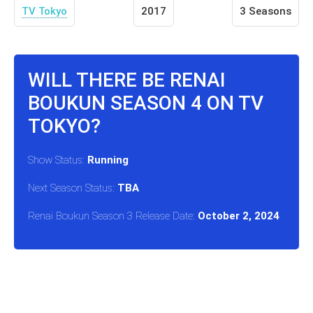
TV Tokyo
2017
3 Seasons
WILL THERE BE RENAI
BOUKUN SEASON 4 ON TV
TOKYO?
Show Status:
Running
Next Season Status:
TBA
Renai Boukun Season 3 Release Date:
October 2, 2024