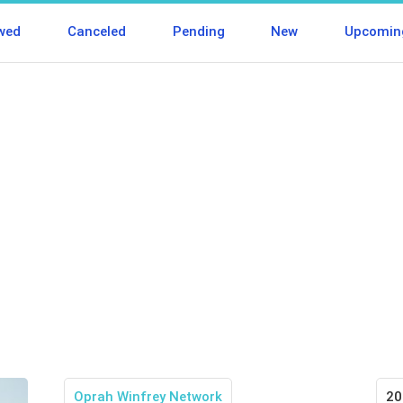
wed
Canceled
Pending
New
Upcomin
Oprah Winfrey Network
20