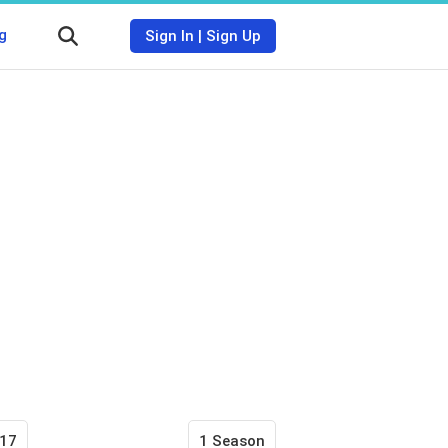
g
Sign In
|
Sign Up
17
1 Season