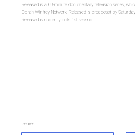
Released is a 60-minute documentary television series, wh
Oprah Winfrey Network. Released is broadcast by Saturday
Released is currently in its 1st season.
Genres: