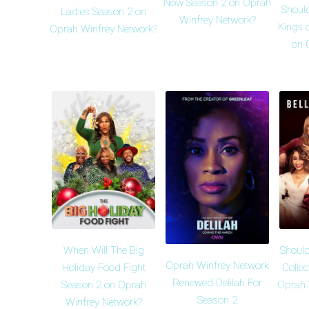
Now Season 2 on Oprah
Shoul
Ladies Season 2 on
Winfrey Network?
Kings 
Oprah Winfrey Network?
on 
When Will The Big
Should
Oprah Winfrey Network
Holiday Food Fight
Collec
Renewed Delilah For
Season 2 on Oprah
Oprah 
Season 2
Winfrey Network?