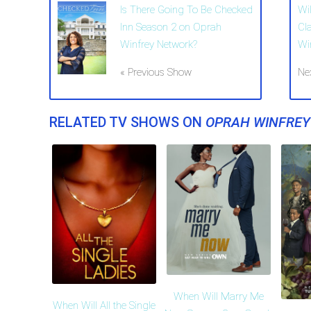
Is There Going To Be Checked
Wi
Inn Season 2 on Oprah
Cl
Winfrey Network?
Wi
« Previous Show
Ne
RELATED TV SHOWS ON
OPRAH WINFRE
When Will Marry Me
When Will All the Single