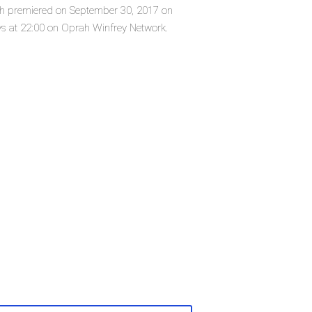
ich premiered on September 30, 2017 on
s at 22:00 on Oprah Winfrey Network.