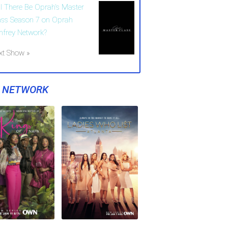
ll There Be Oprah's Master
ass Season 7 on Oprah
nfrey Network?
xt Show »
Y NETWORK