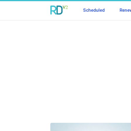
Scheduled
Rene