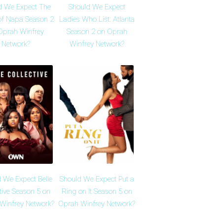
d We Expect The
Should We Expect
of Napa Season 2
Ladies Who List: Atlanta
Oprah Winfrey
Season 2 on Oprah
Network?
Winfrey Network?
 We Expect Belle
Should We Expect Put a
tive Season 5 on
Ring on It Season 5 on
Winfrey Network?
Oprah Winfrey Network?