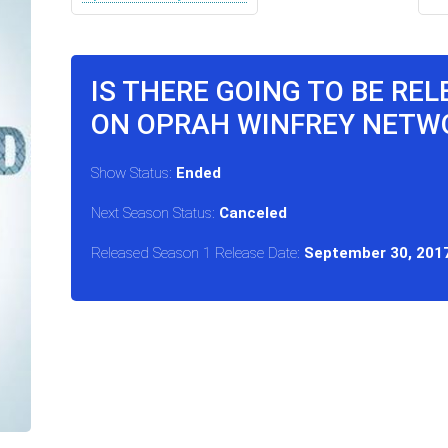
IS THERE GOING TO BE RE
ON OPRAH WINFREY NETW
Show Status:
Ended
Next Season Status:
Canceled
Released Season 1 Release Date:
September 30, 201