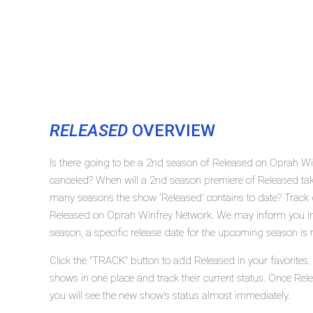
RELEASED
OVERVIEW
Is there going to be a 2nd season of Released on Oprah Wi
canceled? When will a 2nd season premiere of Released t
many seasons the show 'Released' contains to date? Track 
Released on Oprah Winfrey Network. We may inform you in 
season, a specific release date for the upcoming season is r
Click the "TRACK" button to add Released in your favorites.
shows in one place and track their current status. Once Rel
you will see the new show's status almost immediately.