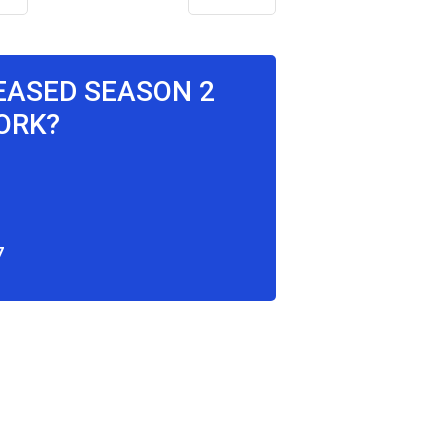
LEASED SEASON 2
ORK?
7