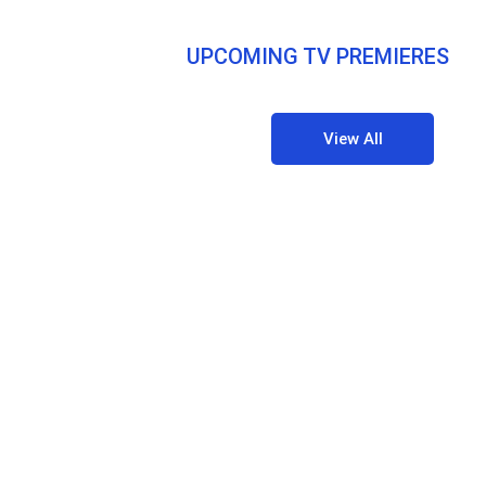
UPCOMING TV PREMIERES
View All