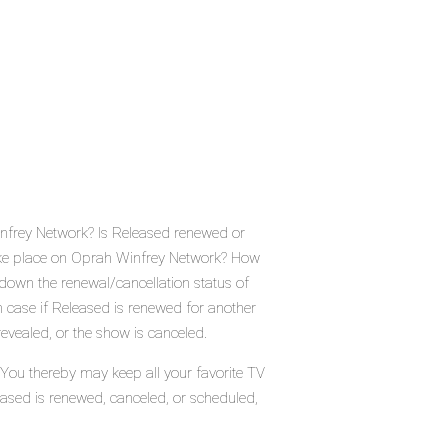
nfrey Network? Is Released renewed or
ake place on Oprah Winfrey Network? How
down the renewal/cancellation status of
case if Released is renewed for another
evealed, or the show is canceled.
 You thereby may keep all your favorite TV
eased is renewed, canceled, or scheduled,