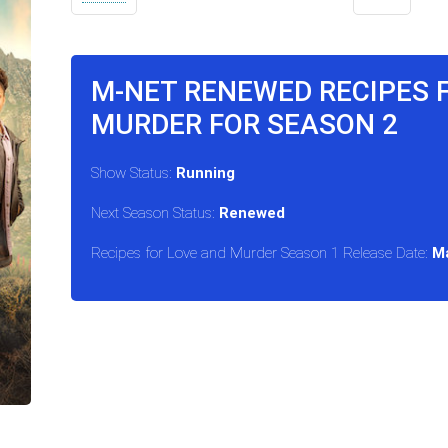
M-NET RENEWED RECIPES 
MURDER FOR SEASON 2
Show Status:
Running
Next Season Status:
Renewed
Recipes for Love and Murder Season 1 Release Date:
Ma