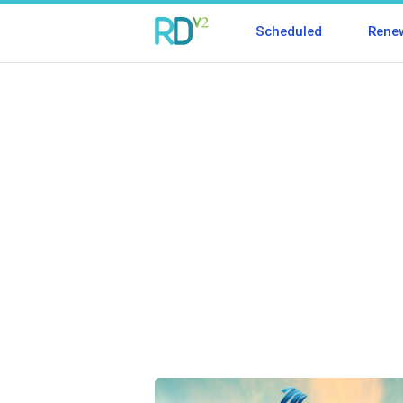
Scheduled
Rene