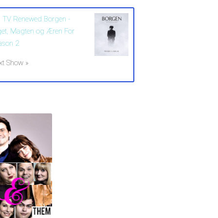
 TV Renewed Borgen -
get, Magten og Æren For
ason 2
xt Show »