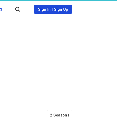
g
Sign In
|
Sign Up
2 Seasons