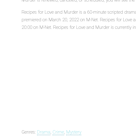
Murder is renewed, canceled, or scheduled, you will see th
Recipes for Love and Murder is a 60-minute scripted drama, 
premiered on March 20, 2022 on M-Net. Recipes for Love 
20:00 on M-Net. Recipes for Love and Murder is currently in 
Genres:
Drama
,
Crime
,
Mystery