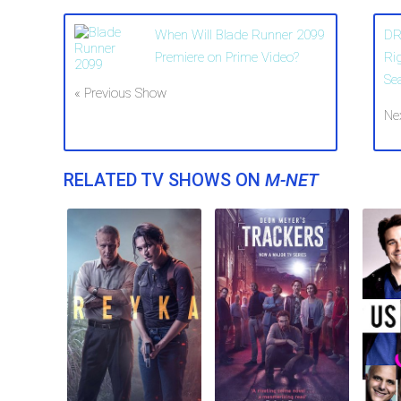
When Will Blade Runner 2099
DR
Premiere on Prime Video?
Ri
Se
« Previous Show
Ne
RELATED TV SHOWS ON
M-NET