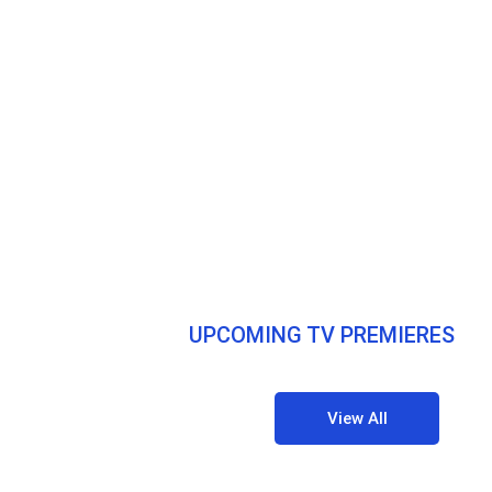
UPCOMING TV PREMIERES
View All