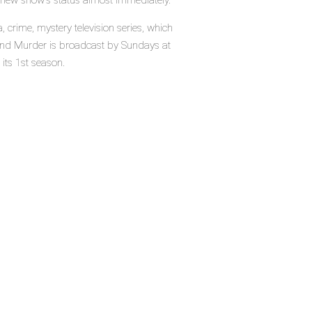
e new show's status almost immediately.
crime, mystery television series, which
and Murder is broadcast by Sundays at
its 1st season.