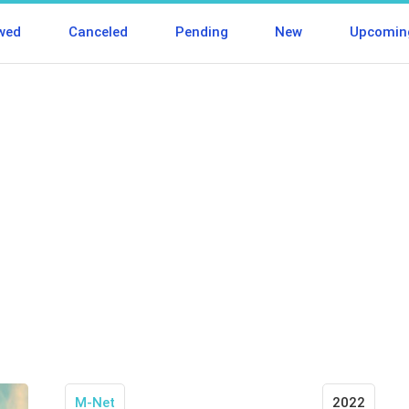
wed
Canceled
Pending
New
Upcomin
M-Net
2022