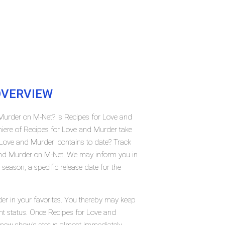
VERVIEW
 Murder on M-Net? Is Recipes for Love and
ere of Recipes for Love and Murder take
ove and Murder' contains to date? Track
 and Murder on M-Net. We may inform you in
season, a specific release date for the
er in your favorites. You thereby may keep
ent status. Once Recipes for Love and