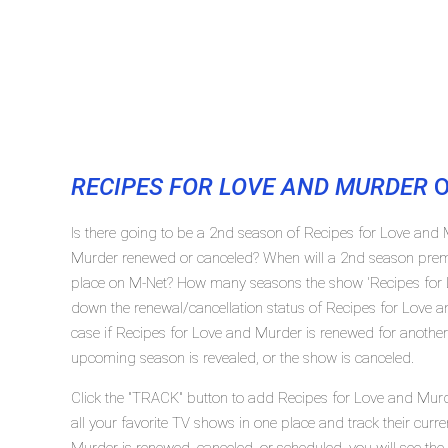
RECIPES FOR LOVE AND MURDER
O
Is there going to be a 2nd season of Recipes for Love and
Murder renewed or canceled? When will a 2nd season premi
place on M-Net? How many seasons the show 'Recipes for L
down the renewal/cancellation status of Recipes for Love
case if Recipes for Love and Murder is renewed for another 
upcoming season is revealed, or the show is canceled.
Click the "TRACK" button to add Recipes for Love and Murd
all your favorite TV shows in one place and track their curr