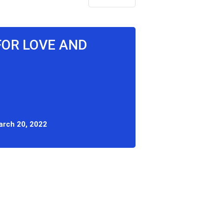
FOR LOVE AND
rch 20, 2022