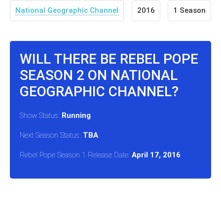
National Geographic Channel
2016
1 Season
WILL THERE BE REBEL POPE
SEASON 2 ON NATIONAL
GEOGRAPHIC CHANNEL?
Show Status:
Running
Next Season Status:
TBA
Rebel Pope Season 1 Release Date:
April 17, 2016