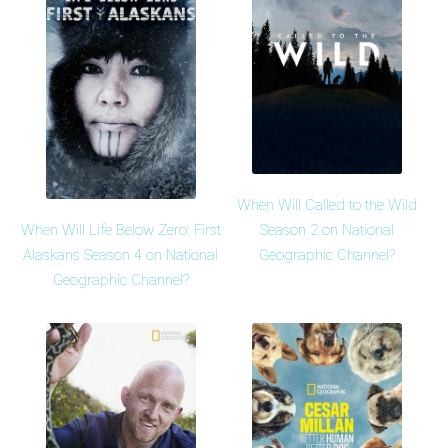
When Will Called to the Wild
When Will Life Below Zero: First
Season 2 on National
Alaskans Season 4 on National
Geographic Channel?
Geographic Channel?