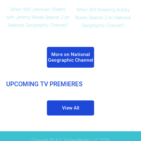
When Will Unknown Waters
When Will Breaking Bobby
with Jeremy Wade Season 2 on
Bones Season 2 on National
National Geographic Channel?
Geographic Channel?
More on National
Geographic Channel
UPCOMING TV PREMIERES
View All
Copyriht © A.C. Niche Media LLC 2026