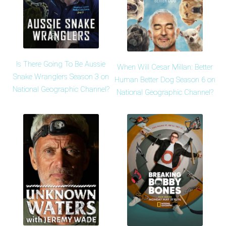
Is There Going To Be Aussie
When Will Cesar Millan: Better
Snake Wranglers Season 3 on
Human Better Dog Season 6 on
National Geographic Channel?
National Geographic Channel?