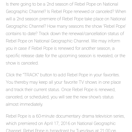
Is there going to be a 2nd season of Rebel Pope on National
Geographic Channel? Is Rebel Pope renewed or canceled? When
will a 2nd season premiere of Rebel Pope take place on National
Geographic Channel? How many seasons the show 'Rebel Pope'
contains to date? Track down the renewal/cancellation status of
Rebel Pope on National Geographic Channel. We may inform
you in case if Rebel Pope is renewed for another season, a
specific release date for the upcoming season is revealed, or the
show is canceled.
Click the "TRACK" button to add Rebel Pope in your favorites.
You thereby may keep all your favorite TV shows in one place
and track their current status. Once Rebel Pope is renewed,
canceled, or scheduled, you will see the new show's status
almost immediately.
Rebel Pope is a 60-minute documentary drama television series,
which premiered on April 17, 2016 on National Geographic
Channel. Rebel Pope is broadcast by Tuesdays at 21:00 on