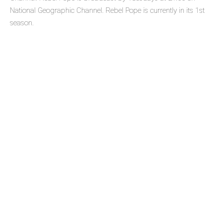
National Geographic Channel. Rebel Pope is currently in its 1st
season.