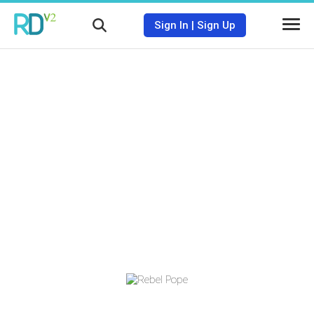
Sign In
|
Sign Up