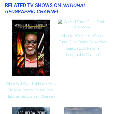
RELATED TV SHOWS ON
NATIONAL
GEOGRAPHIC CHANNEL
Should We Expect Wicked
Tuna: Outer Banks Showdown
Season 2 on National
Geographic Channel?
When Will World of Flavor with
Big Moe Cason Season 2 on
National Geographic Channel?