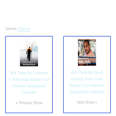
Genres:
Drama
Will There Be David
Will There Be Continent
Rocco's Dolce India
7: Antarctica Season 3 on
Season 2 on National
National Geographic
Geographic Channel?
Channel?
Next Show »
« Previous Show