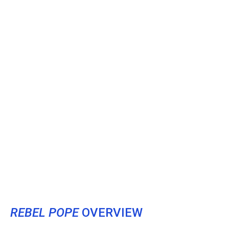
REBEL POPE
OVERVIEW