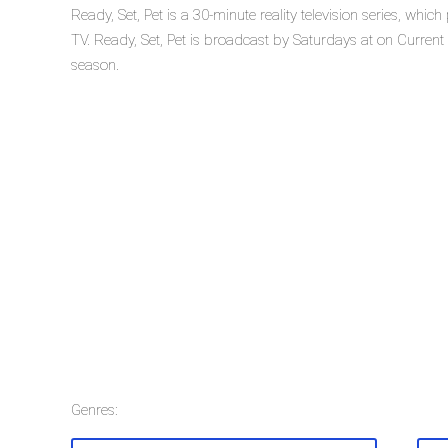
Ready, Set, Pet is a 30-minute reality television series, whi
TV. Ready, Set, Pet is broadcast by Saturdays at on Current TV
season.
Genres: