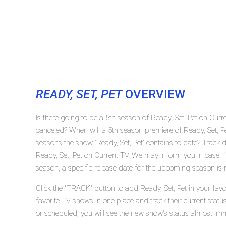
READY, SET, PET
OVERVIEW
Is there going to be a 5th season of Ready, Set, Pet on Curr
canceled? When will a 5th season premiere of Ready, Set, 
seasons the show 'Ready, Set, Pet' contains to date? Track 
Ready, Set, Pet on Current TV. We may inform you in case if
season, a specific release date for the upcoming season is r
Click the "TRACK" button to add Ready, Set, Pet in your favo
favorite TV shows in one place and track their current statu
or scheduled, you will see the new show's status almost imm