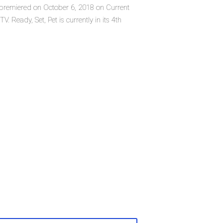
ch premiered on October 6, 2018 on Current
. Ready, Set, Pet is currently in its 4th