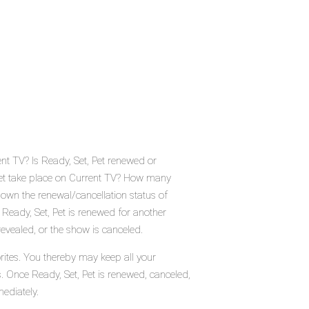
ent TV? Is Ready, Set, Pet renewed or
Pet take place on Current TV? How many
down the renewal/cancellation status of
 Ready, Set, Pet is renewed for another
evealed, or the show is canceled.
rites. You thereby may keep all your
s. Once Ready, Set, Pet is renewed, canceled,
ediately.