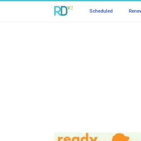
Scheduled
Rene