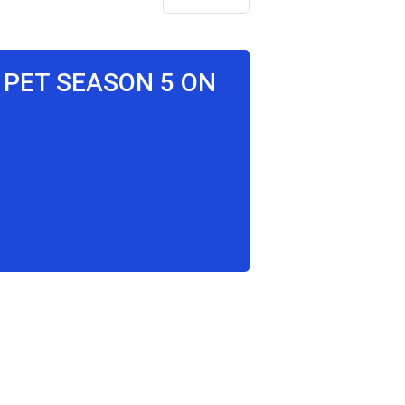
, PET SEASON 5 ON