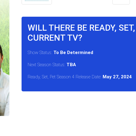
WILL THERE BE READY, SET
CURRENT TV?
Show Status:
To Be Determined
Next Season Status:
TBA
Ready, Set, Pet Season 4 Release Date:
May 27, 2024