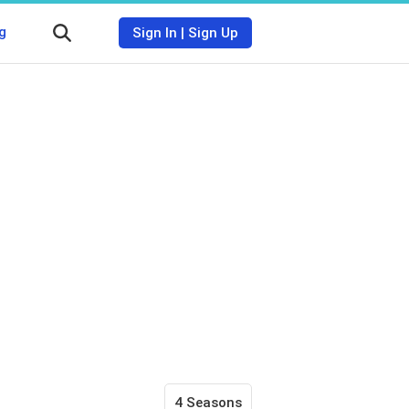
g
Sign In
|
Sign Up
4 Seasons