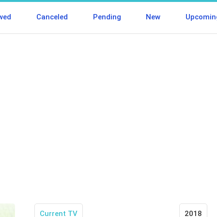
wed
Canceled
Pending
New
Upcomin
Current TV
2018