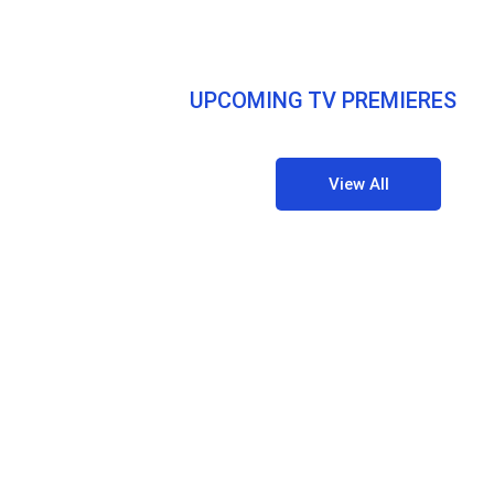
UPCOMING TV PREMIERES
View All