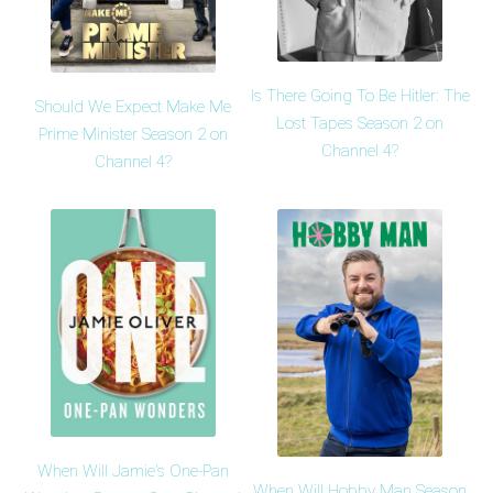
Is There Going To Be Hitler: The
Should We Expect Make Me
Lost Tapes Season 2 on
Prime Minister Season 2 on
Channel 4?
Channel 4?
When Will Jamie's One-Pan
When Will Hobby Man Season