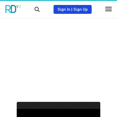
Sign In
|
Sign Up