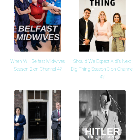
When Will Belfast Midwives
Should We Expect Aldi's Next
Season 2 on Channel 4?
Big Thing Season 3 on Channel
4?