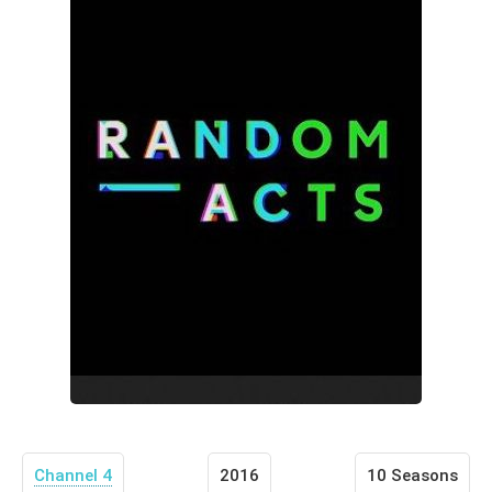
Channel 4
2016
10 Seasons