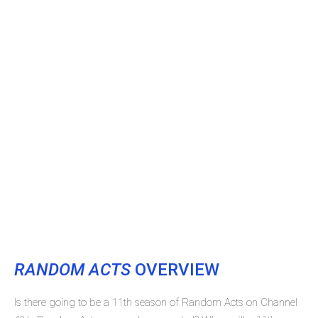
RANDOM ACTS
OVERVIEW
Is there going to be a 11th season of Random Acts on Channel