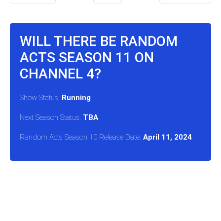
WILL THERE BE RANDOM
ACTS SEASON 11 ON
CHANNEL 4?
Show Status:
Running
Next Season Status:
TBA
Random Acts Season 10 Release Date:
April 11, 2024