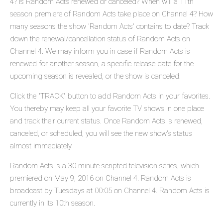
4? Is Random Acts renewed or canceled? When will a 11th
season premiere of Random Acts take place on Channel 4? How
many seasons the show 'Random Acts' contains to date? Track
down the renewal/cancellation status of Random Acts on
Channel 4. We may inform you in case if Random Acts is
renewed for another season, a specific release date for the
upcoming season is revealed, or the show is canceled.
Click the "TRACK" button to add Random Acts in your favorites.
You thereby may keep all your favorite TV shows in one place
and track their current status. Once Random Acts is renewed,
canceled, or scheduled, you will see the new show's status
almost immediately.
Random Acts is a 30-minute scripted television series, which
premiered on May 9, 2016 on Channel 4. Random Acts is
broadcast by Tuesdays at 00:05 on Channel 4. Random Acts is
currently in its 10th season.