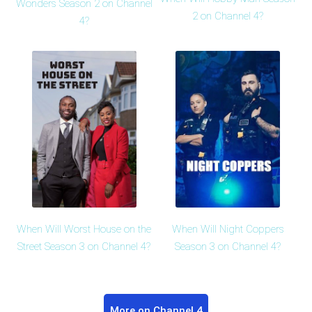
Wonders Season 2 on Channel
2 on Channel 4?
4?
When Will Worst House on the
When Will Night Coppers
Street Season 3 on Channel 4?
Season 3 on Channel 4?
More on Channel 4