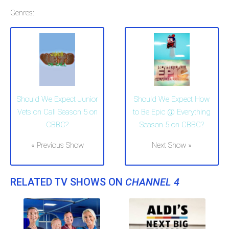
Genres:
Should We Expect Junior
Should We Expect How
Vets on Call Season 5 on
to Be Epic @ Everything
CBBC?
Season 5 on CBBC?
« Previous Show
Next Show »
RELATED TV SHOWS ON
CHANNEL 4