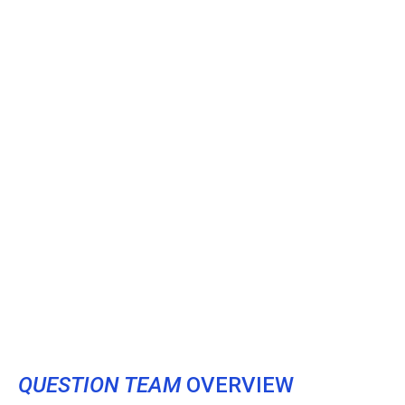
QUESTION TEAM
OVERVIEW