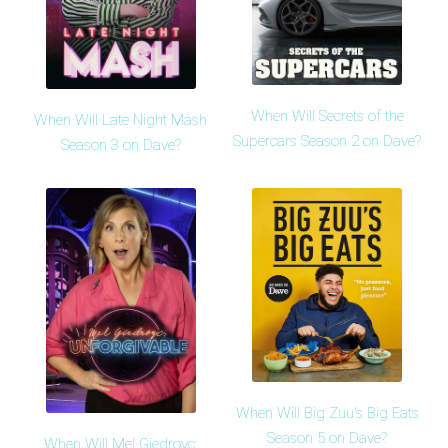
When Will Secrets of the
When Will Late Night Mash
Supercars Season 2 on Dave?
Season 3 on Dave?
When Will Big Zuu's Big Eats
Season 5 on Dave?
When Will Mel Giedroyc: