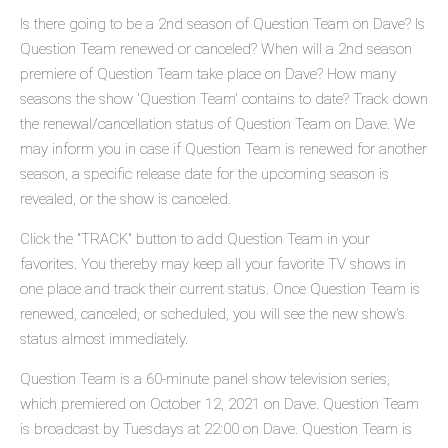
Is there going to be a 2nd season of Question Team on Dave? Is
Question Team renewed or canceled? When will a 2nd season
premiere of Question Team take place on Dave? How many
seasons the show 'Question Team' contains to date? Track down
the renewal/cancellation status of Question Team on Dave. We
may inform you in case if Question Team is renewed for another
season, a specific release date for the upcoming season is
revealed, or the show is canceled.
Click the "TRACK" button to add Question Team in your
favorites. You thereby may keep all your favorite TV shows in
one place and track their current status. Once Question Team is
renewed, canceled, or scheduled, you will see the new show's
status almost immediately.
Question Team is a 60-minute panel show television series,
which premiered on October 12, 2021 on Dave. Question Team
is broadcast by Tuesdays at 22:00 on Dave. Question Team is