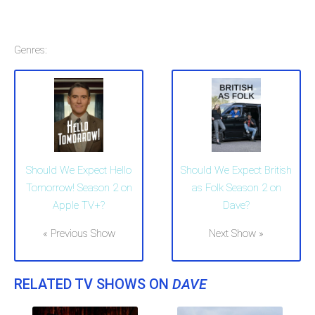
Genres:
Should We Expect Hello
Should We Expect British
Tomorrow! Season 2 on
as Folk Season 2 on
Apple TV+?
Dave?
« Previous Show
Next Show »
RELATED TV SHOWS ON
DAVE