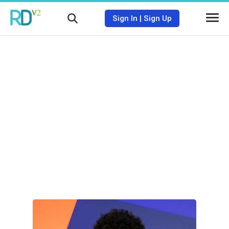
Sign In
|
Sign Up