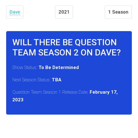
Dave
2021
1 Season
WILL THERE BE QUESTION
TEAM SEASON 2 ON DAVE?
Show Status:
To Be Determined
Next Season Status:
TBA
Question Team Season 1 Release Date:
February 17,
2023