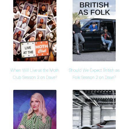
When Will Live at the Moth
Should We Expect British as
Club Season 2 on Dave?
Folk Season 2 on Dave?