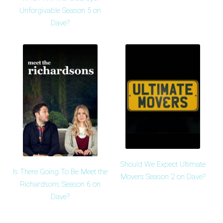
Unforgivable Season 5 on
Dave?
Should We Expect Ultimate
Is There Going To Be Meet the
Movers Season 2 on Dave?
Richardsons Season 6 on
Dave?