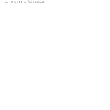
currently in its 1st season.