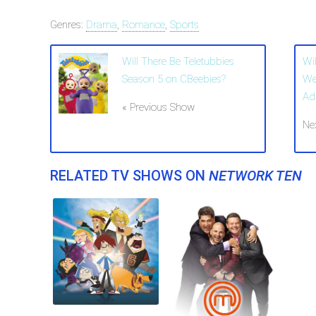
Genres:
Drama
,
Romance
,
Sports
Will There Be Teletubbies
Wi
Season 5 on CBeebies?
We
Ad
« Previous Show
Ne
RELATED TV SHOWS ON
NETWORK TEN