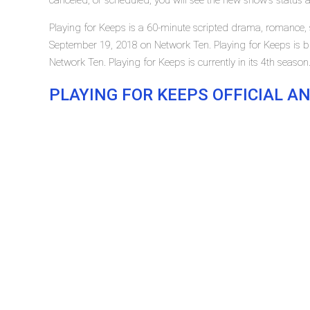
canceled, or scheduled, you will see the new show's status 
Playing for Keeps is a 60-minute scripted drama, romance, s
September 19, 2018 on Network Ten. Playing for Keeps is
Network Ten. Playing for Keeps is currently in its 4th season
PLAYING FOR KEEPS OFFICIAL 