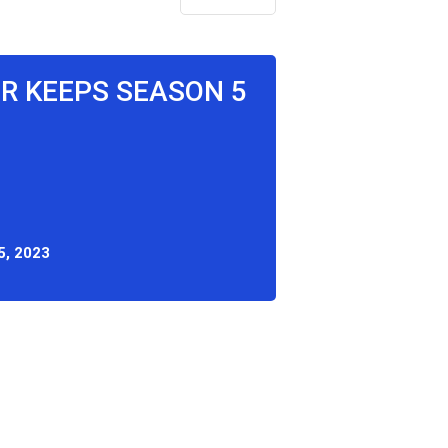
OR KEEPS SEASON 5
, 2023