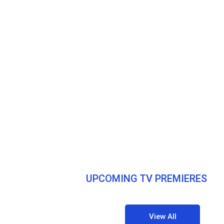
UPCOMING TV PREMIERES
View All