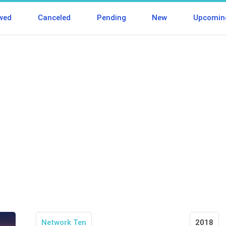
wed
Canceled
Pending
New
Upcomin
Network Ten
2018