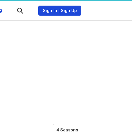
g
Sign In
|
Sign Up
4 Seasons