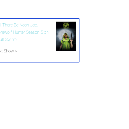
ll There Be Neon Joe,
rewolf Hunter Season 5 on
ult Swim?
xt Show »