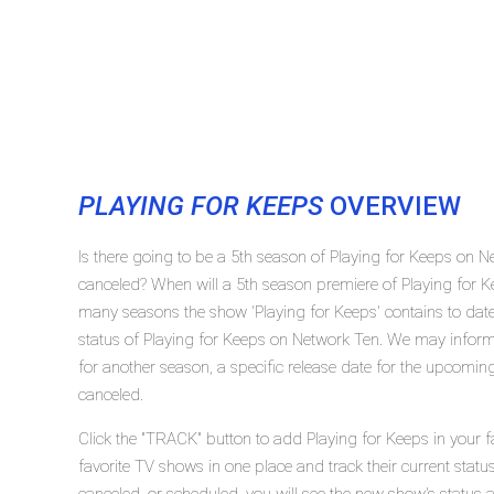
PLAYING FOR KEEPS
OVERVIEW
Is there going to be a 5th season of Playing for Keeps on N
canceled? When will a 5th season premiere of Playing for 
many seasons the show 'Playing for Keeps' contains to dat
status of Playing for Keeps on Network Ten. We may inform 
for another season, a specific release date for the upcoming
canceled.
Click the "TRACK" button to add Playing for Keeps in your f
favorite TV shows in one place and track their current statu