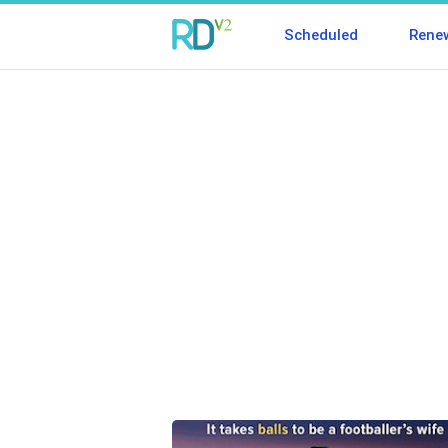
Scheduled
Rene