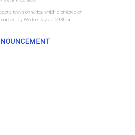
almost immediately.
ports television series, which premiered on
 broadcast by Wednesdays at 20:30 on
.
ANNOUNCEMENT