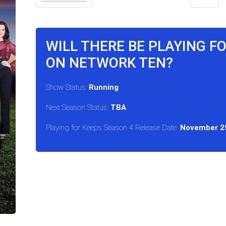
WILL THERE BE PLAYING F
ON NETWORK TEN?
Show Status:
Running
Next Season Status:
TBA
Playing for Keeps Season 4 Release Date:
November 25