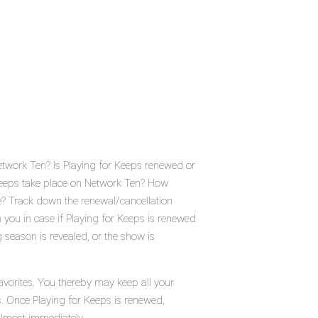
etwork Ten? Is Playing for Keeps renewed or
Keeps take place on Network Ten? How
e? Track down the renewal/cancellation
you in case if Playing for Keeps is renewed
 season is revealed, or the show is
avorites. You thereby may keep all your
s. Once Playing for Keeps is renewed,