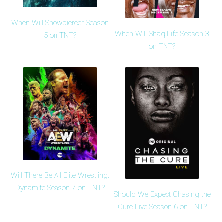
When Will Snowpiercer Season
When Will Shaq Life Season 3
5 on TNT?
on TNT?
Will There Be All Elite Wrestling:
Dynamite Season 7 on TNT?
Should We Expect Chasing the
Cure Live Season 6 on TNT?