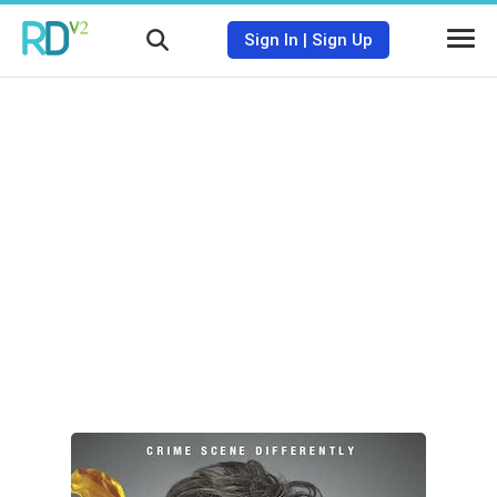
Sign In
|
Sign Up