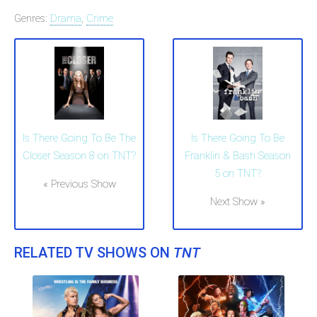
Genres:
Drama
,
Crime
Is There Going To Be The
Is There Going To Be
Closer Season 8 on TNT?
Franklin & Bash Season
5 on TNT?
« Previous Show
Next Show »
RELATED TV SHOWS ON
TNT