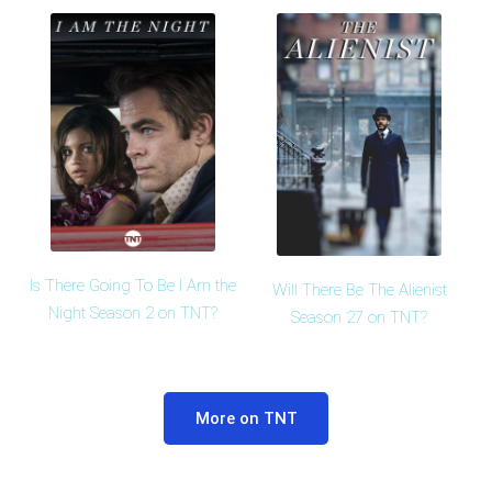
Is There Going To Be I Am the
Will There Be The Alienist
Night Season 2 on TNT?
Season 27 on TNT?
More on TNT