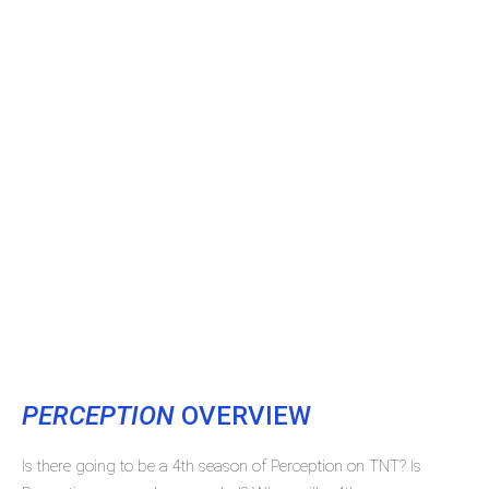
PERCEPTION
OVERVIEW
Is there going to be a 4th season of Perception on TNT? Is