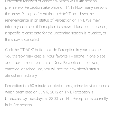
Perception renewed or canceled? When will a 4th season
premiere of Perception take place on TNT? How many seasons
the show 'Perception' contains to date? Track down the
renewal/cancellation status of Perception on TNT. We may
inform you in case if Perception is renewed for another season,
a specific release date for the upcoming season is revealed, or
the show is canceled.
Click the "TRACK" button to add Perception in your favorites.
You thereby may keep all your favorite TV shows in one place
and track their current status. Once Perception is renewed,
canceled, or scheduled, you will see the new show's status
almost immediately.
Perception is a 60-minute scripted drama, crime television series,
which premiered on July 9, 2012 on TNT. Perception is
broadcast by Tuesdays at 22:00 on TNT. Perception is currently
in its 3rd season.