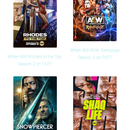
When Will AEW: Rampage
When Will Rhodes to the Top
Season 5 on TNT?
Season 2 on TNT?