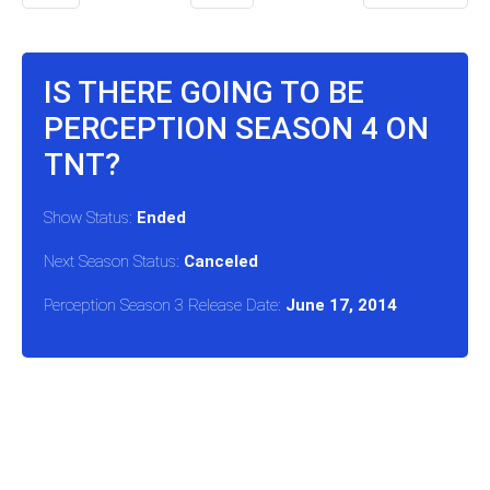
IS THERE GOING TO BE
PERCEPTION SEASON 4 ON
TNT?
Show Status:
Ended
Next Season Status:
Canceled
Perception Season 3 Release Date:
June 17, 2014