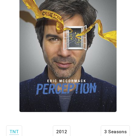
TNT
2012
3 Seasons