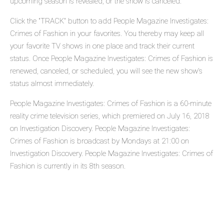
upcoming season is revealed, or the show is canceled.
Click the "TRACK" button to add People Magazine Investigates:
Crimes of Fashion in your favorites. You thereby may keep all
your favorite TV shows in one place and track their current
status. Once People Magazine Investigates: Crimes of Fashion is
renewed, canceled, or scheduled, you will see the new show's
status almost immediately.
People Magazine Investigates: Crimes of Fashion is a 60-minute
reality crime television series, which premiered on July 16, 2018
on Investigation Discovery. People Magazine Investigates:
Crimes of Fashion is broadcast by Mondays at 21:00 on
Investigation Discovery. People Magazine Investigates: Crimes of
Fashion is currently in its 8th season.