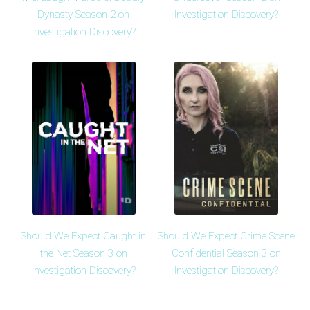
Dynasty Season 2 on
Investigation Discovery?
Investigation Discovery?
Should We Expect Caught in
Should We Expect Crime Scene
the Net Season 3 on
Confidential Season 3 on
Investigation Discovery?
Investigation Discovery?