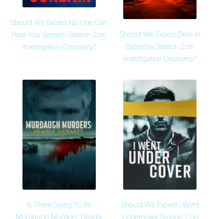
Should We Expect No One Can
Should We Expect Devil in
Hear You Scream Season 2 on
Suburbia Season 2 on
Investigation Discovery?
Investigation Discovery?
Is There Going To Be
Should We Expect I Went
Murdaugh Murders: Deadly
Undercover Season 2 on