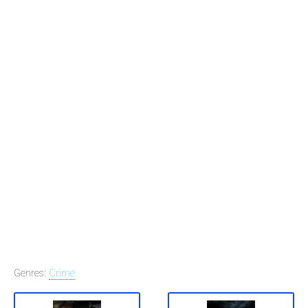
Genres:
Crime