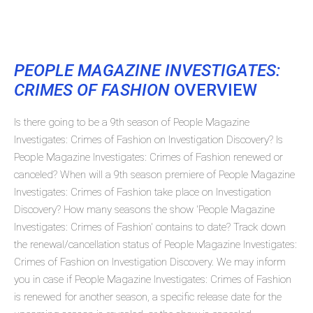
PEOPLE MAGAZINE INVESTIGATES:
CRIMES OF FASHION
OVERVIEW
Is there going to be a 9th season of People Magazine
Investigates: Crimes of Fashion on Investigation Discovery? Is
People Magazine Investigates: Crimes of Fashion renewed or
canceled? When will a 9th season premiere of People Magazine
Investigates: Crimes of Fashion take place on Investigation
Discovery? How many seasons the show 'People Magazine
Investigates: Crimes of Fashion' contains to date? Track down
the renewal/cancellation status of People Magazine Investigates:
Crimes of Fashion on Investigation Discovery. We may inform
you in case if People Magazine Investigates: Crimes of Fashion
is renewed for another season, a specific release date for the