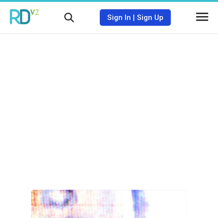
Sign In
|
Sign Up