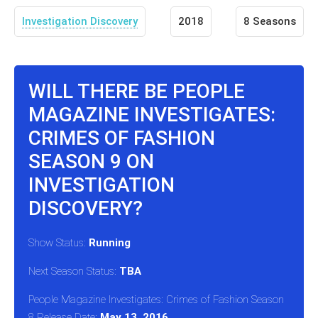
Investigation Discovery
2018
8 Seasons
WILL THERE BE PEOPLE
MAGAZINE INVESTIGATES:
CRIMES OF FASHION
SEASON 9 ON
INVESTIGATION
DISCOVERY?
Show Status:
Running
Next Season Status:
TBA
People Magazine Investigates: Crimes of Fashion Season
8 Release Date:
May 13, 2016