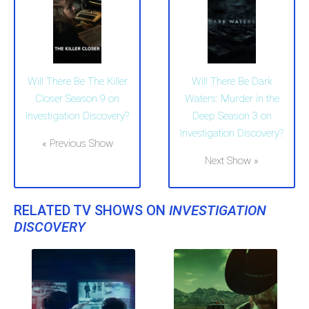
Will There Be The Killer
Will There Be Dark
Closer Season 9 on
Waters: Murder in the
Investigation Discovery?
Deep Season 3 on
Investigation Discovery?
« Previous Show
Next Show »
RELATED TV SHOWS ON
INVESTIGATION
DISCOVERY