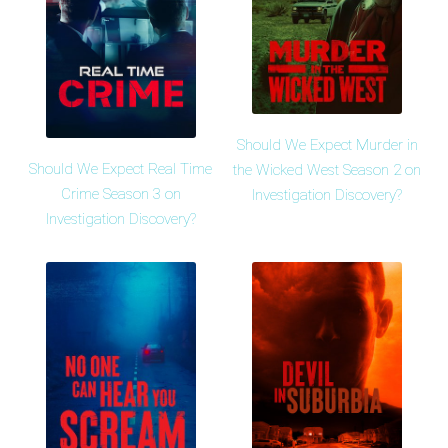
Should We Expect Murder in
Should We Expect Real Time
the Wicked West Season 2 on
Crime Season 3 on
Investigation Discovery?
Investigation Discovery?