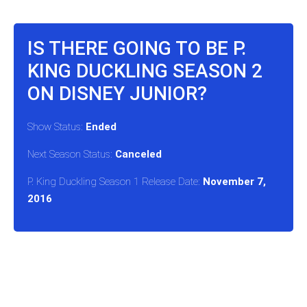
IS THERE GOING TO BE P.
KING DUCKLING SEASON 2
ON DISNEY JUNIOR?
Show Status:
Ended
Next Season Status:
Canceled
P. King Duckling Season 1 Release Date:
November 7,
2016