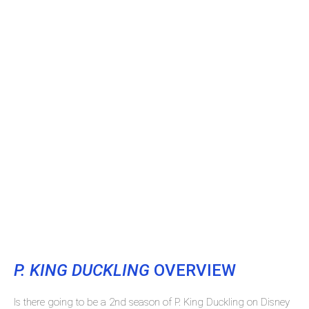
P. KING DUCKLING
OVERVIEW
Is there going to be a 2nd season of P. King Duckling on Disney