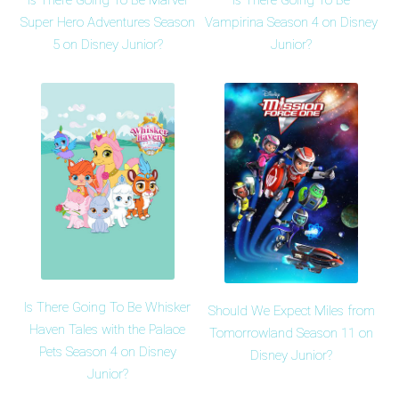
Is There Going To Be Marvel
Is There Going To Be
Super Hero Adventures Season
Vampirina Season 4 on Disney
5 on Disney Junior?
Junior?
Is There Going To Be Whisker
Should We Expect Miles from
Haven Tales with the Palace
Tomorrowland Season 11 on
Pets Season 4 on Disney
Disney Junior?
Junior?