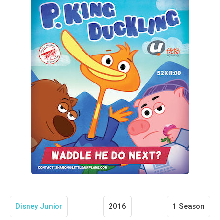
Disney Junior
2016
1 Season