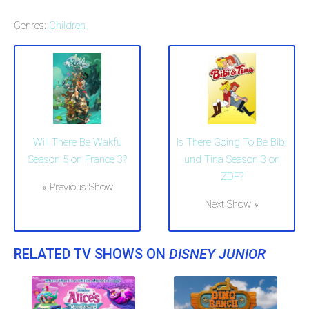
Genres:
Children
Will There Be Wakfu
Is There Going To Be Bibi
Season 5 on France 3?
und Tina Season 3 on
ZDF?
« Previous Show
Next Show »
RELATED TV SHOWS ON
DISNEY JUNIOR