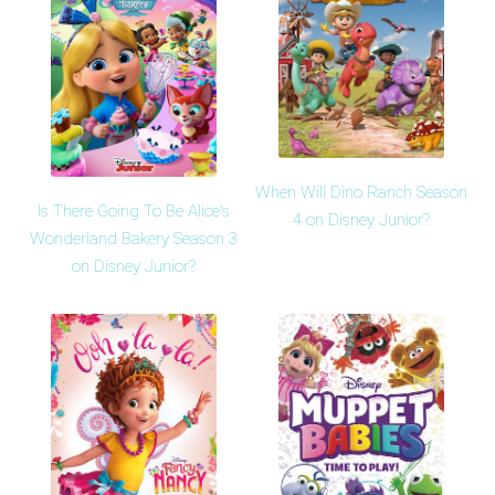
When Will Dino Ranch Season
Is There Going To Be Alice's
4 on Disney Junior?
Wonderland Bakery Season 3
on Disney Junior?