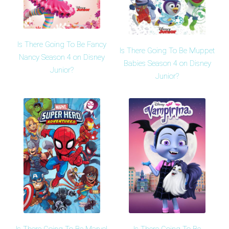
Is There Going To Be Fancy
Is There Going To Be Muppet
Nancy Season 4 on Disney
Babies Season 4 on Disney
Junior?
Junior?