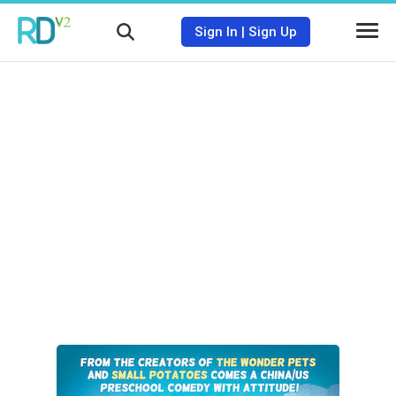
Sign In
|
Sign Up