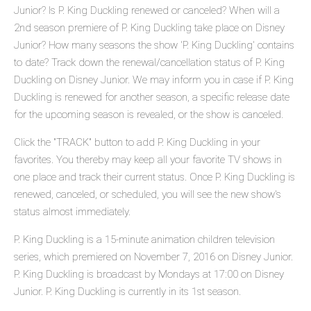
Junior? Is P. King Duckling renewed or canceled? When will a
2nd season premiere of P. King Duckling take place on Disney
Junior? How many seasons the show 'P. King Duckling' contains
to date? Track down the renewal/cancellation status of P. King
Duckling on Disney Junior. We may inform you in case if P. King
Duckling is renewed for another season, a specific release date
for the upcoming season is revealed, or the show is canceled.
Click the "TRACK" button to add P. King Duckling in your
favorites. You thereby may keep all your favorite TV shows in
one place and track their current status. Once P. King Duckling is
renewed, canceled, or scheduled, you will see the new show's
status almost immediately.
P. King Duckling is a 15-minute animation children television
series, which premiered on November 7, 2016 on Disney Junior.
P. King Duckling is broadcast by Mondays at 17:00 on Disney
Junior. P. King Duckling is currently in its 1st season.