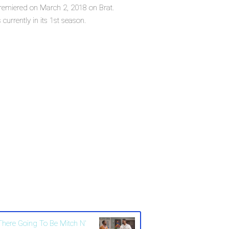
 premiered on March 2, 2018 on Brat.
currently in its 1st season.
 There Going To Be Mitch N'