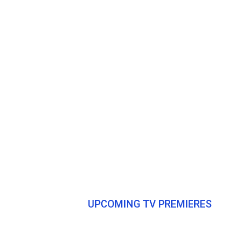
UPCOMING TV PREMIERES