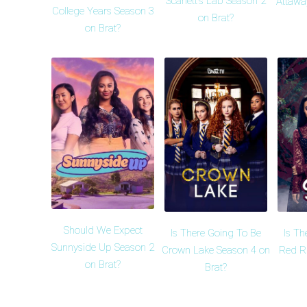
Scarlett's Lab Season 2
Attawa
College Years Season 3
on Brat?
on Brat?
Should We Expect
Is There Going To Be
Is Th
Sunnyside Up Season 2
Crown Lake Season 4 on
Red R
on Brat?
Brat?