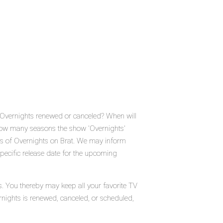
s Overnights renewed or canceled? When will
How many seasons the show 'Overnights'
us of Overnights on Brat. We may inform
specific release date for the upcoming
s. You thereby may keep all your favorite TV
rnights is renewed, canceled, or scheduled,