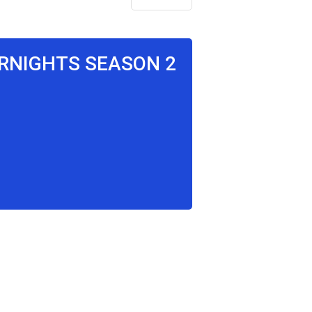
ERNIGHTS SEASON 2