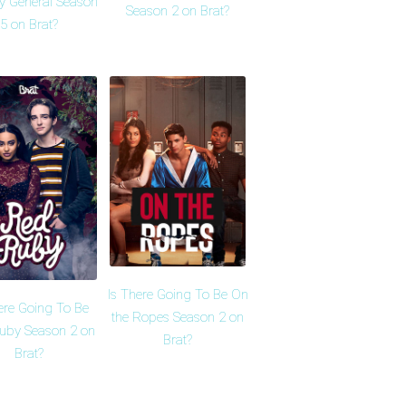
y General Season
Season 2 on Brat?
5 on Brat?
Is There Going To Be On
ere Going To Be
the Ropes Season 2 on
uby Season 2 on
Brat?
Brat?