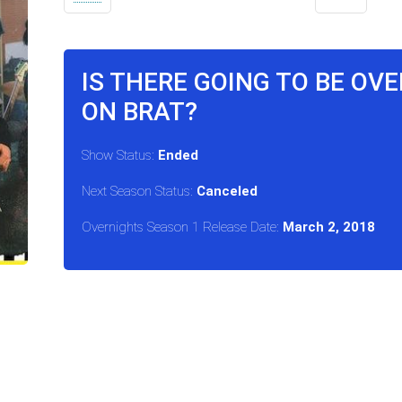
IS THERE GOING TO BE OV
ON BRAT?
Show Status:
Ended
Next Season Status:
Canceled
Overnights Season 1 Release Date:
March 2, 2018