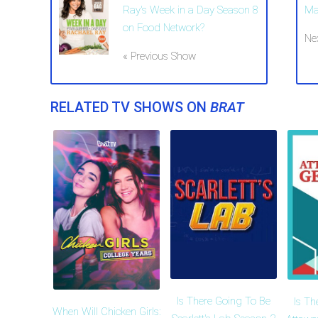
Ray's Week in a Day Season 8
Ma
on Food Network?
Ne
« Previous Show
RELATED TV SHOWS ON
BRAT
Is There Going To Be
Is Th
When Will Chicken Girls: