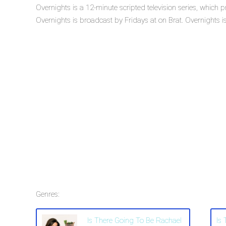
Overnights is a 12-minute scripted television series, which
Overnights is broadcast by Fridays at on Brat. Overnights is 
Genres:
Is There Going To Be Rachael
Is