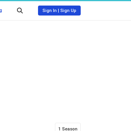
g
Sign In
|
Sign Up
1 Season