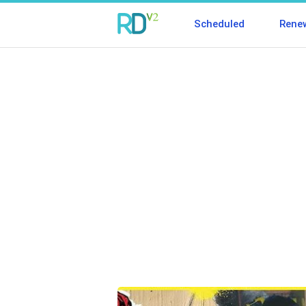
Scheduled
Rene