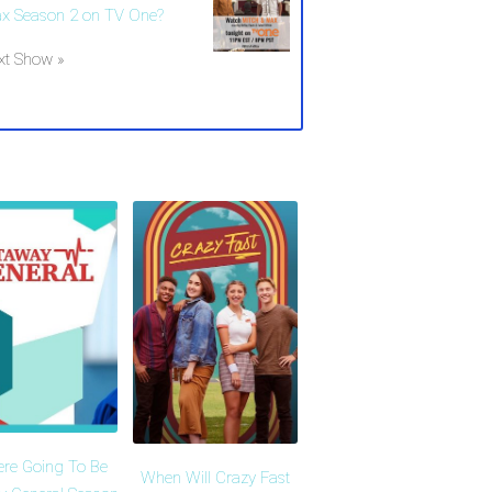
x Season 2 on TV One?
xt Show »
ere Going To Be
When Will Crazy Fast