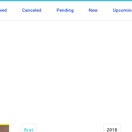
wed
Canceled
Pending
New
Upcomin
Brat
2018