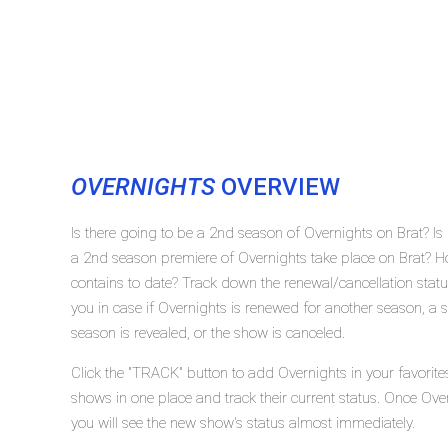
OVERNIGHTS
OVERVIEW
Is there going to be a 2nd season of Overnights on Brat? I
a 2nd season premiere of Overnights take place on Brat? 
contains to date? Track down the renewal/cancellation stat
you in case if Overnights is renewed for another season, a 
season is revealed, or the show is canceled.
Click the "TRACK" button to add Overnights in your favorite
shows in one place and track their current status. Once Ove
you will see the new show's status almost immediately.