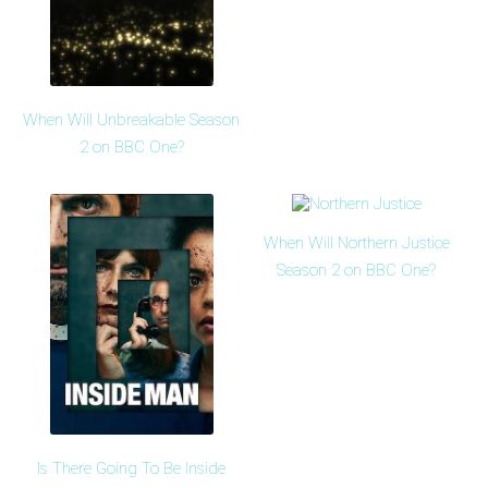
When Will Unbreakable Season
2 on BBC One?
When Will Northern Justice
Season 2 on BBC One?
Is There Going To Be Inside