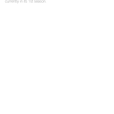
currently in its 1st season.