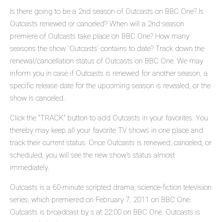
Is there going to be a 2nd season of Outcasts on BBC One? Is
Outcasts renewed or canceled? When will a 2nd season
premiere of Outcasts take place on BBC One? How many
seasons the show 'Outcasts' contains to date? Track down the
renewal/cancellation status of Outcasts on BBC One. We may
inform you in case if Outcasts is renewed for another season, a
specific release date for the upcoming season is revealed, or the
show is canceled.
Click the "TRACK" button to add Outcasts in your favorites. You
thereby may keep all your favorite TV shows in one place and
track their current status. Once Outcasts is renewed, canceled, or
scheduled, you will see the new show's status almost
immediately.
Outcasts is a 60-minute scripted drama, science-fiction television
series, which premiered on February 7, 2011 on BBC One.
Outcasts is broadcast by s at 22:00 on BBC One. Outcasts is