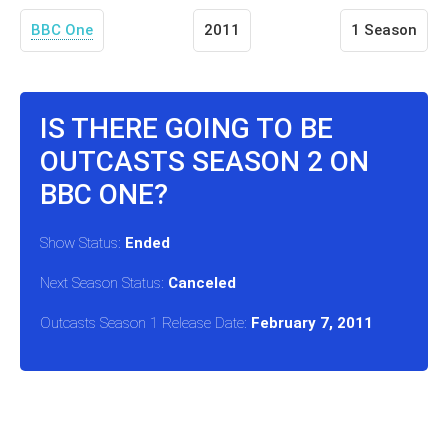
BBC One
2011
1 Season
IS THERE GOING TO BE
OUTCASTS SEASON 2 ON
BBC ONE?
Show Status:
Ended
Next Season Status:
Canceled
Outcasts Season 1 Release Date:
February 7, 2011