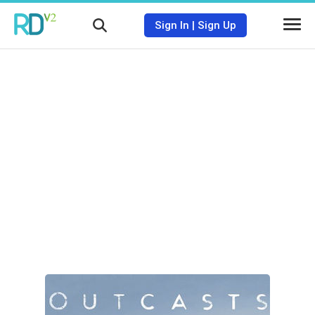
Sign In
|
Sign Up