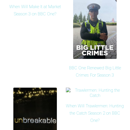
When Will Make It at Market
Season 3 on BBC One?
BBC One Renewed Big Little
Crimes For Season 3
When Will Trawlermen: Hunting
the Catch Season 2 on BBC
One?