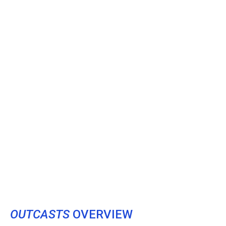
OUTCASTS
OVERVIEW