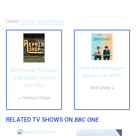
Genres:
Drama
,
Science-Fiction
When Will Heartstopper
Will There Be The Repair
Season 4 on Netflix?
Shop Season 2025 on
BBC One?
Next Show »
« Previous Show
RELATED TV SHOWS ON
BBC ONE