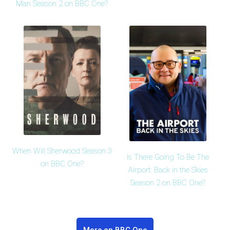
Man Season 2 on BBC One?
When Will Sherwood Season 3
Is There Going To Be The
on BBC One?
Airport: Back in the Skies
Season 2 on BBC One?
More on BBC One