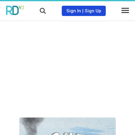
Sign In
|
Sign Up