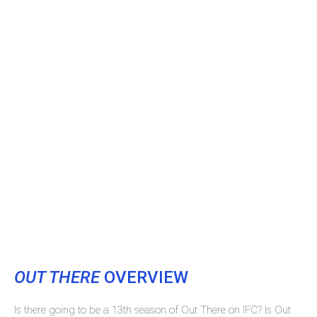
OUT THERE
OVERVIEW
Is there going to be a 13th season of Out There on IFC? Is Out