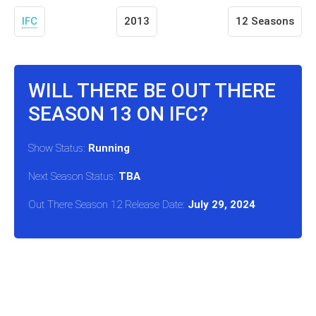
IFC
2013
12 Seasons
WILL THERE BE OUT THERE
SEASON 13 ON IFC?
Show Status:
Running
Next Season Status:
TBA
Out There Season 12 Release Date:
July 29, 2024