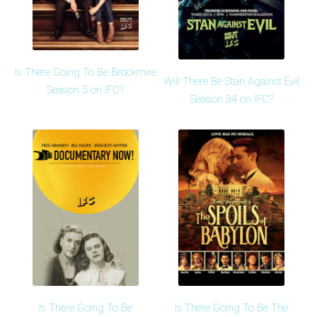
Is There Going To Be Brockmire
Will There Be Stan Against Evil
Season 5 on IFC?
Season 34 on IFC?
Is There Going To Be
Is There Going To Be The