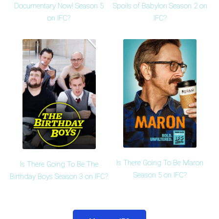
Documentary Now! Season 5
Spoils of Babylon Season 2 on
on IFC?
IFC?
Is There Going To Be Maron
Is There Going To Be The
Season 5 on IFC?
Birthday Boys Season 3 on IFC?