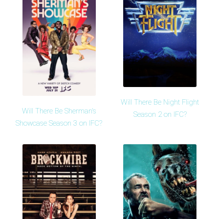
Will There Be Night Flight
Will There Be Sherman's
Season 2 on IFC?
Showcase Season 3 on IFC?