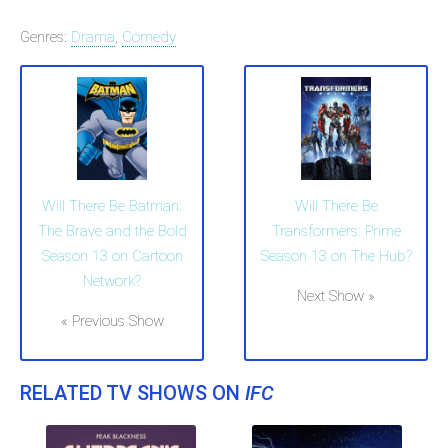
Genres:
Drama
,
Comedy
Will There Be Batman:
Will There Be
The Brave and the Bold
Transformers: Prime
Season 13 on Cartoon
Season 13 on The Hub?
Network?
Next Show »
« Previous Show
RELATED TV SHOWS ON
IFC