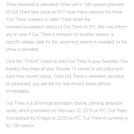
There renewed or canceled? When will a 13th season premiere
of Out There take place on IFC? How many seasons the show
'Out There' contains to date? Track down the
renewal/cancellation status of Out There on IFC. We may inform
you in case if Out There is renewed for another season, a
specific release date for the upcoming season is revealed, or the
show is canceled.
Click the "TRACK" button to add Out There in your favorites. You
thereby may keep all your favorite TV shows in one place and
track their current status. Once Out There is renewed, canceled,
or scheduled, you will see the new show's status almost
immediately.
Out There is a 30-minute animation drama, comedy television
series, which premiered on February 22, 2013 on IFC. Out There
is broadcast by Fridays at 22:00 on IFC. Out There is currently in
its 12th season.