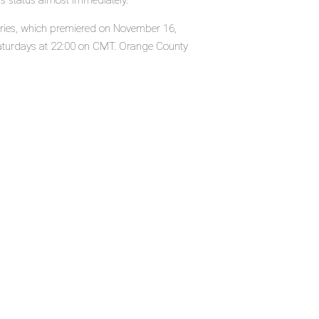
's status almost immediately.
series, which premiered on November 16,
turdays at 22:00 on CMT. Orange County