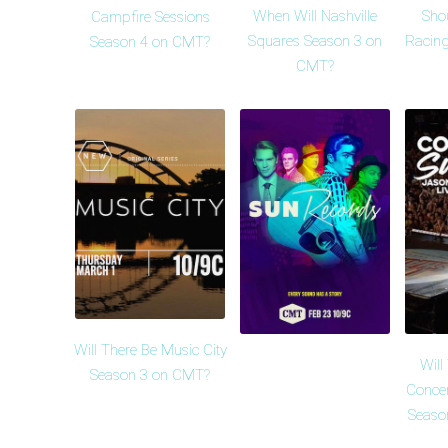
When Will Nashville
Sho
Campfire Sessions
Squares Season 3 on
Racing
Season 4 on CMT?
CMT?
Will There Be Music City
Wil
Season 3 on CMT?
Conce
Seaso