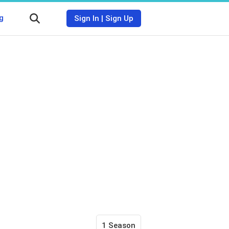
g
Sign In
|
Sign Up
1 Season