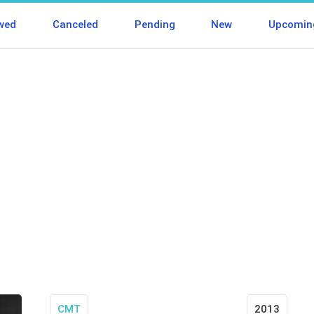
wed
Canceled
Pending
New
Upcomin
CMT
2013