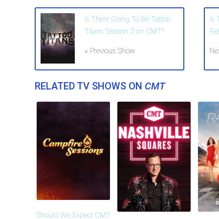
Is There Going To Be Tattoo
Is
Titans Season 2 on CMT?
Re
« Previous Show
Ne
RELATED TV SHOWS ON
CMT
Should We Expect CMT