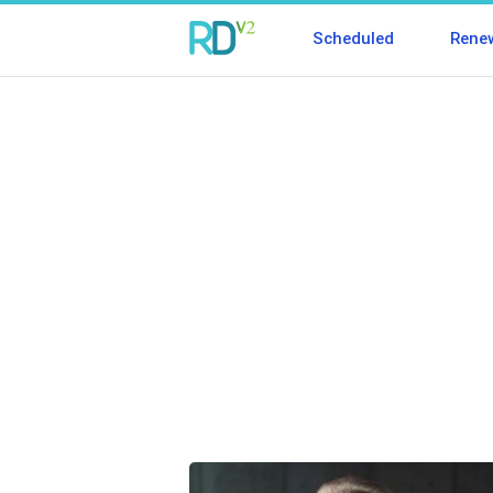
Scheduled
Rene