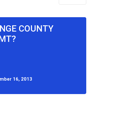
ANGE COUNTY
CMT?
mber 16, 2013