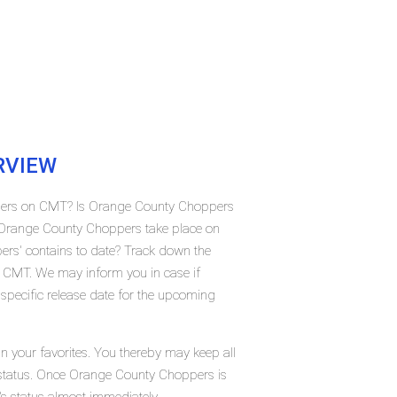
RVIEW
ppers on CMT? Is Orange County Choppers
 Orange County Choppers take place on
s' contains to date? Track down the
 CMT. We may inform you in case if
pecific release date for the upcoming
 your favorites. You thereby may keep all
t status. Once Orange County Choppers is