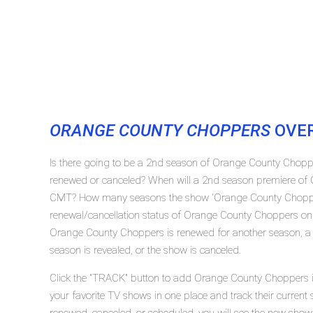
ORANGE COUNTY CHOPPERS
OVE
Is there going to be a 2nd season of Orange County Cho
renewed or canceled? When will a 2nd season premiere of
CMT? How many seasons the show 'Orange County Chopper
renewal/cancellation status of Orange County Choppers on
Orange County Choppers is renewed for another season, a s
season is revealed, or the show is canceled.
Click the "TRACK" button to add Orange County Choppers in
your favorite TV shows in one place and track their curren