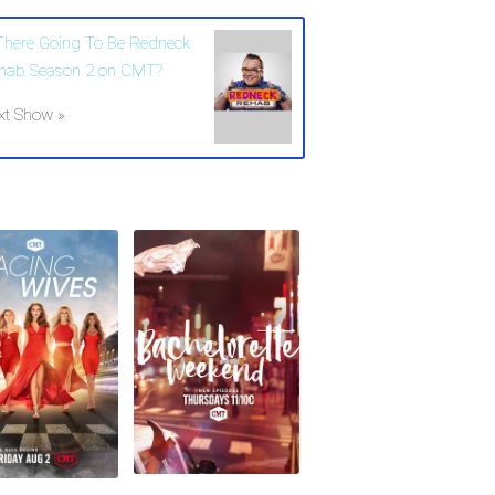
 There Going To Be Redneck
hab Season 2 on CMT?
xt Show »