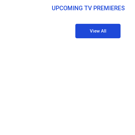
UPCOMING TV PREMIERES
View All