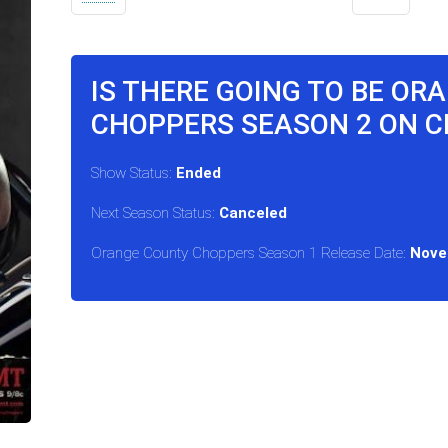
IS THERE GOING TO BE OR
CHOPPERS SEASON 2 ON 
Show Status:
Ended
Next Season Status:
Canceled
Orange County Choppers Season 1 Release Date:
Nove