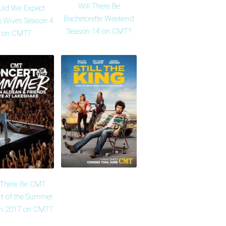
Will There Be
uld We Expect
Bachelorette Weekend
 Wives Season 4
Season 14 on CMT?
on CMT?
l There Be CMT
rt of the Summer
n 2017 on CMT?