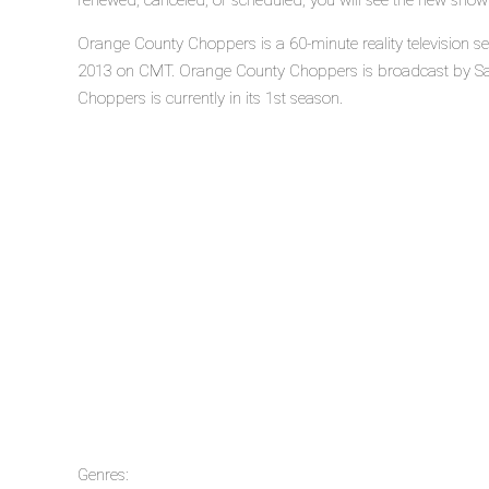
renewed, canceled, or scheduled, you will see the new show
Orange County Choppers is a 60-minute reality television 
2013 on CMT. Orange County Choppers is broadcast by Sa
Choppers is currently in its 1st season.
Genres: