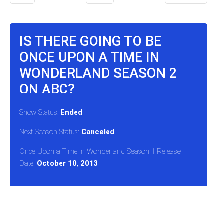
IS THERE GOING TO BE
ONCE UPON A TIME IN
WONDERLAND SEASON 2
ON ABC?
Show Status:
Ended
Next Season Status:
Canceled
Once Upon a Time in Wonderland Season 1 Release
Date:
October 10, 2013