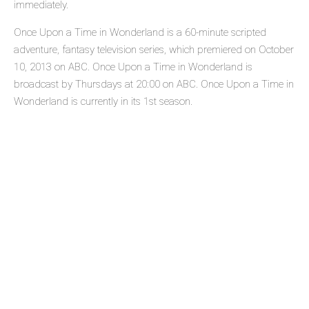
immediately.
Once Upon a Time in Wonderland is a 60-minute scripted
adventure, fantasy television series, which premiered on October
10, 2013 on ABC. Once Upon a Time in Wonderland is
broadcast by Thursdays at 20:00 on ABC. Once Upon a Time in
Wonderland is currently in its 1st season.