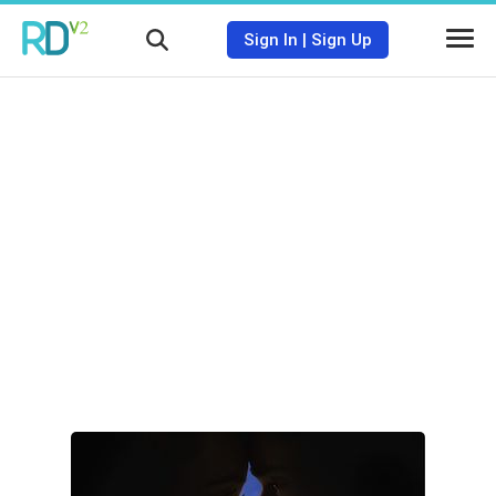
Sign In
|
Sign Up