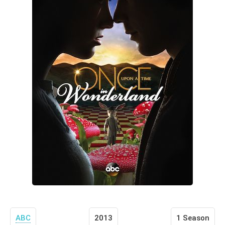
ABC
2013
1 Season