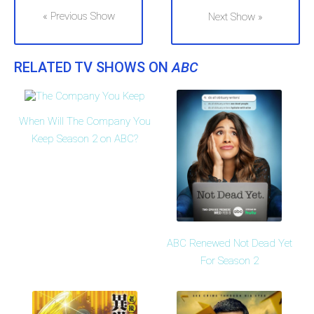
« Previous Show
Next Show »
RELATED TV SHOWS ON
ABC
When Will The Company You
Keep Season 2 on ABC?
ABC Renewed Not Dead Yet
For Season 2