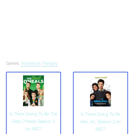
Genres:
Adventure
,
Fantasy
Is There Going To Be The
Is There Going To Be
Real O'Neals Season 3
Alex, Inc. Season 2 on
on ABC?
ABC?