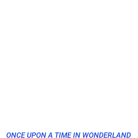
ONCE UPON A TIME IN WONDERLAND