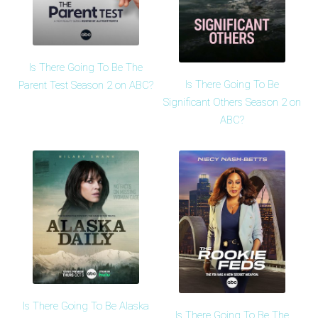
Is There Going To Be The
Is There Going To Be
Parent Test Season 2 on ABC?
Significant Others Season 2 on
ABC?
Is There Going To Be Alaska
Is There Going To Be The