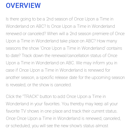
OVERVIEW
Is there going to be a 2nd season of Once Upon a Time in
Wonderland on ABC? Is Once Upon a Time in Wonderland
renewed or canceled? When will a 2nd season premiere of Once
Upon a Time in Wonderland take place on ABC? How many
seasons the show 'Once Upon a Time in Wonderland' contains
to date? Track down the renewal/cancellation status of Once
Upon a Time in Wonderland on ABC. We may inform you in
case if Once Upon a Time in Wonderland is renewed for
another season, a specific release date for the upcoming season
is revealed, or the show is canceled.
Click the "TRACK" button to add Once Upon a Time in
Wonderland in your favorites. You thereby may keep all your
favorite TV shows in one place and track their current status.
Once Once Upon a Time in Wonderland is renewed, canceled,
or scheduled, you will see the new show's status almost