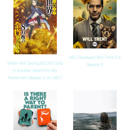
ABC Renewed Will Trent For
When Will Saving 80,000 Gold
Season 3
in Another World for My
Retirement Season 3 on ABC?