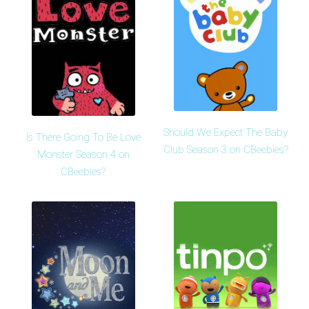
Should We Expect The Baby
Is There Going To Be Love
Club Season 3 on CBeebies?
Monster Season 4 on
CBeebies?