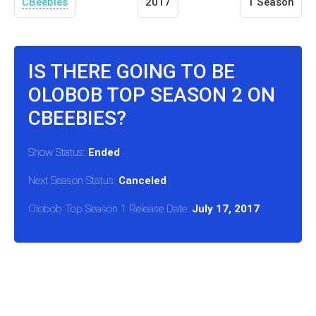
CBeebies
2017
1 Season
IS THERE GOING TO BE
OLOBOB TOP SEASON 2 ON
CBEEBIES?
Show Status:
Ended
Next Season Status:
Canceled
Olobob Top Season 1 Release Date:
July 17, 2017