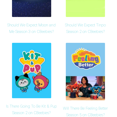
Should We Expect Moon and
Should We Expect Tinpo
Me Season 3 on CBeebies?
Season 2 on CBeebies?
Is There Going To Be Kit & Pup
Will There Be Feeling Better
Season 2 on CBeebies?
Season 5 on CBeebies?