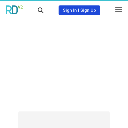
Sign In
|
Sign Up