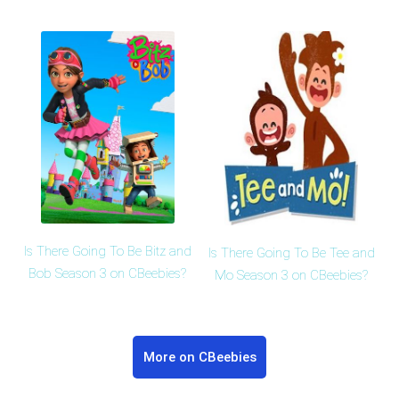
Is There Going To Be Bitz and
Is There Going To Be Tee and
Bob Season 3 on CBeebies?
Mo Season 3 on CBeebies?
More on CBeebies