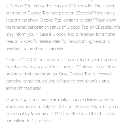
Is Olobob Top renewed or canceled? When will a 2nd season
premiere of Olobob Top take place on CBeebies? How many
seasons the show 'Olobob Top' contains to date? Track down
the renewal/cancellation status of Olobob Top on CBeebies. We
may inform you in case if Olobob Top is renewed for another
season, a specific release date for the upcoming season is
revealed, or the show is canceled.
Click the "TRACK" button to add Olobob Top in your favorites.
You thereby may keep all your favorite TV shows in one place
and track their current status. Once Olobob Top is renewed,
canceled, or scheduled, you will see the new show's status
almost immediately.
Olobob Top is a 5-minute animation children television series,
which premiered on July 17, 2017 on CBeebies. Olobob Top is
broadcast by Mondays at 09:10 on CBeebies. Olobob Top is
currently in its 1st season.