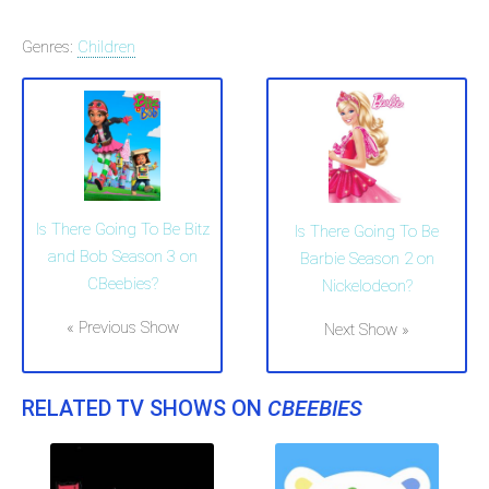
Genres:
Children
Is There Going To Be Bitz
Is There Going To Be
and Bob Season 3 on
Barbie Season 2 on
CBeebies?
Nickelodeon?
« Previous Show
Next Show »
RELATED TV SHOWS ON
CBEEBIES