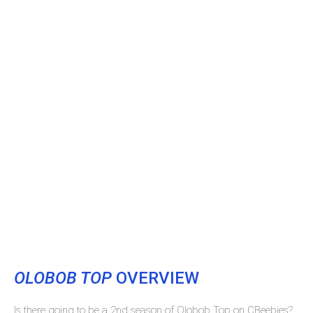
OLOBOB TOP
OVERVIEW
Is there going to be a 2nd season of Olobob Top on CBeebies?