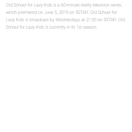
Old School for Lazy Kids is a 60-minute reality television series,
which premiered on June 5, 2019 on 5STAR. Old School for
Lazy Kids is broadcast by Wednesdays at 21:00 on 5STAR. Old
School for Lazy Kids is currently in its 1st season.