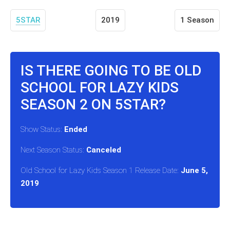
5STAR
2019
1 Season
IS THERE GOING TO BE OLD
SCHOOL FOR LAZY KIDS
SEASON 2 ON 5STAR?
Show Status:
Ended
Next Season Status:
Canceled
Old School for Lazy Kids Season 1 Release Date:
June 5,
2019