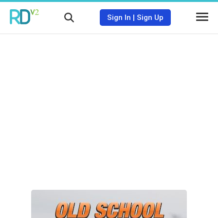
Sign In
|
Sign Up