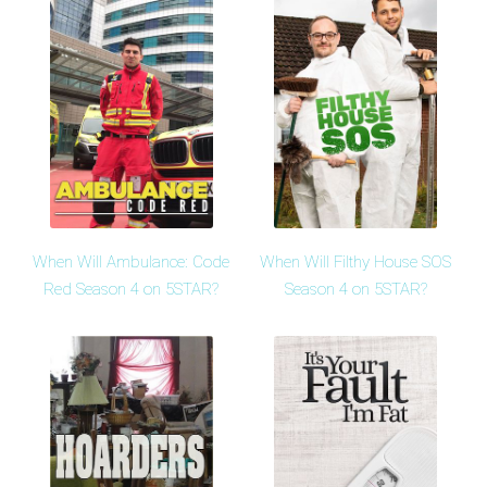
When Will Ambulance: Code
When Will Filthy House SOS
Red Season 4 on 5STAR?
Season 4 on 5STAR?