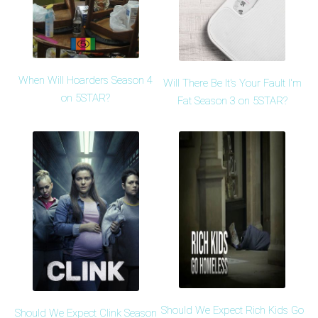
When Will Hoarders Season 4
Will There Be It's Your Fault I'm
on 5STAR?
Fat Season 3 on 5STAR?
Should We Expect Rich Kids Go
Should We Expect Clink Season