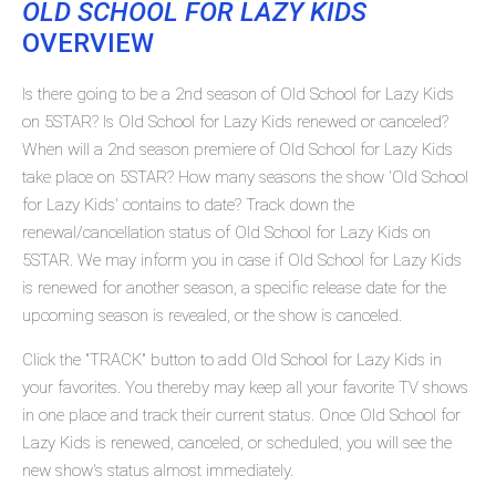
OLD SCHOOL FOR LAZY KIDS
OVERVIEW
Is there going to be a 2nd season of Old School for Lazy Kids
on 5STAR? Is Old School for Lazy Kids renewed or canceled?
When will a 2nd season premiere of Old School for Lazy Kids
take place on 5STAR? How many seasons the show 'Old School
for Lazy Kids' contains to date? Track down the
renewal/cancellation status of Old School for Lazy Kids on
5STAR. We may inform you in case if Old School for Lazy Kids
is renewed for another season, a specific release date for the
upcoming season is revealed, or the show is canceled.
Click the "TRACK" button to add Old School for Lazy Kids in
your favorites. You thereby may keep all your favorite TV shows
in one place and track their current status. Once Old School for
Lazy Kids is renewed, canceled, or scheduled, you will see the
new show's status almost immediately.