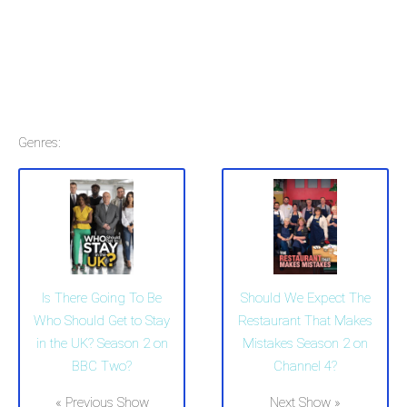
Genres:
Is There Going To Be
Should We Expect The
Who Should Get to Stay
Restaurant That Makes
in the UK? Season 2 on
Mistakes Season 2 on
BBC Two?
Channel 4?
« Previous Show
Next Show »