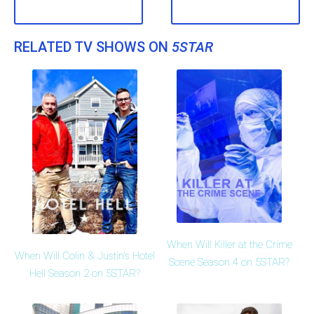
RELATED TV SHOWS ON
5STAR
When Will Killer at the Crime
When Will Colin & Justin's Hotel
Scene Season 4 on 5STAR?
Hell Season 2 on 5STAR?