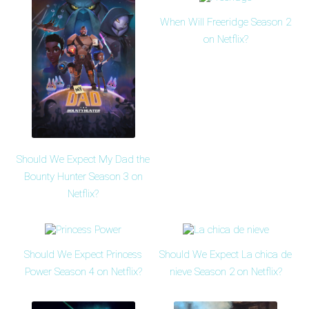
When Will Freeridge Season 2
on Netflix?
Should We Expect My Dad the
Bounty Hunter Season 3 on
Netflix?
Should We Expect Princess
Should We Expect La chica de
Power Season 4 on Netflix?
nieve Season 2 on Netflix?