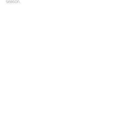
season.