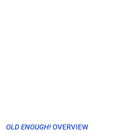
OLD ENOUGH!
OVERVIEW