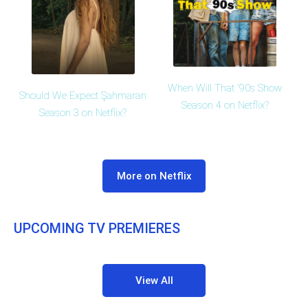
When Will That '90s Show
Should We Expect Şahmaran
Season 4 on Netflix?
Season 3 on Netflix?
More on Netflix
UPCOMING TV PREMIERES
View All