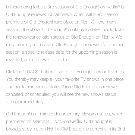
Is there going to be a 3rd season of Old Enough! on Netflix? Is
Old Enough! renewed or canceled? When will a 3rd season
premiere of Old Enough! take place on Netflix? How many
seasons the show 'Old Enough!' contains to date? Track down
the renewal/cancellation status of Old Enough! on Netflix. We
may inform you in case if Old Enough! is renewed for another
season, a specific release date for the upcoming season is
revealed, or the show is canceled.
Click the "TRACK" button to add Old Enough! in your favorites.
You thereby may keep all your favorite TV shows in one place
and track their current status. Once Old Enough! is renewed,
canceled, or scheduled, you will see the new show's status
almost immediately.
Old Enough! is a -minute documentary television series, which
premiered on March 31, 2022 on Netflix. Old Enough! is
broadcast by s at on Netflix. Old Enough! is currently in its 2nd