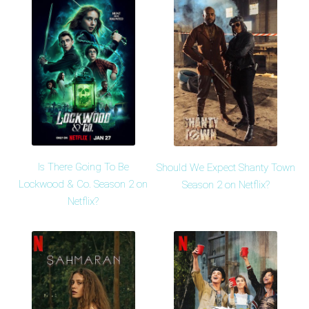
Is There Going To Be
Should We Expect Shanty Town
Lockwood & Co. Season 2 on
Season 2 on Netflix?
Netflix?