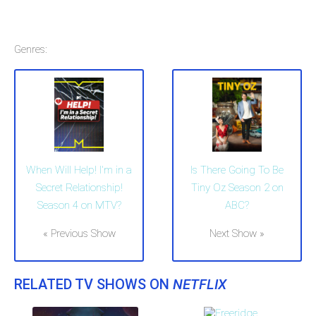
Genres:
When Will Help! I'm in a
Is There Going To Be
Secret Relationship!
Tiny Oz Season 2 on
Season 4 on MTV?
ABC?
« Previous Show
Next Show »
RELATED TV SHOWS ON
NETFLIX