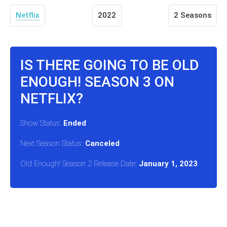
Netflix
2022
2 Seasons
IS THERE GOING TO BE OLD
ENOUGH! SEASON 3 ON
NETFLIX?
Show Status:
Ended
Next Season Status:
Canceled
Old Enough! Season 2 Release Date:
January 1, 2023