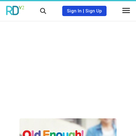
Sign In
|
Sign Up