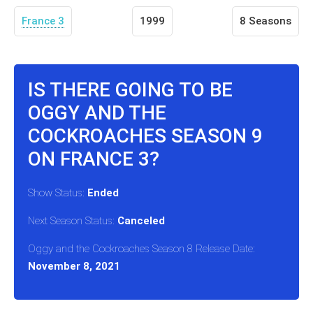
France 3
1999
8 Seasons
IS THERE GOING TO BE
OGGY AND THE
COCKROACHES SEASON 9
ON FRANCE 3?
Show Status:
Ended
Next Season Status:
Canceled
Oggy and the Cockroaches Season 8 Release Date:
November 8, 2021