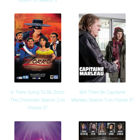
Koltès For Season 2
Is There Going To Be Zorro:
Will There Be Capitaine
The Chronicles Season 2 on
Marleau Season 5 on France 3?
France 3?