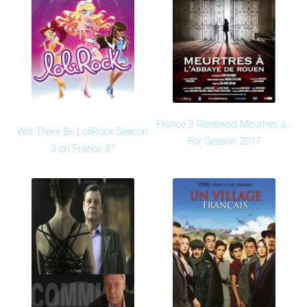
France 3 Renewed Meurtres à...
Will There Be LoliRock Season
For Season 2017
3 on France 3?