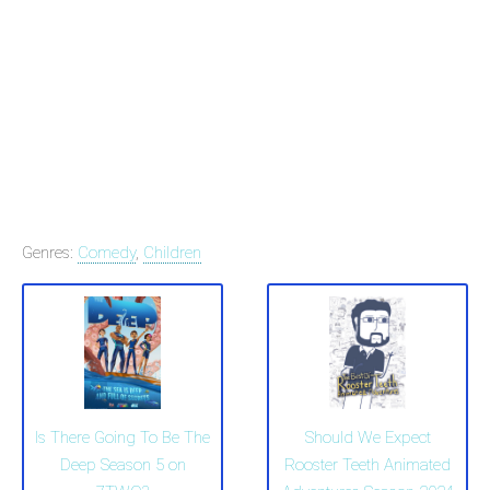
Genres:
Comedy
,
Children
Is There Going To Be The
Should We Expect
Deep Season 5 on
Rooster Teeth Animated