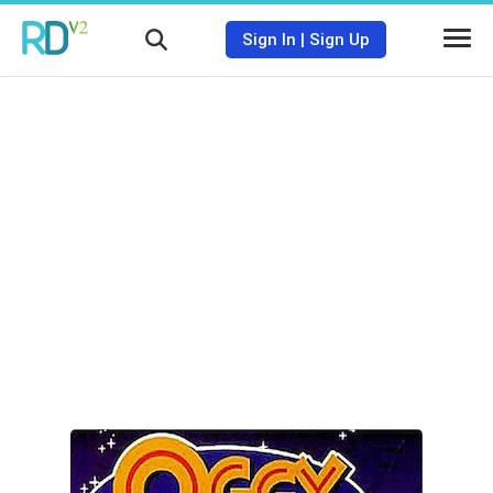
Sign In
|
Sign Up