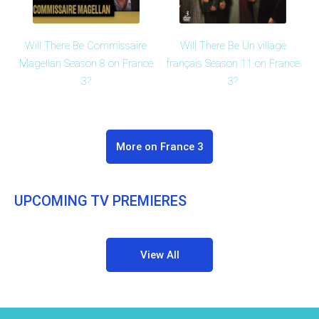
Will There Be Commissaire
Will There Be Un village
Magellan Season 8 on France
français Season 11 on France
3?
3?
More on France 3
UPCOMING TV PREMIERES
View All