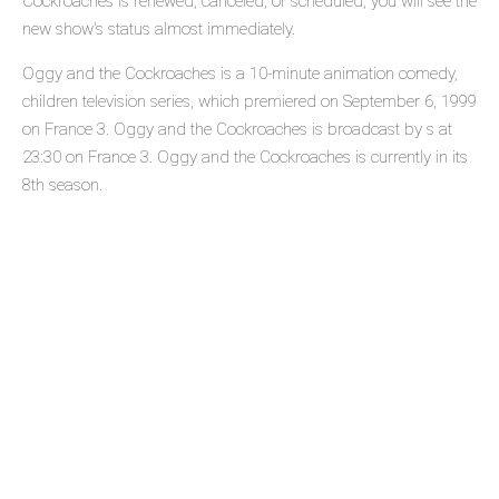
Cockroaches is renewed, canceled, or scheduled, you will see the
new show's status almost immediately.
Oggy and the Cockroaches is a 10-minute animation comedy,
children television series, which premiered on September 6, 1999
on France 3. Oggy and the Cockroaches is broadcast by s at
23:30 on France 3. Oggy and the Cockroaches is currently in its
8th season.