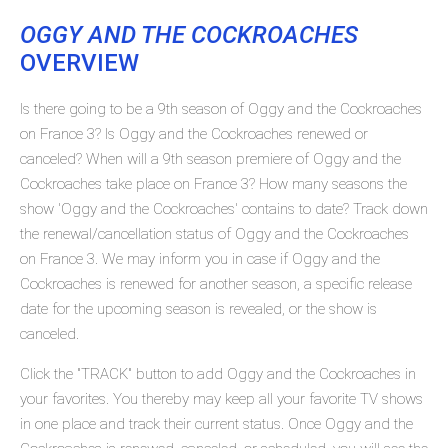
OGGY AND THE COCKROACHES
OVERVIEW
Is there going to be a 9th season of Oggy and the Cockroaches
on France 3? Is Oggy and the Cockroaches renewed or
canceled? When will a 9th season premiere of Oggy and the
Cockroaches take place on France 3? How many seasons the
show 'Oggy and the Cockroaches' contains to date? Track down
the renewal/cancellation status of Oggy and the Cockroaches
on France 3. We may inform you in case if Oggy and the
Cockroaches is renewed for another season, a specific release
date for the upcoming season is revealed, or the show is
canceled.
Click the "TRACK" button to add Oggy and the Cockroaches in
your favorites. You thereby may keep all your favorite TV shows
in one place and track their current status. Once Oggy and the