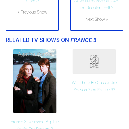
7TWO?
Adventures Season 2024
on Rooster Teeth?
« Previous Show
Next Show »
RELATED TV SHOWS ON
FRANCE 3
Will There Be Cassandre
Season 7 on France 3?
France 3 Renewed Agathe