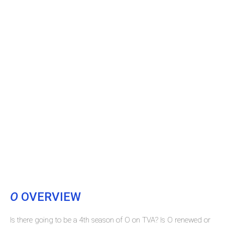
O
OVERVIEW
Is there going to be a 4th season of O on TVA? Is O renewed or