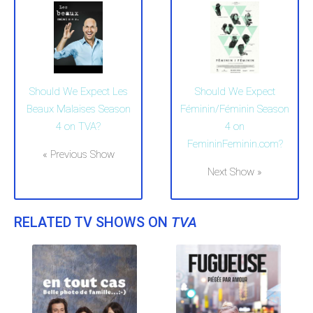
Should We Expect Les
Should We Expect
Beaux Malaises Season
Féminin/Féminin Season
4 on TVA?
4 on
FemininFeminin.com?
« Previous Show
Next Show »
RELATED TV SHOWS ON
TVA