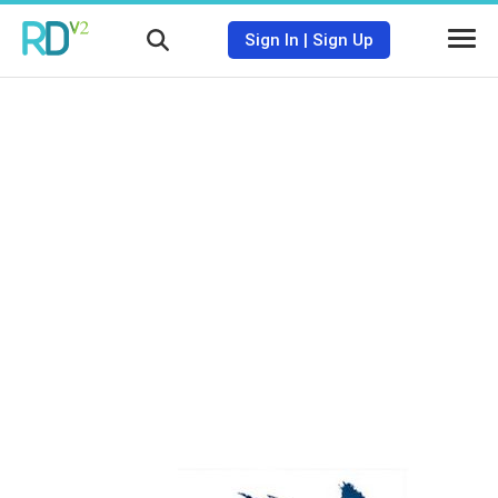
Sign In
|
Sign Up