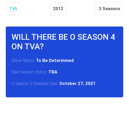
TVA
2012
3 Seasons
WILL THERE BE O SEASON 4
ON TVA?
Show Status:
To Be Determined
Next Season Status:
TBA
O Season 3 Release Date:
October 27, 2021