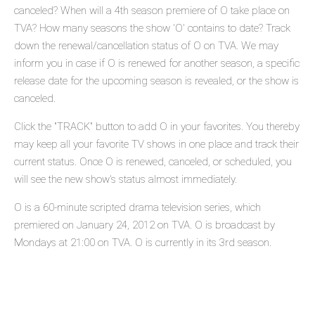
canceled? When will a 4th season premiere of O take place on
TVA? How many seasons the show 'O' contains to date? Track
down the renewal/cancellation status of O on TVA. We may
inform you in case if O is renewed for another season, a specific
release date for the upcoming season is revealed, or the show is
canceled.
Click the "TRACK" button to add O in your favorites. You thereby
may keep all your favorite TV shows in one place and track their
current status. Once O is renewed, canceled, or scheduled, you
will see the new show's status almost immediately.
O is a 60-minute scripted drama television series, which
premiered on January 24, 2012 on TVA. O is broadcast by
Mondays at 21:00 on TVA. O is currently in its 3rd season.