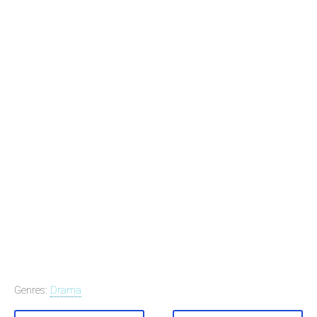
Genres:
Drama