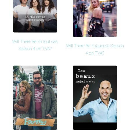
Will There Be En tout cas
Will There Be Fugueuse Season
Season 4 on TVA?
4 on TVA?