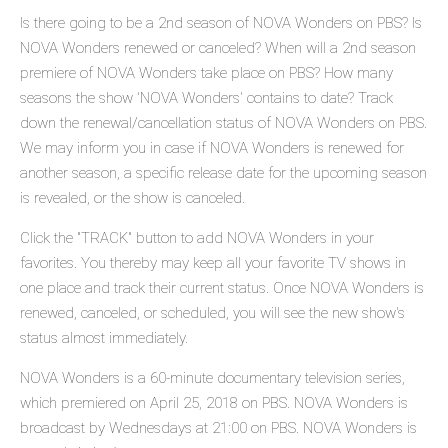
Is there going to be a 2nd season of NOVA Wonders on PBS? Is
NOVA Wonders renewed or canceled? When will a 2nd season
premiere of NOVA Wonders take place on PBS? How many
seasons the show 'NOVA Wonders' contains to date? Track
down the renewal/cancellation status of NOVA Wonders on PBS.
We may inform you in case if NOVA Wonders is renewed for
another season, a specific release date for the upcoming season
is revealed, or the show is canceled.
Click the "TRACK" button to add NOVA Wonders in your
favorites. You thereby may keep all your favorite TV shows in
one place and track their current status. Once NOVA Wonders is
renewed, canceled, or scheduled, you will see the new show's
status almost immediately.
NOVA Wonders is a 60-minute documentary television series,
which premiered on April 25, 2018 on PBS. NOVA Wonders is
broadcast by Wednesdays at 21:00 on PBS. NOVA Wonders is