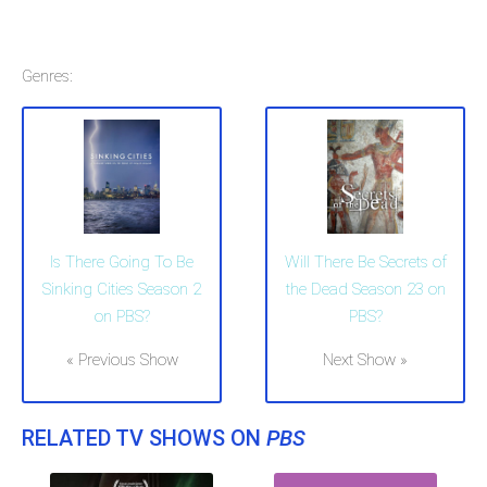
Genres:
Is There Going To Be
Will There Be Secrets of
Sinking Cities Season 2
the Dead Season 23 on
on PBS?
PBS?
« Previous Show
Next Show »
RELATED TV SHOWS ON
PBS