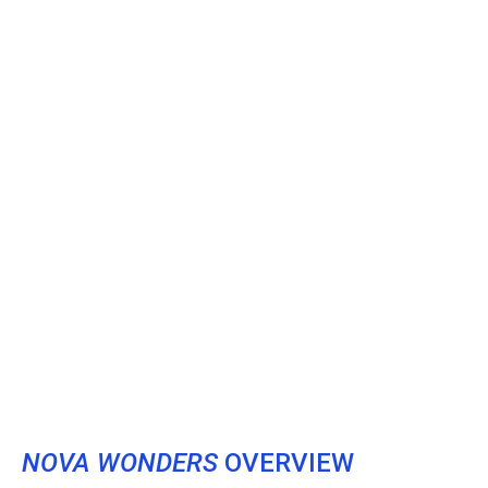
NOVA WONDERS
OVERVIEW