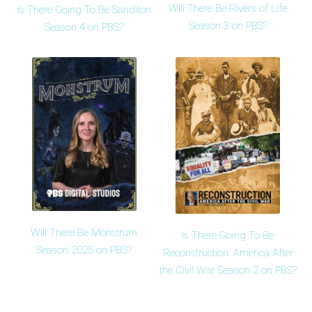
Will There Be Rivers of Life
Is There Going To Be Sanditon
Season 3 on PBS?
Season 4 on PBS?
Will There Be Monstrum
Is There Going To Be
Season 2025 on PBS?
Reconstruction: America After
the Civil War Season 2 on PBS?