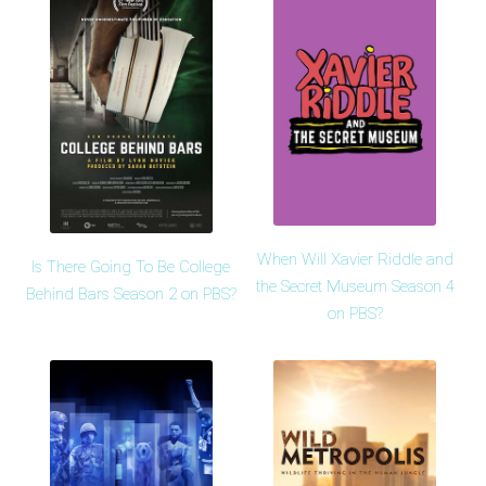
When Will Xavier Riddle and
Is There Going To Be College
the Secret Museum Season 4
Behind Bars Season 2 on PBS?
on PBS?