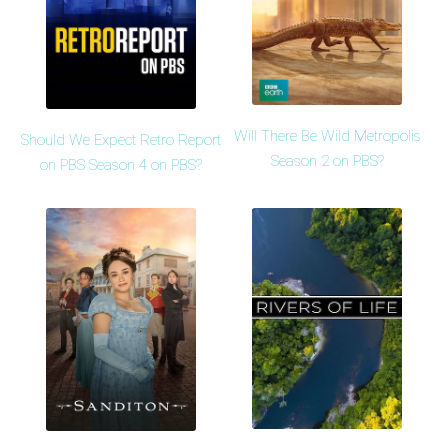
Will There Be Wild Metropolis
Should We Expect Retro Report
Season 2 on PBS?
on PBS Season 4 on PBS?