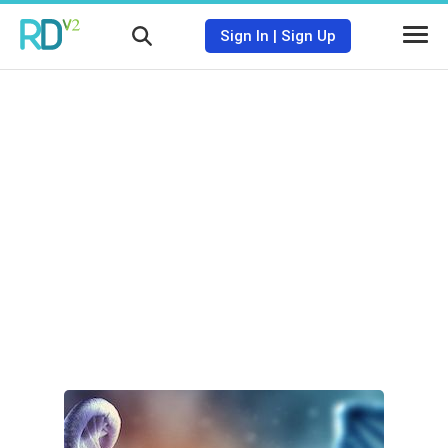
Sign In
|
Sign Up