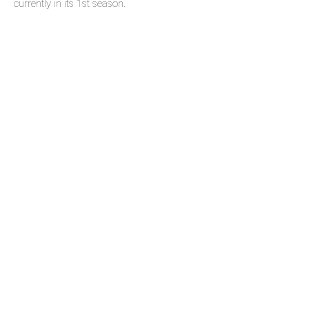
currently in its 1st season.