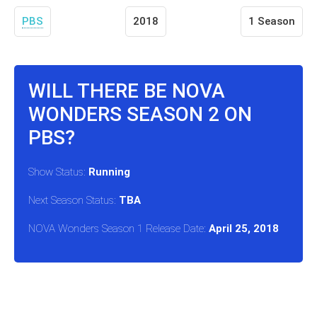
PBS
2018
1 Season
WILL THERE BE NOVA
WONDERS SEASON 2 ON
PBS?
Show Status:
Running
Next Season Status:
TBA
NOVA Wonders Season 1 Release Date:
April 25, 2018