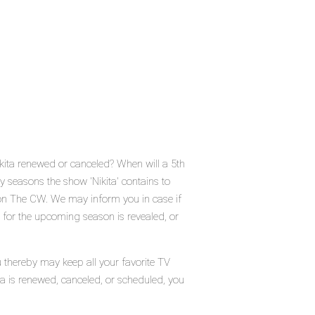
ikita renewed or canceled? When will a 5th
seasons the show 'Nikita' contains to
 on The CW. We may inform you in case if
e for the upcoming season is revealed, or
u thereby may keep all your favorite TV
ta is renewed, canceled, or scheduled, you