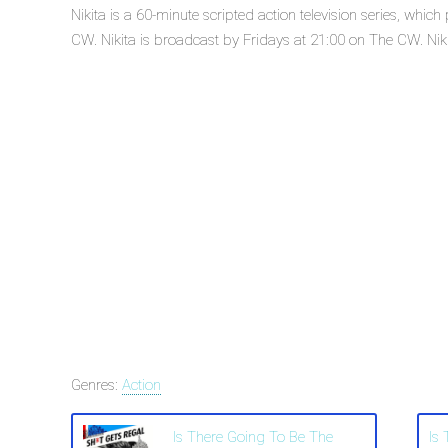
Nikita is a 60-minute scripted action television series, wh
CW. Nikita is broadcast by Fridays at 21:00 on The CW. Nikita
Genres:
Action
Is There Going To Be The
Is