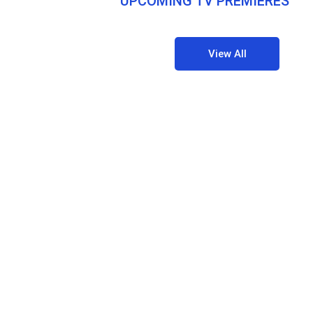
UPCOMING TV PREMIERES
View All