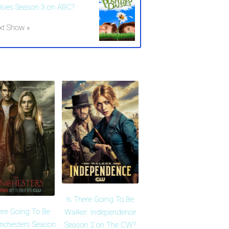
isies Season 3 on ABC?
xt Show »
Is There Going To Be
ere Going To Be
Walker: Independence
nchesters Season
Season 2 on The CW?