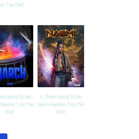
 on The CW?
ere Going To Be
Is There Going To Be
Season 2 on The
Naomi Season 2 on The
CW?
CW?