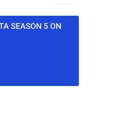
ITA SEASON 5 ON