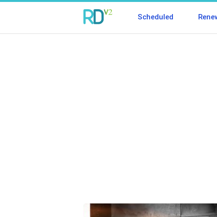
Scheduled
Rene