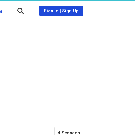
g
Sign In
|
Sign Up
4 Seasons