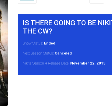
IS THERE GOING TO BE NIK
THE CW?
Show Status:
Ended
Next Season Status:
Canceled
Nikita Season 4 Release Date:
November 22, 2013