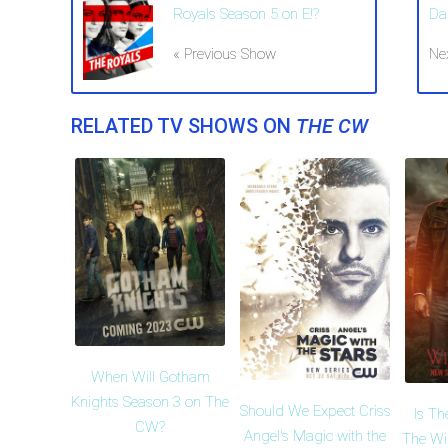
Royals Season 5 on E!?
Da
« Previous Show
Ne
RELATED TV SHOWS ON
THE CW
When Will Gotham
Knights Season 3 on The
Should We Expect Criss
Is Th
CW?
Angel's Magic with the
The Wi