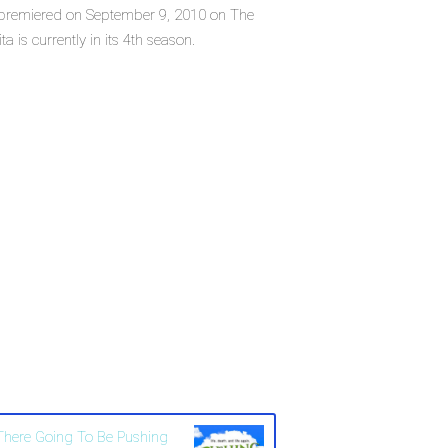
ich premiered on September 9, 2010 on The
 is currently in its 4th season.
 There Going To Be Pushing