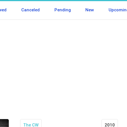
wed
Canceled
Pending
New
Upcomin
The CW
2010