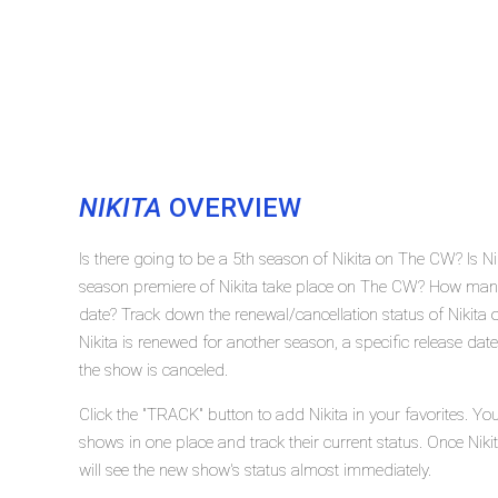
NIKITA
OVERVIEW
Is there going to be a 5th season of Nikita on The CW? Is N
season premiere of Nikita take place on The CW? How many 
date? Track down the renewal/cancellation status of Nikita
Nikita is renewed for another season, a specific release dat
the show is canceled.
Click the "TRACK" button to add Nikita in your favorites. Yo
shows in one place and track their current status. Once Niki
will see the new show's status almost immediately.