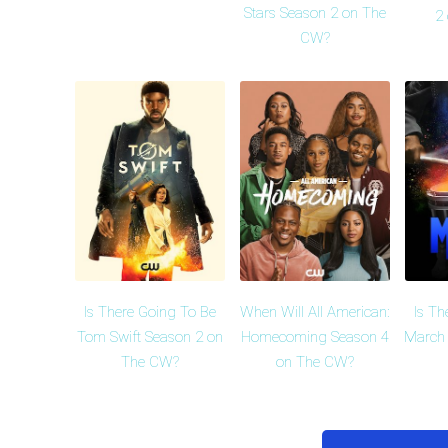
Stars Season 2 on The
2
CW?
Is There Going To Be
When Will All American:
Is Th
Tom Swift Season 2 on
Homecoming Season 4
March 
The CW?
on The CW?