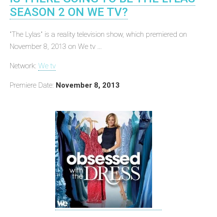
SEASON 2 ON WE TV?
"The Lylas" is a reality television show, which premiered on
November 8, 2013 on We tv ...
Network:
We tv
Premiere Date:
November 8, 2013