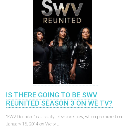
IS THERE GOING TO BE SWV
REUNITED SEASON 3 ON WE TV?
"SWV Reunited" is a reality television show, which premiered on
January 16, 2014 on We tv ...