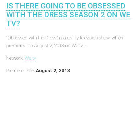
IS THERE GOING TO BE OBSESSED
WITH THE DRESS SEASON 2 ON WE
TV?
"Obsessed with the Dress" is a reality television show, which
premiered on August 2, 2013 on We tv ...
Network:
We tv
Premiere Date:
August 2, 2013