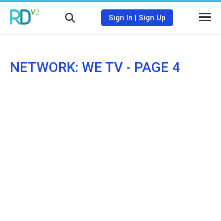
Sign In
|
Sign Up
NETWORK: WE TV - PAGE 4