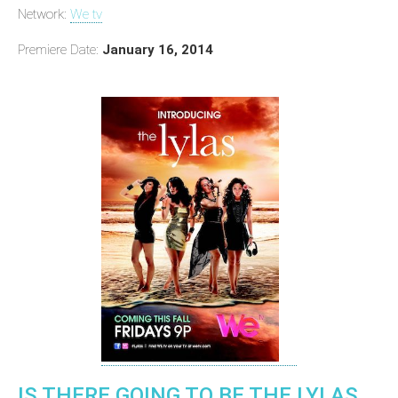
Network:
We tv
Premiere Date:
January 16, 2014
IS THERE GOING TO BE THE LYLAS