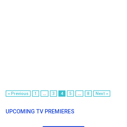
« Previous
1
...
3
4
5
...
8
Next »
UPCOMING TV PREMIERES