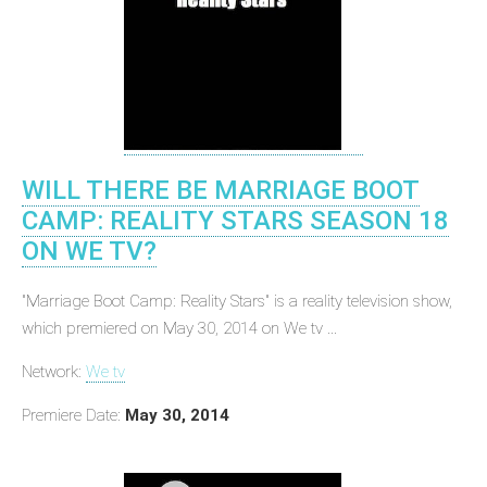
WILL THERE BE MARRIAGE BOOT
CAMP: REALITY STARS SEASON 18
ON WE TV?
"Marriage Boot Camp: Reality Stars" is a reality television show,
which premiered on May 30, 2014 on We tv ...
Network:
We tv
Premiere Date:
May 30, 2014