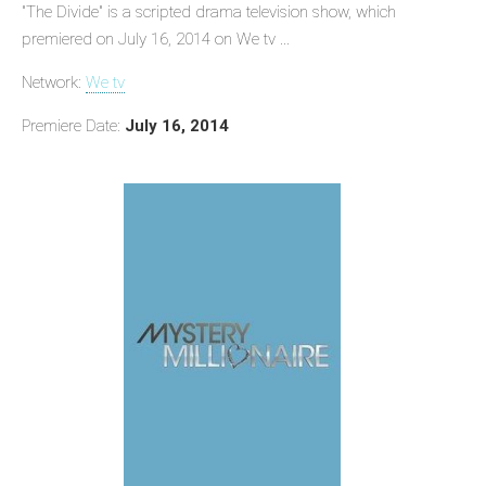
"The Divide" is a scripted drama television show, which
premiered on July 16, 2014 on We tv ...
Network:
We tv
Premiere Date:
July 16, 2014