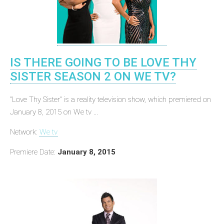
IS THERE GOING TO BE LOVE THY
SISTER SEASON 2 ON WE TV?
"Love Thy Sister" is a reality television show, which premiered on
January 8, 2015 on We tv ...
Network:
We tv
Premiere Date:
January 8, 2015