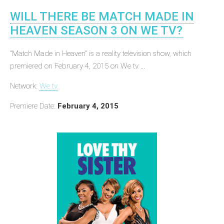
WILL THERE BE MATCH MADE IN
HEAVEN SEASON 3 ON WE TV?
"Match Made in Heaven" is a reality television show, which
premiered on February 4, 2015 on We tv ...
Network:
We tv
Premiere Date:
February 4, 2015