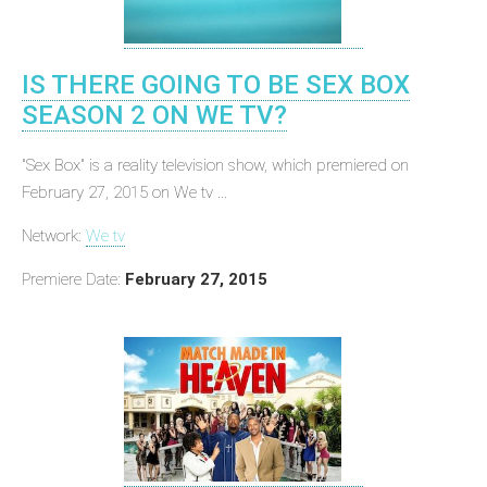
IS THERE GOING TO BE SEX BOX
SEASON 2 ON WE TV?
"Sex Box" is a reality television show, which premiered on
February 27, 2015 on We tv ...
Network:
We tv
Premiere Date:
February 27, 2015