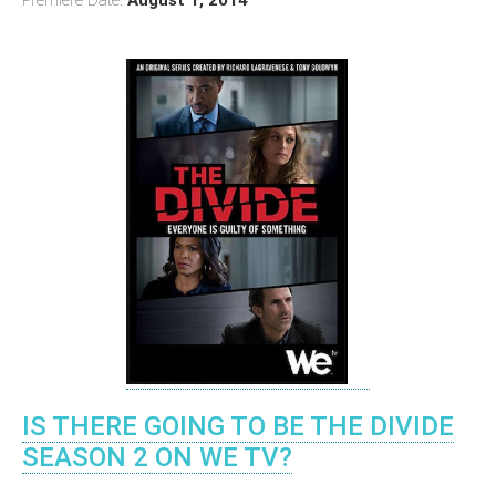
IS THERE GOING TO BE THE DIVIDE
SEASON 2 ON WE TV?