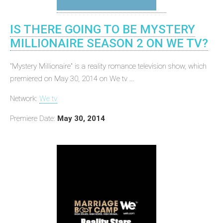
IS THERE GOING TO BE MYSTERY
MILLIONAIRE SEASON 2 ON WE TV?
"Mystery Millionaire" is a reality romance television show, which
premiered on May 30, 2014 on We tv ...
Network:
We tv
Premiere Date:
May 30, 2014