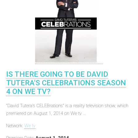
IS THERE GOING TO BE DAVID
TUTERA'S CELEBRATIONS SEASON
4 ON WE TV?
"David Tutera's CELEBrations" is a reality television show, which
premiered on August 1, 2014 on We tv ...
Network:
We tv
Premiere Date:
August 1, 2014