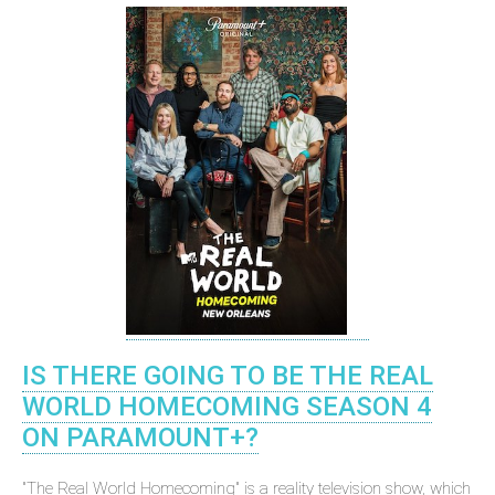
IS THERE GOING TO BE THE REAL
WORLD HOMECOMING SEASON 4
ON PARAMOUNT+?
"The Real World Homecoming" is a reality television show, which