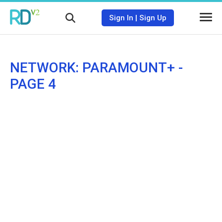
Sign In
|
Sign Up
NETWORK: PARAMOUNT+ -
PAGE 4