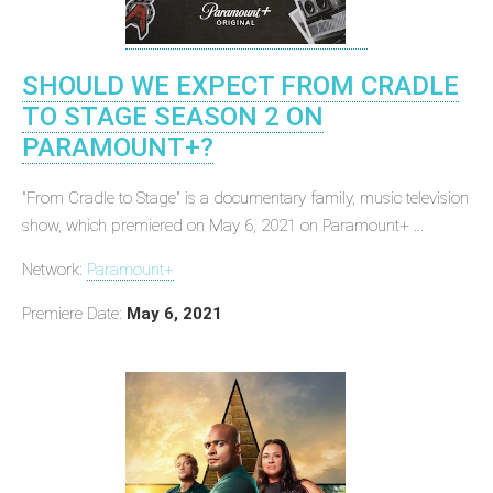
SHOULD WE EXPECT FROM CRADLE
TO STAGE SEASON 2 ON
PARAMOUNT+?
"From Cradle to Stage" is a documentary family, music television
show, which premiered on May 6, 2021 on Paramount+ ...
Network:
Paramount+
Premiere Date:
May 6, 2021