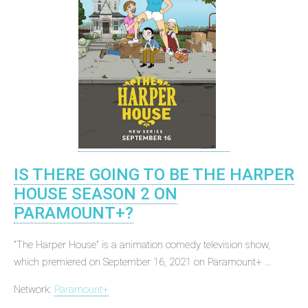
IS THERE GOING TO BE THE HARPER
HOUSE SEASON 2 ON
PARAMOUNT+?
"The Harper House" is a animation comedy television show,
which premiered on September 16, 2021 on Paramount+ ...
Network:
Paramount+