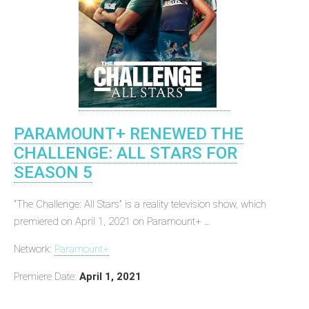
PARAMOUNT+ RENEWED THE
CHALLENGE: ALL STARS FOR
SEASON 5
"The Challenge: All Stars" is a reality television show, which
premiered on April 1, 2021 on Paramount+ ...
Network:
Paramount+
Premiere Date:
April 1, 2021