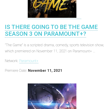
IS THERE GOING TO BE THE GAME
SEASON 3 ON PARAMOUNT+?
"The Game" is a scripted drama, comedy, sports television show,
which premiered on November 11, 2021 on Paramount+ ...
Network:
Paramount+
Premiere Date:
November 11, 2021