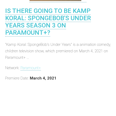
IS THERE GOING TO BE KAMP
KORAL: SPONGEBOB'S UNDER
YEARS SEASON 3 ON
PARAMOUNT+?
"Kamp Koral: SpongeBob's Under Years" is a animation comedy,
children television show, which premiered on March 4, 2021 on
Paramount+ ...
Network:
Paramount+
Premiere Date:
March 4, 2021