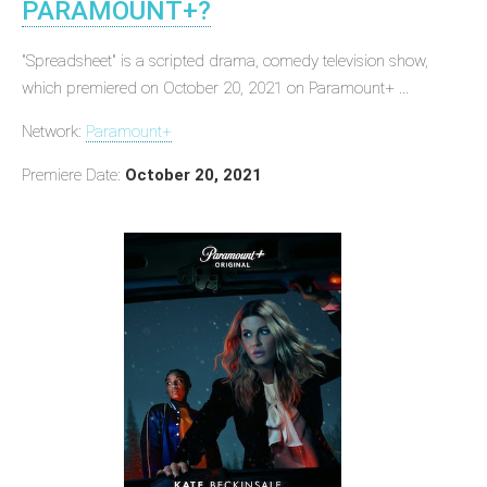
PARAMOUNT+?
"Spreadsheet" is a scripted drama, comedy television show,
which premiered on October 20, 2021 on Paramount+ ...
Network:
Paramount+
Premiere Date:
October 20, 2021