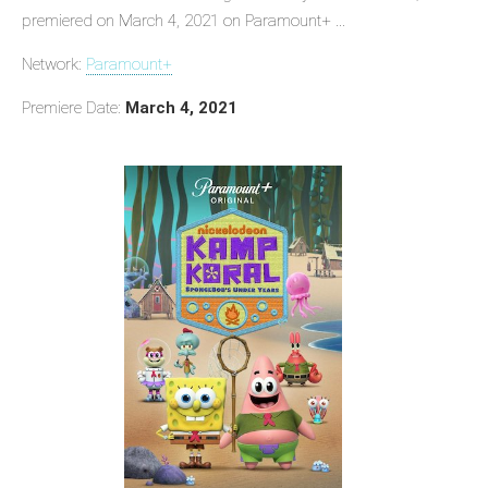
premiered on March 4, 2021 on Paramount+ ...
Network:
Paramount+
Premiere Date:
March 4, 2021