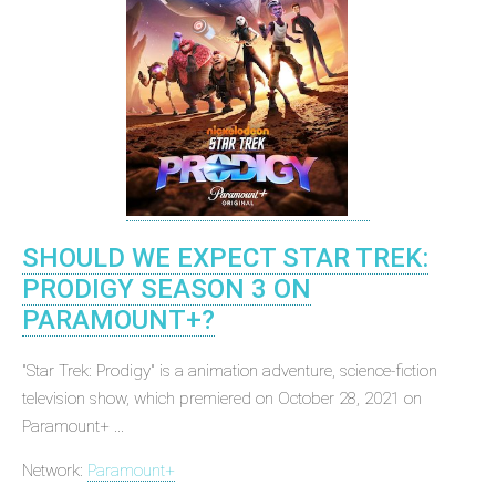
SHOULD WE EXPECT STAR TREK:
PRODIGY SEASON 3 ON
PARAMOUNT+?
"Star Trek: Prodigy" is a animation adventure, science-fiction
television show, which premiered on October 28, 2021 on
Paramount+ ...
Network:
Paramount+