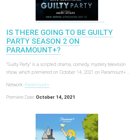
IS THERE GOING TO BE GUILTY
PARTY SEASON 2 ON
PARAMOUNT+?
"Guilty Party" is a scripted drama, comedy, mystery television
show, which premiered on October 14, 2021 on Paramount+ ...
Network:
Paramount+
Premiere Date:
October 14, 2021