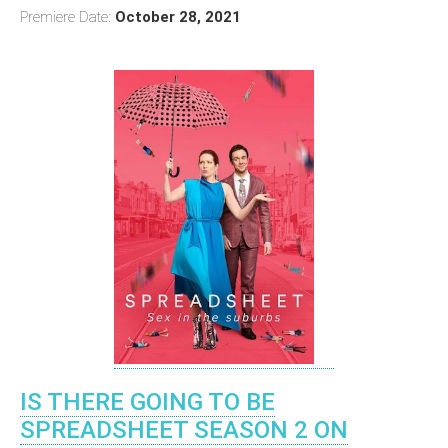
Premiere Date:
October 28, 2021
IS THERE GOING TO BE
SPREADSHEET SEASON 2 ON