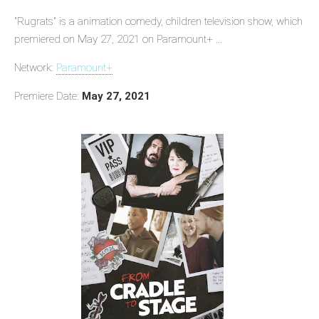
"Rugrats" is a animation comedy, children television show, which
premiered on May 27, 2021 on Paramount+ ...
Network:
Paramount+
Premiere Date:
May 27, 2021