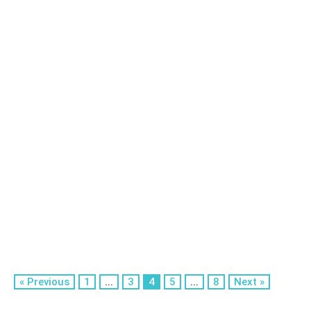
« Previous
1
...
3
4
5
...
8
Next »