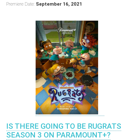
Premiere Date:
September 16, 2021
IS THERE GOING TO BE RUGRATS
SEASON 3 ON PARAMOUNT+?