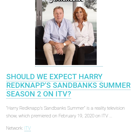
SHOULD WE EXPECT HARRY
REDKNAPP'S SANDBANKS SUMMER
SEASON 2 ON ITV?
"Harry Redknapp's Sandbanks Summer" is a reality television
show, which premiered on February 19, 2020 on ITV ...
Network:
ITV