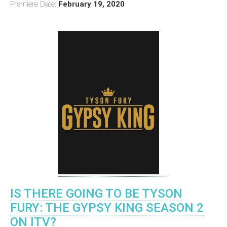
Premiere Date:
February 19, 2020
IS THERE GOING TO BE TYSON
FURY: THE GYPSY KING SEASON 2
ON ITV?