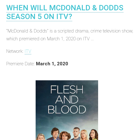
WHEN WILL MCDONALD & DODDS
SEASON 5 ON ITV?
"McDonald & Dodds" is a scripted drama, crime television show,
which premiered on March 1, 2020 on ITV ...
Network:
ITV
Premiere Date:
March 1, 2020