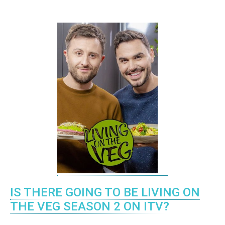
IS THERE GOING TO BE LIVING ON
THE VEG SEASON 2 ON ITV?