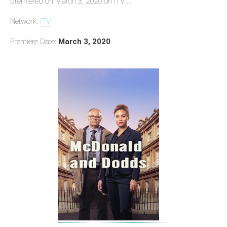
premiered on March 3, 2020 on ITV ...
Network:
ITV
Premiere Date:
March 3, 2020