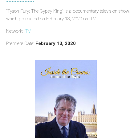
"Tyson Fury: The Gypsy King" is a documentary television show,
which premiered on February 13, 2020 on ITV ...
Network:
ITV
Premiere Date:
February 13, 2020