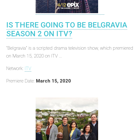
IS THERE GOING TO BE BELGRAVIA
SEASON 2 ON ITV?
"Belgravia" is a scripted drama television show, which premiered
on March 15, 2020 on ITV ...
Network:
ITV
Premiere Date:
March 15, 2020