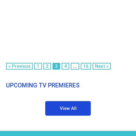
« Previous
1
2
3
4
...
16
Next »
UPCOMING TV PREMIERES
View All