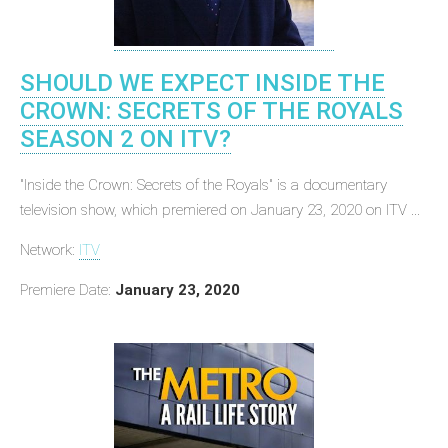
SHOULD WE EXPECT INSIDE THE
CROWN: SECRETS OF THE ROYALS
SEASON 2 ON ITV?
"Inside the Crown: Secrets of the Royals" is a documentary
television show, which premiered on January 23, 2020 on ITV ...
Network:
ITV
Premiere Date:
January 23, 2020