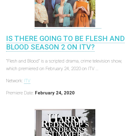
IS THERE GOING TO BE FLESH AND
BLOOD SEASON 2 ON ITV?
"Flesh and Blood" is a scripted drama, crime television show,
which premiered on February 24, 2020 on ITV ...
Network:
ITV
Premiere Date:
February 24, 2020