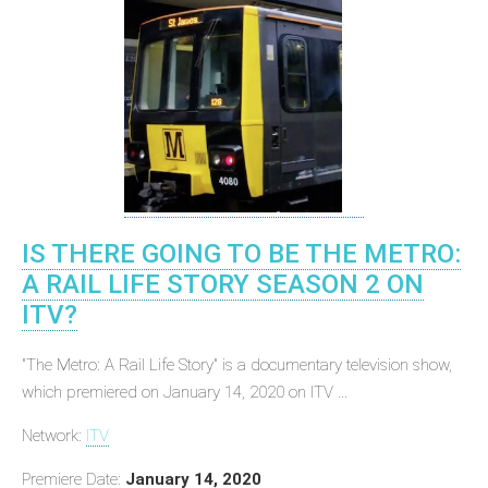
IS THERE GOING TO BE THE METRO:
A RAIL LIFE STORY SEASON 2 ON
ITV?
"The Metro: A Rail Life Story" is a documentary television show,
which premiered on January 14, 2020 on ITV ...
Network:
ITV
Premiere Date:
January 14, 2020