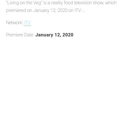
"Living on the Veg" is a reality food television show, which
premiered on January 12, 2020 on ITV ...
Network:
ITV
Premiere Date:
January 12, 2020