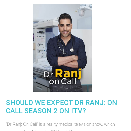
SHOULD WE EXPECT DR RANJ: ON
CALL SEASON 2 ON ITV?
"Dr Ranj: On Call" is a reality medical television show, which