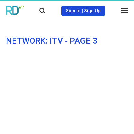
Sign In
|
Sign Up
NETWORK: ITV - PAGE 3