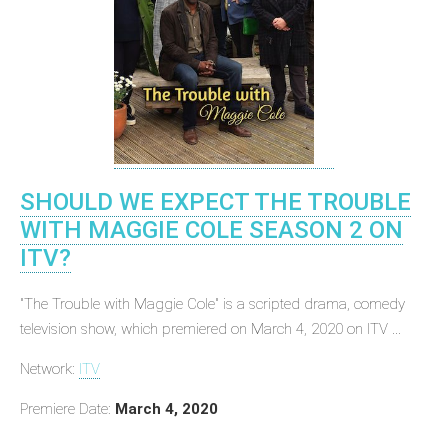
SHOULD WE EXPECT THE TROUBLE
WITH MAGGIE COLE SEASON 2 ON
ITV?
"The Trouble with Maggie Cole" is a scripted drama, comedy
television show, which premiered on March 4, 2020 on ITV ...
Network:
ITV
Premiere Date:
March 4, 2020