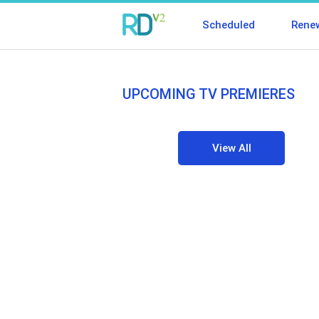
Scheduled
Rene
UPCOMING TV PREMIERES
View All