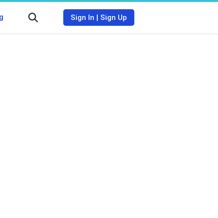
g
Sign In
|
Sign Up