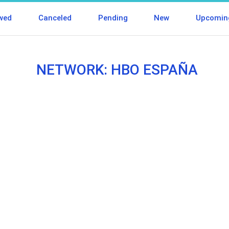
wed
Canceled
Pending
New
Upcomin
NETWORK: HBO ESPAÑA