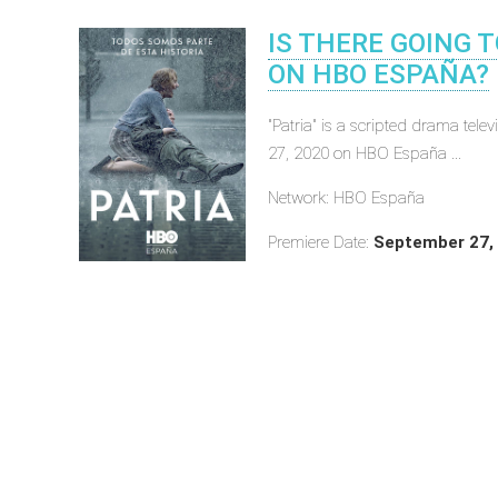
IS THERE GOING T
ON HBO ESPAÑA?
"Patria" is a scripted drama tel
27, 2020 on HBO España ...
Network: HBO España
Premiere Date:
September 27,