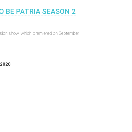
O BE PATRIA SEASON 2
evision show, which premiered on September
 2020