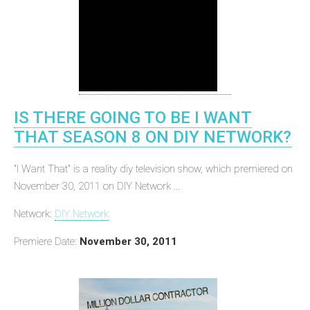
IS THERE GOING TO BE I WANT
THAT SEASON 8 ON DIY NETWORK?
"I Want That" is a reality diy television show, which premiered on
November 30, 2011 on DIY Network ...
Network:
DIY Network
Premiere Date:
November 30, 2011