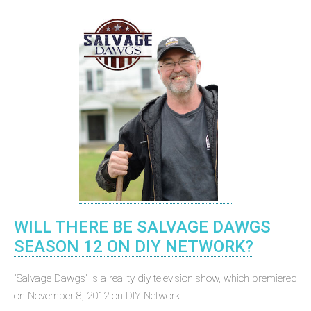
WILL THERE BE SALVAGE DAWGS
SEASON 12 ON DIY NETWORK?
"Salvage Dawgs" is a reality diy television show, which premiered
on November 8, 2012 on DIY Network ...