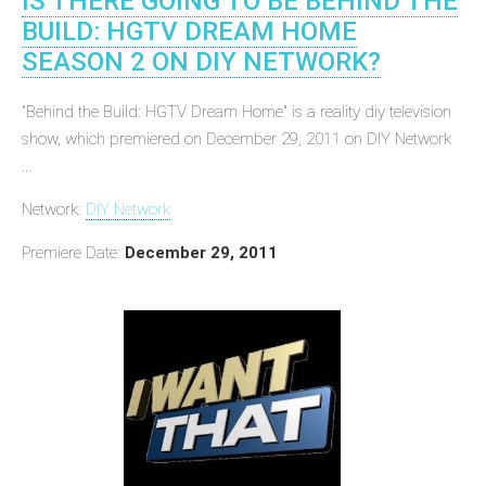
IS THERE GOING TO BE BEHIND THE
BUILD: HGTV DREAM HOME
SEASON 2 ON DIY NETWORK?
"Behind the Build: HGTV Dream Home" is a reality diy television
show, which premiered on December 29, 2011 on DIY Network
...
Network:
DIY Network
Premiere Date:
December 29, 2011