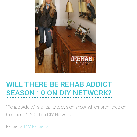
WILL THERE BE REHAB ADDICT
SEASON 10 ON DIY NETWORK?
"Rehab Addict" is a reality television show, which premiered on
October 14, 2010 on DIY Network ...
Network:
DIY Network