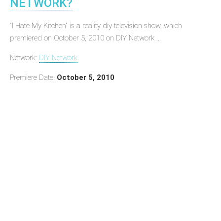
NETWORK?
"I Hate My Kitchen" is a reality diy television show, which
premiered on October 5, 2010 on DIY Network ...
Network:
DIY Network
Premiere Date:
October 5, 2010