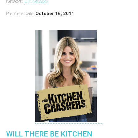
Network:
DIY Network
Premiere Date:
October 16, 2011
WILL THERE BE KITCHEN