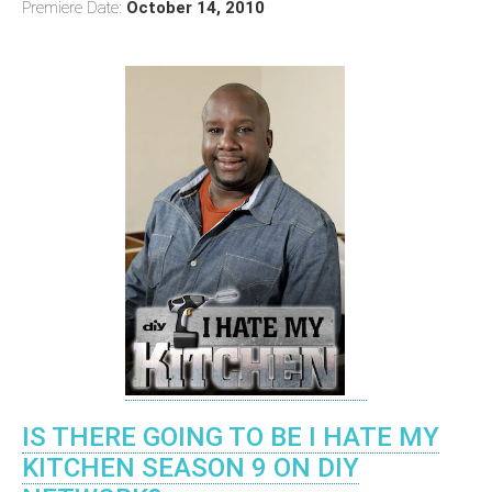
Premiere Date:
October 14, 2010
IS THERE GOING TO BE I HATE MY
KITCHEN SEASON 9 ON DIY