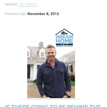
Network:
DIY Network
Premiere Date:
November 8, 2012