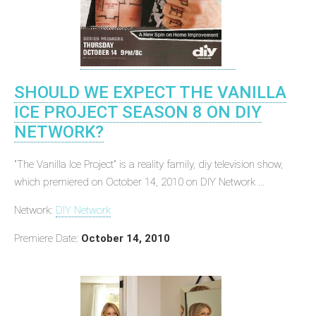
SHOULD WE EXPECT THE VANILLA
ICE PROJECT SEASON 8 ON DIY
NETWORK?
"The Vanilla Ice Project" is a reality family, diy television show,
which premiered on October 14, 2010 on DIY Network ...
Network:
DIY Network
Premiere Date:
October 14, 2010