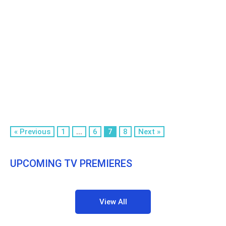
« Previous
1
...
6
7
8
Next »
UPCOMING TV PREMIERES
View All