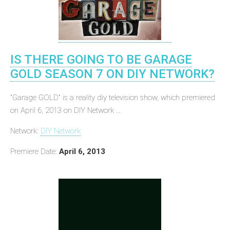
IS THERE GOING TO BE GARAGE
GOLD SEASON 7 ON DIY NETWORK?
"Garage GOLD" is a reality diy television show, which premiered
on April 6, 2013 on DIY Network ...
Network:
DIY Network
Premiere Date:
April 6, 2013