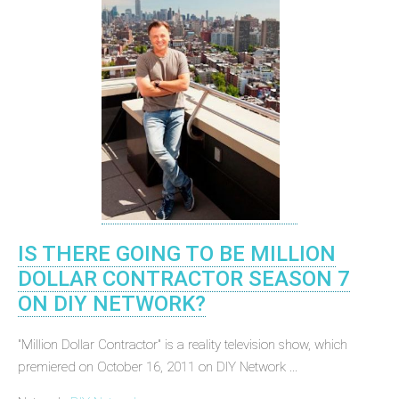
IS THERE GOING TO BE MILLION
DOLLAR CONTRACTOR SEASON 7
ON DIY NETWORK?
"Million Dollar Contractor" is a reality television show, which
premiered on October 16, 2011 on DIY Network ...