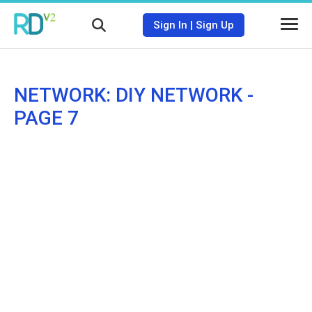
Sign In
|
Sign Up
NETWORK: DIY NETWORK -
PAGE 7