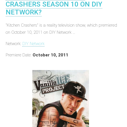
CRASHERS SEASON 10 ON DIY
NETWORK?
"Kitchen Crashers" is a reality television show, which premiered
on October 10, 2011 on DIY Network ...
Network:
DIY Network
Premiere Date:
October 10, 2011