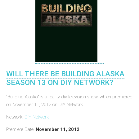
WILL THERE BE BUILDING ALASKA
SEASON 13 ON DIY NETWORK?
"Building Alaska" is a reality diy television show, which premiered
on November 11, 2012 on DIY Network ...
Network:
DIY Network
Premiere Date:
November 11, 2012