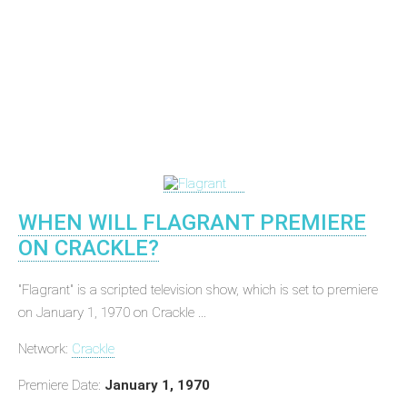
WHEN WILL FLAGRANT PREMIERE
ON CRACKLE?
"Flagrant" is a scripted television show, which is set to premiere
on January 1, 1970 on Crackle ...
Network:
Crackle
Premiere Date:
January 1, 1970