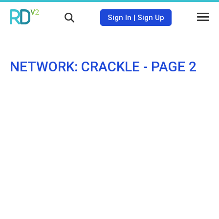
Sign In
|
Sign Up
NETWORK: CRACKLE - PAGE 2