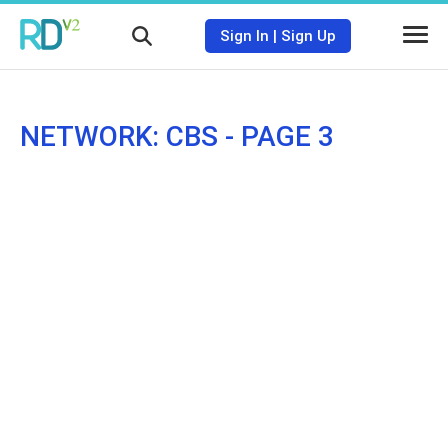
Sign In
|
Sign Up
NETWORK: CBS - PAGE 3