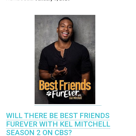
WILL THERE BE BEST FRIENDS
FUREVER WITH KEL MITCHELL
SEASON 2 ON CBS?