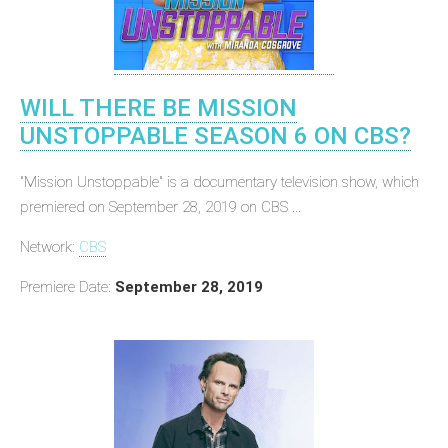
WILL THERE BE MISSION
UNSTOPPABLE SEASON 6 ON CBS?
"Mission Unstoppable" is a documentary television show, which
premiered on September 28, 2019 on CBS ...
Network:
CBS
Premiere Date:
September 28, 2019