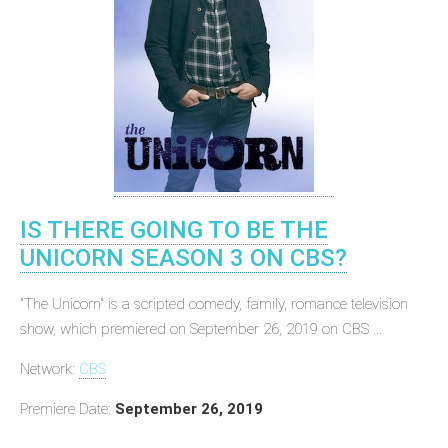
IS THERE GOING TO BE THE
UNICORN SEASON 3 ON CBS?
"The Unicorn" is a scripted comedy, family, romance television
show, which premiered on September 26, 2019 on CBS ...
Network:
CBS
Premiere Date:
September 26, 2019