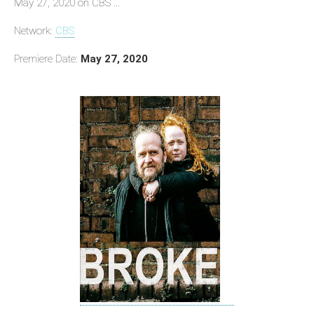
May 27, 2020 on CBS ...
Network:
CBS
Premiere Date:
May 27, 2020