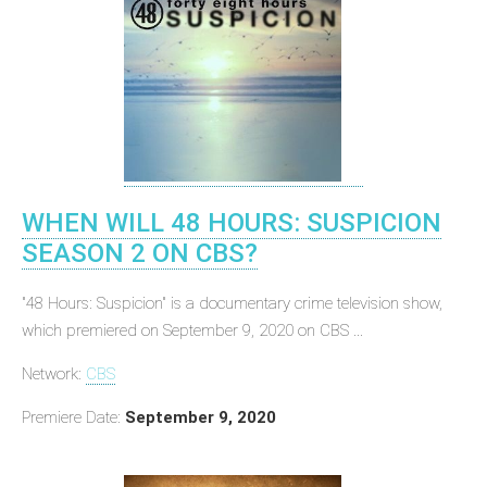
WHEN WILL 48 HOURS: SUSPICION
SEASON 2 ON CBS?
"48 Hours: Suspicion" is a documentary crime television show,
which premiered on September 9, 2020 on CBS ...
Network:
CBS
Premiere Date:
September 9, 2020