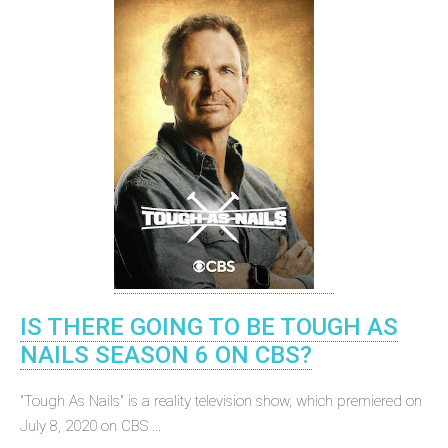
IS THERE GOING TO BE TOUGH AS
NAILS SEASON 6 ON CBS?
"Tough As Nails" is a reality television show, which premiered on
July 8, 2020 on CBS ...