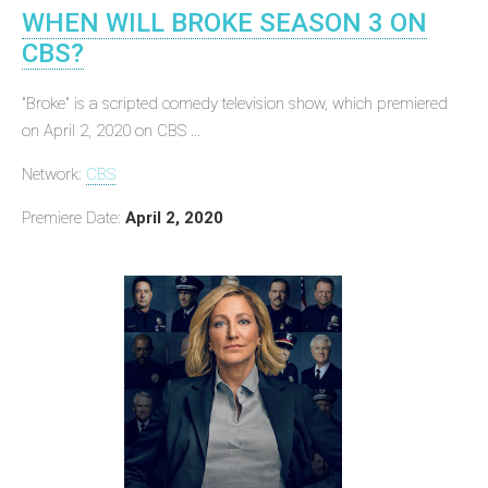
WHEN WILL BROKE SEASON 3 ON
CBS?
"Broke" is a scripted comedy television show, which premiered
on April 2, 2020 on CBS ...
Network:
CBS
Premiere Date:
April 2, 2020