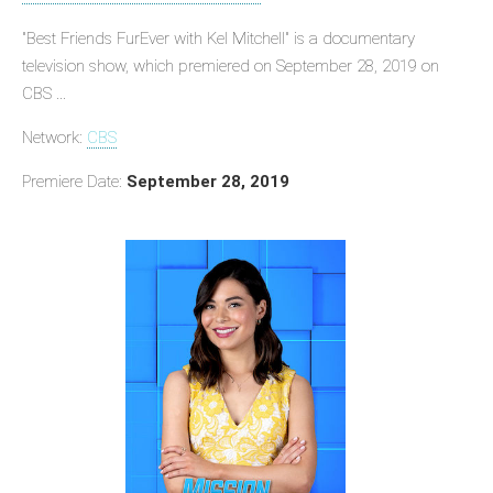
"Best Friends FurEver with Kel Mitchell" is a documentary
television show, which premiered on September 28, 2019 on
CBS ...
Network:
CBS
Premiere Date:
September 28, 2019