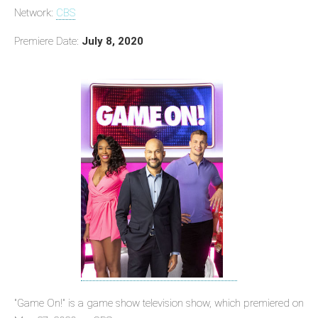
Network:
CBS
Premiere Date:
July 8, 2020
"Game On!" is a game show television show, which premiered on