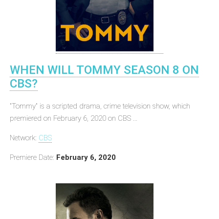
WHEN WILL TOMMY SEASON 8 ON
CBS?
"Tommy" is a scripted drama, crime television show, which
premiered on February 6, 2020 on CBS ...
Network:
CBS
Premiere Date:
February 6, 2020