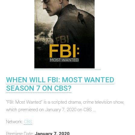
WHEN WILL FBI: MOST WANTED
SEASON 7 ON CBS?
"FBI: Most Wanted" is a scripted drama, crime television show,
which premiered on January 7, 2020 on CBS ...
Network:
CBS
Premiere Date:
January 7, 2020