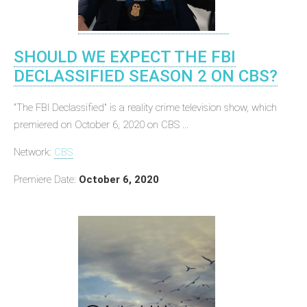
SHOULD WE EXPECT THE FBI
DECLASSIFIED SEASON 2 ON CBS?
"The FBI Declassified" is a reality crime television show, which
premiered on October 6, 2020 on CBS ...
Network:
CBS
Premiere Date:
October 6, 2020