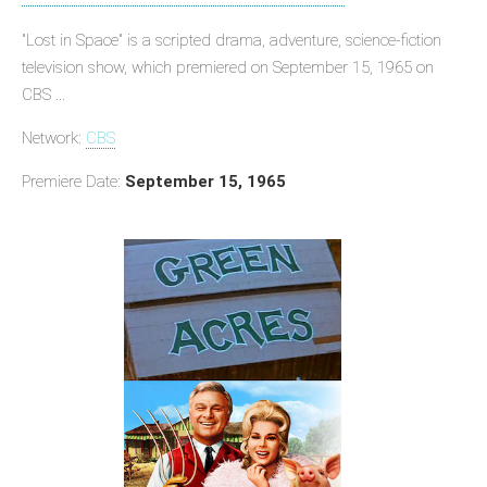
"Lost in Space" is a scripted drama, adventure, science-fiction
television show, which premiered on September 15, 1965 on
CBS ...
Network:
CBS
Premiere Date:
September 15, 1965