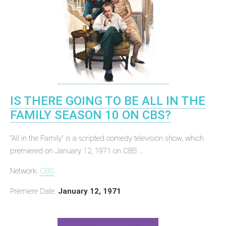
IS THERE GOING TO BE ALL IN THE
FAMILY SEASON 10 ON CBS?
"All in the Family" is a scripted comedy television show, which
premiered on January 12, 1971 on CBS ...
Network:
CBS
Premiere Date:
January 12, 1971