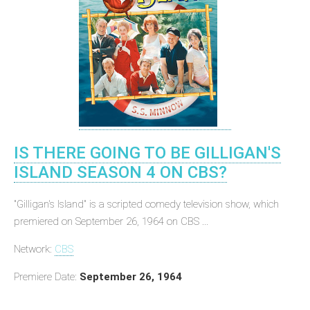
IS THERE GOING TO BE GILLIGAN'S
ISLAND SEASON 4 ON CBS?
"Gilligan's Island" is a scripted comedy television show, which
premiered on September 26, 1964 on CBS ...
Network:
CBS
Premiere Date:
September 26, 1964