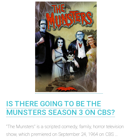
IS THERE GOING TO BE THE
MUNSTERS SEASON 3 ON CBS?
"The Munsters" is a scripted comedy, family, horror television
show, which premiered on September 24, 1964 on CBS ...