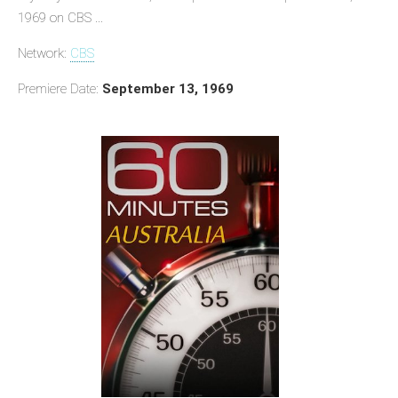
1969 on CBS ...
Network:
CBS
Premiere Date:
September 13, 1969