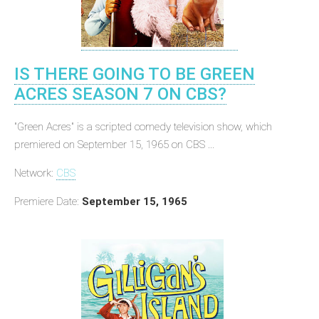
IS THERE GOING TO BE GREEN
ACRES SEASON 7 ON CBS?
"Green Acres" is a scripted comedy television show, which
premiered on September 15, 1965 on CBS ...
Network:
CBS
Premiere Date:
September 15, 1965