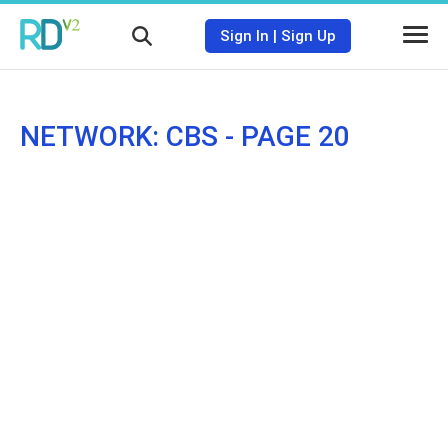
Sign In
|
Sign Up
NETWORK: CBS - PAGE 20