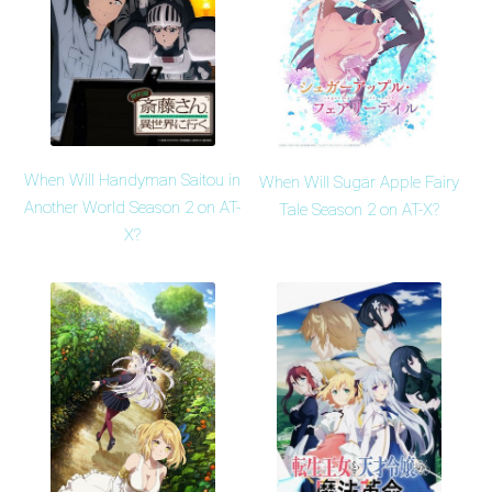
When Will Handyman Saitou in
When Will Sugar Apple Fairy
Another World Season 2 on AT-
Tale Season 2 on AT-X?
X?