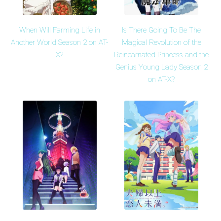
When Will Farming Life in
Is There Going To Be The
Another World Season 2 on AT-
Magical Revolution of the
X?
Reincarnated Princess and the
Genius Young Lady Season 2
on AT-X?