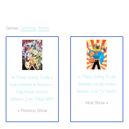
Genres:
Comedy
,
Anime
Is There Going To Be
Is There Going To Be il
Bobobo-bo Bo-bobo
sole penetra le illusioni ~
Season 2 on TV Asahi?
Day Break Illusion
Season 2 on Tokyo MX?
Next Show »
« Previous Show