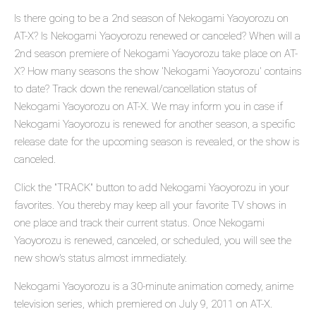
Is there going to be a 2nd season of Nekogami Yaoyorozu on
AT-X? Is Nekogami Yaoyorozu renewed or canceled? When will a
2nd season premiere of Nekogami Yaoyorozu take place on AT-
X? How many seasons the show 'Nekogami Yaoyorozu' contains
to date? Track down the renewal/cancellation status of
Nekogami Yaoyorozu on AT-X. We may inform you in case if
Nekogami Yaoyorozu is renewed for another season, a specific
release date for the upcoming season is revealed, or the show is
canceled.
Click the "TRACK" button to add Nekogami Yaoyorozu in your
favorites. You thereby may keep all your favorite TV shows in
one place and track their current status. Once Nekogami
Yaoyorozu is renewed, canceled, or scheduled, you will see the
new show's status almost immediately.
Nekogami Yaoyorozu is a 30-minute animation comedy, anime
television series, which premiered on July 9, 2011 on AT-X.