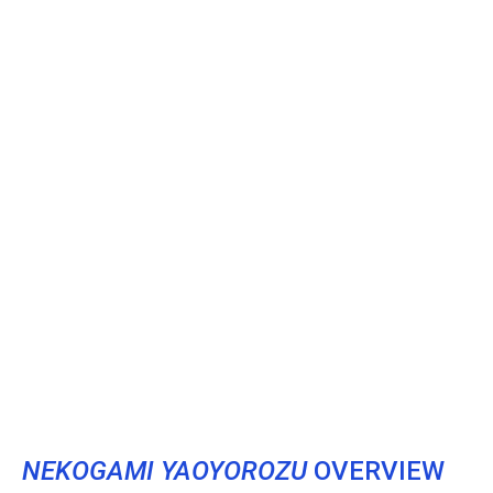
NEKOGAMI YAOYOROZU
OVERVIEW