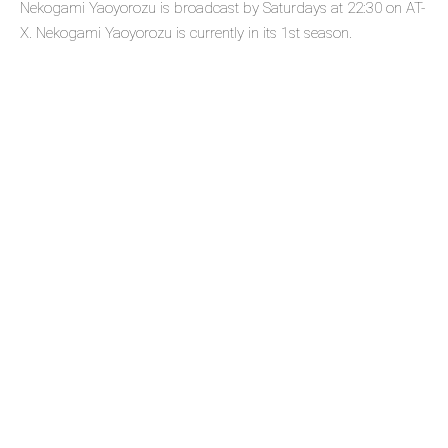
Nekogami Yaoyorozu is broadcast by Saturdays at 22:30 on AT-
X. Nekogami Yaoyorozu is currently in its 1st season.