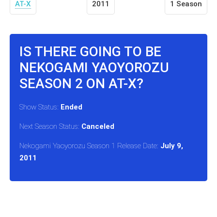
AT-X
2011
1 Season
IS THERE GOING TO BE
NEKOGAMI YAOYOROZU
SEASON 2 ON AT-X?
Show Status:
Ended
Next Season Status:
Canceled
Nekogami Yaoyorozu Season 1 Release Date:
July 9,
2011