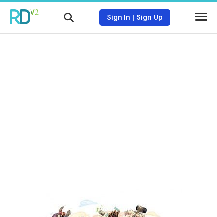
Sign In
|
Sign Up