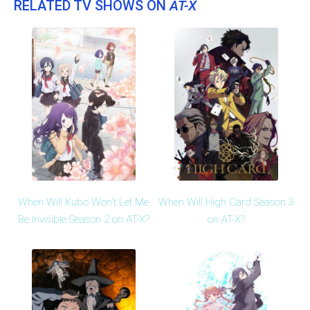
RELATED TV SHOWS ON
AT-X
When Will Kubo Won't Let Me
When Will High Card Season 3
Be Invisible Season 2 on AT-X?
on AT-X?