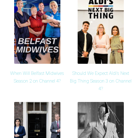
When Will Belfast Midwives
Should We Expect Aldi's Next
Season 2 on Channel 4?
Big Thing Season 3 on Channel
4?