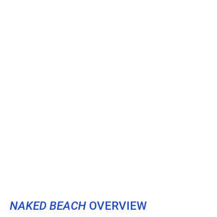
NAKED BEACH
OVERVIEW