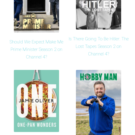
Is There Going To Be Hitler: The
Should We Expect Make Me
Lost Tapes Season 2 on
Prime Minister Season 2 on
Channel 4?
Channel 4?