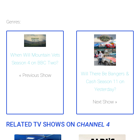
Genres:
When Will Mountain Vets
Season 4 on BBC Two?
Will There Be Bangers &
« Previous Show
Cash Season 11 on
Yesterday?
Next Show »
RELATED TV SHOWS ON
CHANNEL 4