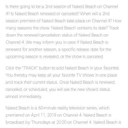
Is there going to be a 2nd season of Naked Beach on Channel
4? Is Naked Beach renewed or canceled? When will a 2nd
season premiere of Naked Beach take place on Channel 4? How
many seasons the show 'Naked Beach' contains to date? Track
down the renewal/cancellation status of Naked Beach on
Channel 4. We may inform you in case if Naked Beach is
renewed for another season, a specific release date for the
upcoming season is revealed, or the show is canceled.
Click the "TRACK" button to add Naked Beach in your favorites.
You thereby may keep all your favorite TV shows in one place
and track their current status. Once Naked Beach is renewed,
canceled, or scheduled, you will see the new show's status
almost immediately.
Naked Beach is a 60-minute reality television series, which
premiered on April 11, 2019 on Channel 4. Naked Beach is
broadcast by Thursdays at 20:00 on Channel 4. Naked Beach is