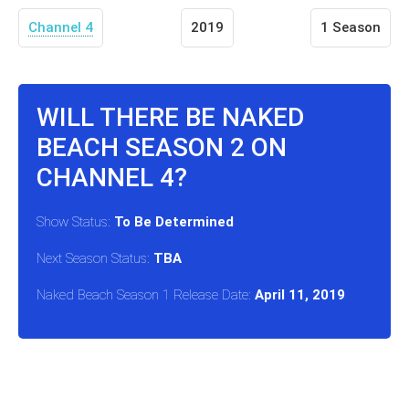
Channel 4
2019
1 Season
WILL THERE BE NAKED
BEACH SEASON 2 ON
CHANNEL 4?
Show Status:
To Be Determined
Next Season Status:
TBA
Naked Beach Season 1 Release Date:
April 11, 2019