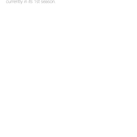
currently in its 1st season.