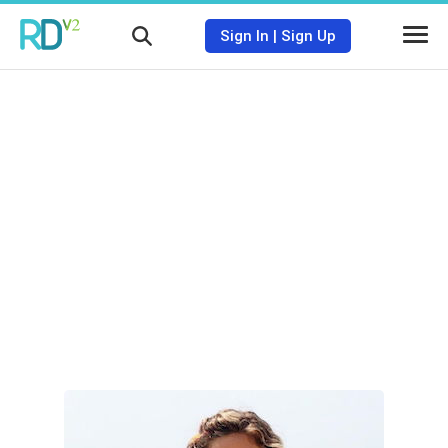
Sign In
|
Sign Up