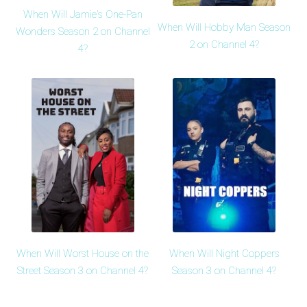
When Will Jamie's One-Pan
When Will Hobby Man Season
Wonders Season 2 on Channel
2 on Channel 4?
4?
When Will Worst House on the
When Will Night Coppers
Street Season 3 on Channel 4?
Season 3 on Channel 4?