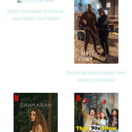
Should We Expect La chica de
nieve Season 2 on Netflix?
Should We Expect Shanty Town
Season 2 on Netflix?