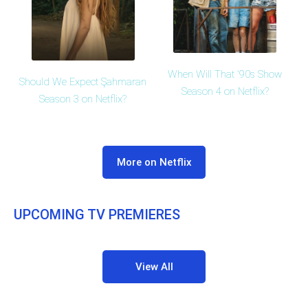
When Will That '90s Show
Should We Expect Şahmaran
Season 4 on Netflix?
Season 3 on Netflix?
More on Netflix
UPCOMING TV PREMIERES
View All