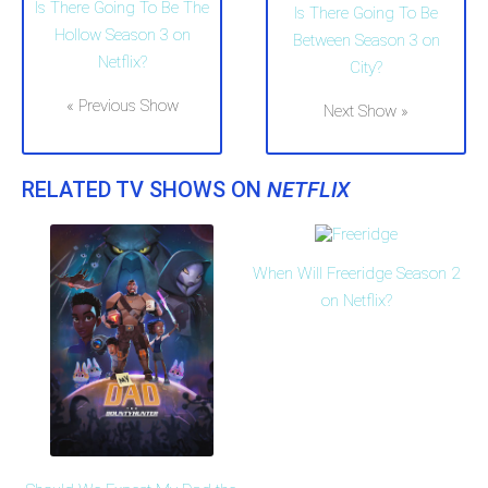
Is There Going To Be The
Is There Going To Be
Hollow Season 3 on
Between Season 3 on
Netflix?
City?
« Previous Show
Next Show »
RELATED TV SHOWS ON
NETFLIX
When Will Freeridge Season 2
on Netflix?