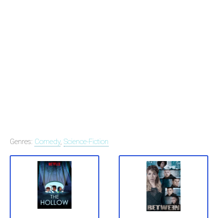
Genres:
Comedy
,
Science-Fiction