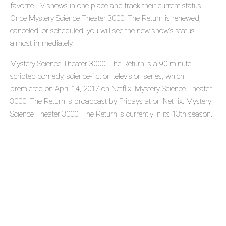
favorite TV shows in one place and track their current status.
Once Mystery Science Theater 3000: The Return is renewed,
canceled, or scheduled, you will see the new show's status
almost immediately.
Mystery Science Theater 3000: The Return is a 90-minute
scripted comedy, science-fiction television series, which
premiered on April 14, 2017 on Netflix. Mystery Science Theater
3000: The Return is broadcast by Fridays at on Netflix. Mystery
Science Theater 3000: The Return is currently in its 13th season.