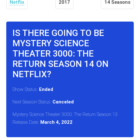
Netflix
2017
14 Seasons
IS THERE GOING TO BE
MYSTERY SCIENCE
THEATER 3000: THE
RETURN SEASON 14 ON
NETFLIX?
Show Status:
Ended
Next Season Status:
Canceled
Mystery Science Theater 3000: The Return Season 13
Release Date:
March 4, 2022