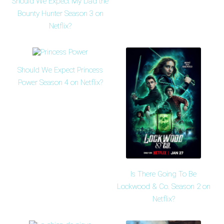
Should We Expect My Dad the
Bounty Hunter Season 3 on
Netflix?
Should We Expect Princess
Power Season 4 on Netflix?
Is There Going To Be
Lockwood & Co. Season 2 on
Netflix?