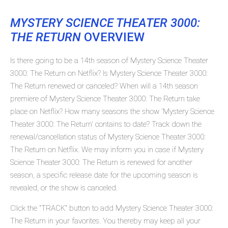
MYSTERY SCIENCE THEATER 3000:
THE RETURN
OVERVIEW
Is there going to be a 14th season of Mystery Science Theater
3000: The Return on Netflix? Is Mystery Science Theater 3000:
The Return renewed or canceled? When will a 14th season
premiere of Mystery Science Theater 3000: The Return take
place on Netflix? How many seasons the show 'Mystery Science
Theater 3000: The Return' contains to date? Track down the
renewal/cancellation status of Mystery Science Theater 3000:
The Return on Netflix. We may inform you in case if Mystery
Science Theater 3000: The Return is renewed for another
season, a specific release date for the upcoming season is
revealed, or the show is canceled.
Click the "TRACK" button to add Mystery Science Theater 3000:
The Return in your favorites. You thereby may keep all your