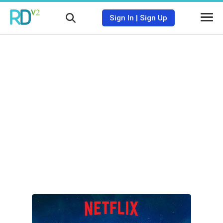
Sign In
|
Sign Up