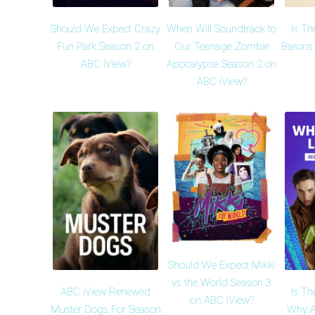
Should We Expect Crazy
When Will Soundtrack to
Is Th
Fun Park Season 2 on
Our Teenage Zombie
Barons
ABC iView?
Apocalypse Season 2 on
ABC iView?
Should We Expect Mikki
vs the World Season 3
ABC iView Renewed
Is Th
on ABC iView?
Muster Dogs For Season
Why A