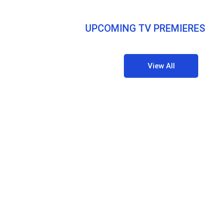
UPCOMING TV PREMIERES
View All