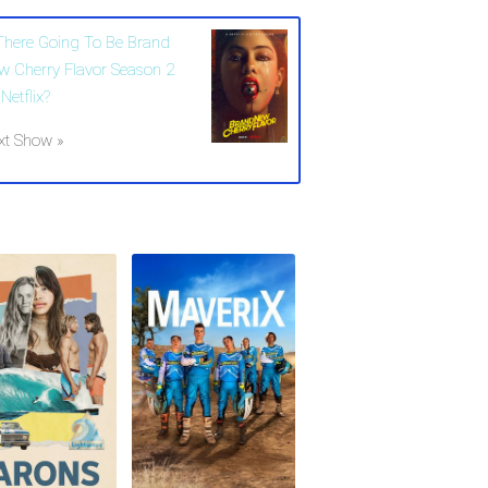
 There Going To Be Brand
w Cherry Flavor Season 2
Netflix?
xt Show »