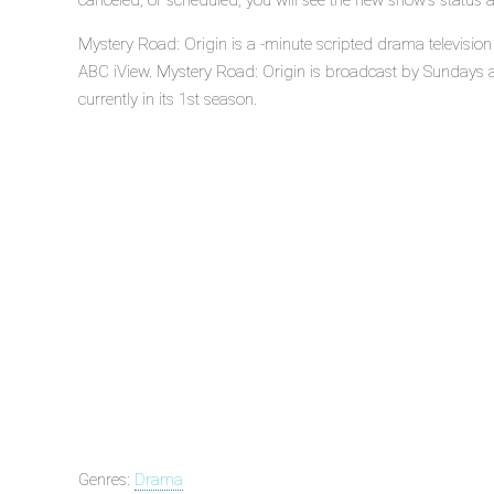
canceled, or scheduled, you will see the new show's status 
Mystery Road: Origin is a -minute scripted drama television
ABC iView. Mystery Road: Origin is broadcast by Sundays a
currently in its 1st season.
Genres:
Drama