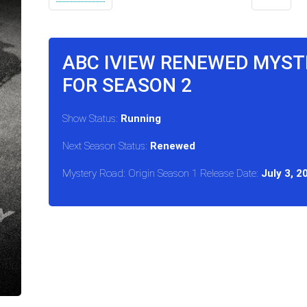
ABC IVIEW RENEWED MYSTE
FOR SEASON 2
Show Status:
Running
Next Season Status:
Renewed
Mystery Road: Origin Season 1 Release Date:
July 3, 2