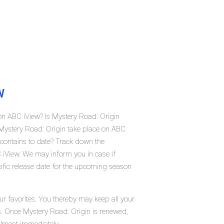
W
on ABC iView? Is Mystery Road: Origin
Mystery Road: Origin take place on ABC
contains to date? Track down the
 iView. We may inform you in case if
ific release date for the upcoming season
ur favorites. You thereby may keep all your
us. Once Mystery Road: Origin is renewed,