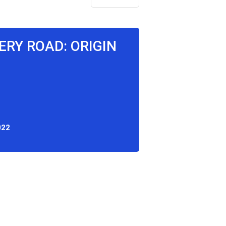
RY ROAD: ORIGIN
022