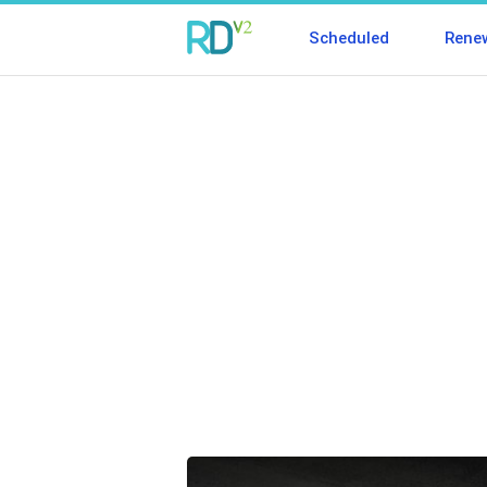
Scheduled
Rene