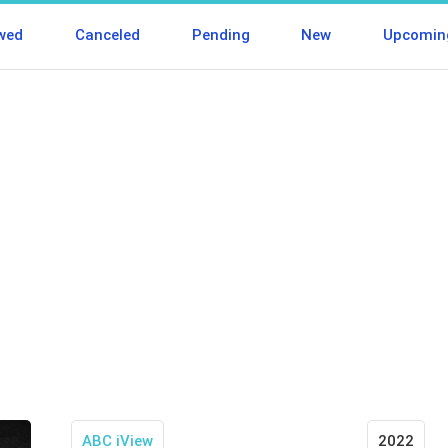
wed
Canceled
Pending
New
Upcomin
ABC iView
2022