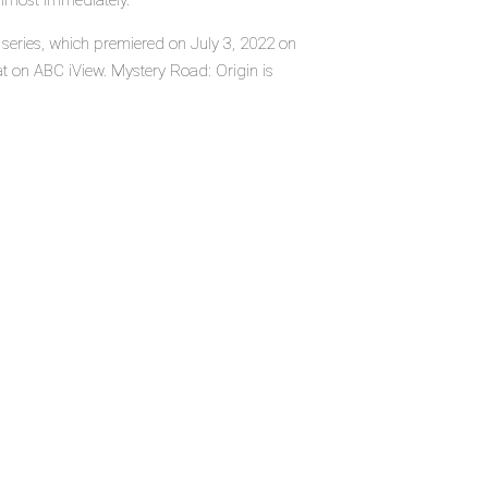
almost immediately.
 series, which premiered on July 3, 2022 on
t on ABC iView. Mystery Road: Origin is