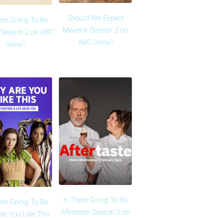
Should We Expect
ere Going To Be
MaveriX Season 2 on
 Season 2 on ABC
ABC iView?
iView?
Is There Going To Be
ere Going To Be
Aftertaste Season 3 on
re You Like This