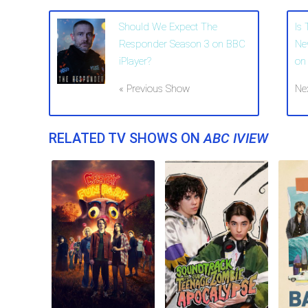
Should We Expect The
Is
Responder Season 3 on BBC
Ne
iPlayer?
on 
« Previous Show
Ne
RELATED TV SHOWS ON
ABC IVIEW