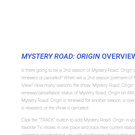
MYSTERY ROAD: ORIGIN
OVERVIE
Is there going to be a 2nd season of Mystery Road: Origin 
renewed or canceled? When will a 2nd season premiere of 
iView? How many seasons the show 'Mystery Road: Origin' 
renewal/cancellation status of Mystery Road: Origin on ABC
Mystery Road: Origin is renewed for another season, a spec
is revealed, or the show is canceled.
Click the "TRACK" button to add Mystery Road: Origin in yo
favorite TV shows in one place and track their current stat