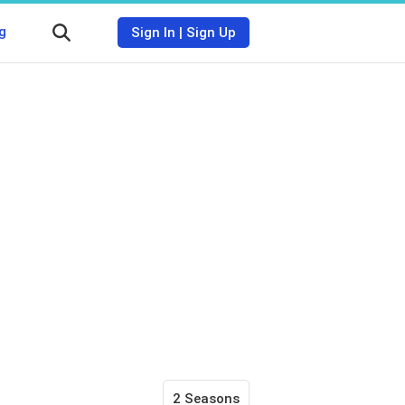
g
Sign In
|
Sign Up
2 Seasons