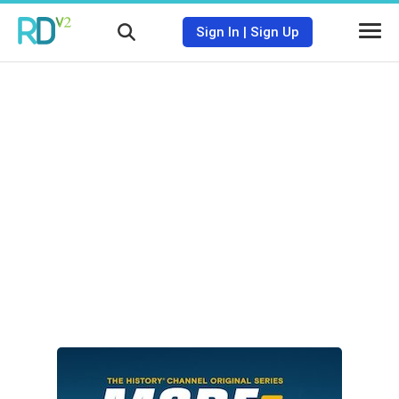
Sign In
|
Sign Up