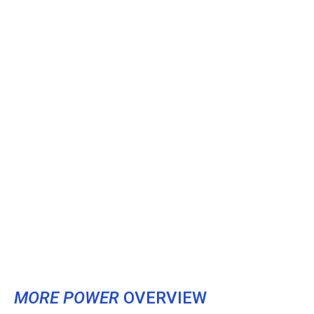
MORE POWER
OVERVIEW