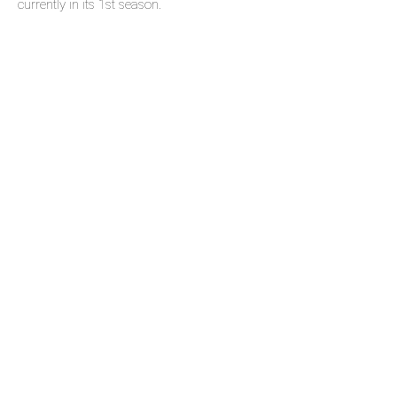
currently in its 1st season.