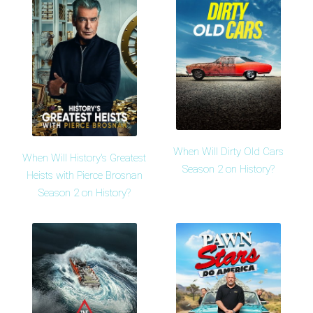
When Will Dirty Old Cars
When Will History's Greatest
Season 2 on History?
Heists with Pierce Brosnan
Season 2 on History?