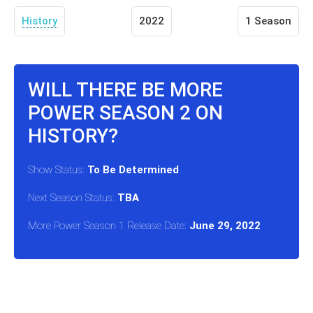
History
2022
1 Season
WILL THERE BE MORE
POWER SEASON 2 ON
HISTORY?
Show Status:
To Be Determined
Next Season Status:
TBA
More Power Season 1 Release Date:
June 29, 2022