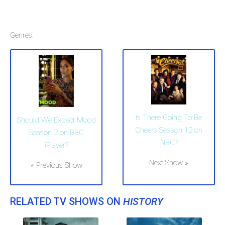
Genres:
Is There Going To Be
Should We Expect Mood
Cheers Season 12 on
Season 2 on BBC
NBC?
iPlayer?
Next Show »
« Previous Show
RELATED TV SHOWS ON
HISTORY