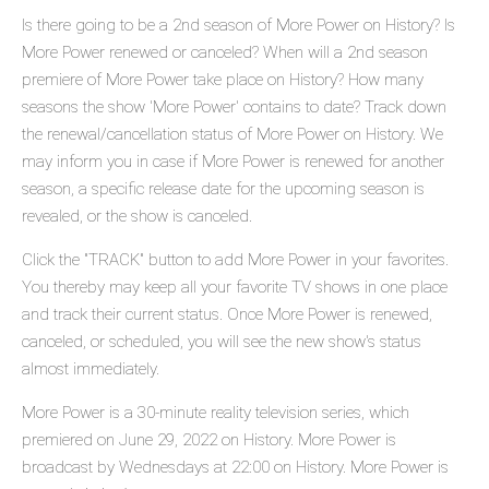
Is there going to be a 2nd season of More Power on History? Is
More Power renewed or canceled? When will a 2nd season
premiere of More Power take place on History? How many
seasons the show 'More Power' contains to date? Track down
the renewal/cancellation status of More Power on History. We
may inform you in case if More Power is renewed for another
season, a specific release date for the upcoming season is
revealed, or the show is canceled.
Click the "TRACK" button to add More Power in your favorites.
You thereby may keep all your favorite TV shows in one place
and track their current status. Once More Power is renewed,
canceled, or scheduled, you will see the new show's status
almost immediately.
More Power is a 30-minute reality television series, which
premiered on June 29, 2022 on History. More Power is
broadcast by Wednesdays at 22:00 on History. More Power is