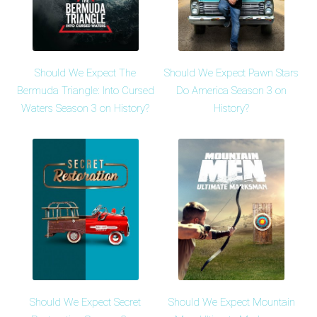
Should We Expect The
Should We Expect Pawn Stars
Bermuda Triangle: Into Cursed
Do America Season 3 on
Waters Season 3 on History?
History?
Should We Expect Secret
Should We Expect Mountain