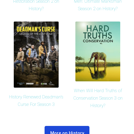
Restoration Season 2 on
Men: Ultimate Marksman
History?
Season 2 on History?
When Will Hard Truths of
History Renewed Deadman's
Conservation Season 3 on
Curse For Season 3
History?
More on History