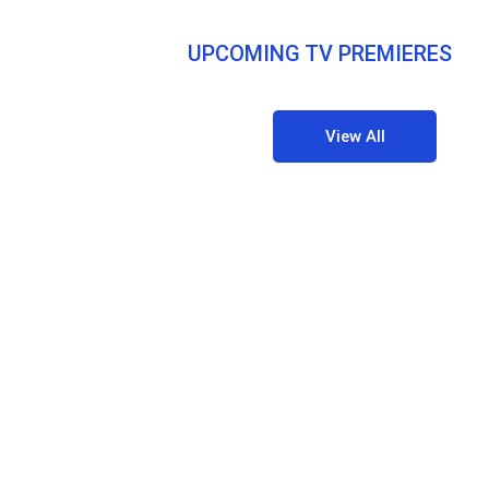
UPCOMING TV PREMIERES
View All