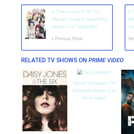
Is There Going To Be The
Is
Yakuza's Guide to Babysitting
Be
Season 2 on Tokyo MX?
Hu
« Previous Show
Ne
RELATED TV SHOWS ON
PRIME VIDEO
Should We Expect The
Consultant Season 2 on
Prime Video?