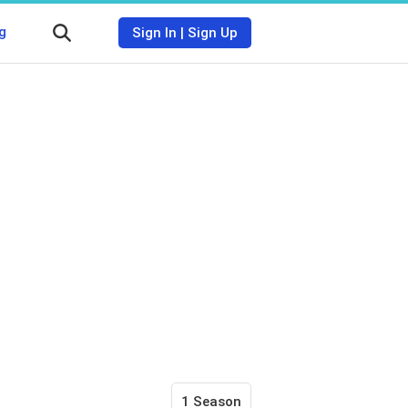
g
Sign In
|
Sign Up
1 Season