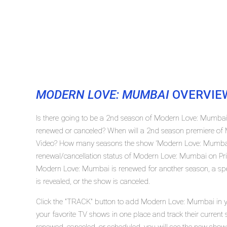
MODERN LOVE: MUMBAI
OVERVIE
Is there going to be a 2nd season of Modern Love: Mumba
renewed or canceled? When will a 2nd season premiere of
Video? How many seasons the show 'Modern Love: Mumbai'
renewal/cancellation status of Modern Love: Mumbai on Pr
Modern Love: Mumbai is renewed for another season, a spe
is revealed, or the show is canceled.
Click the "TRACK" button to add Modern Love: Mumbai in yo
your favorite TV shows in one place and track their curren