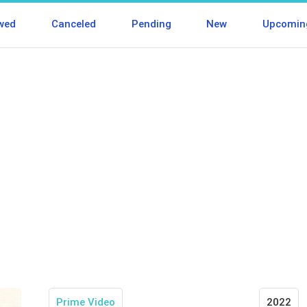
wed
Canceled
Pending
New
Upcomin
Prime Video
2022