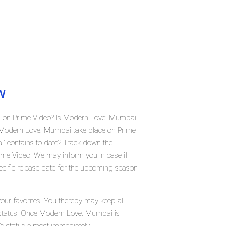
W
i on Prime Video? Is Modern Love: Mumbai
 Modern Love: Mumbai take place on Prime
 contains to date? Track down the
ime Video. We may inform you in case if
cific release date for the upcoming season
ur favorites. You thereby may keep all
t status. Once Modern Love: Mumbai is