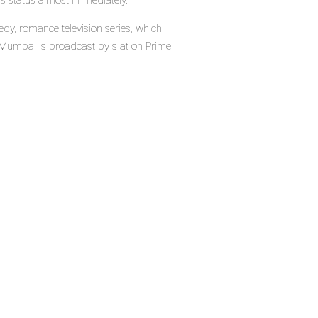
's status almost immediately.
y, romance television series, which
Mumbai is broadcast by s at on Prime