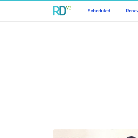
Scheduled
Rene