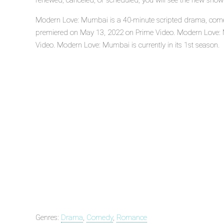
renewed, canceled, or scheduled, you will see the new show
Modern Love: Mumbai is a 40-minute scripted drama, comed
premiered on May 13, 2022 on Prime Video. Modern Love: 
Video. Modern Love: Mumbai is currently in its 1st season.
Genres:
Drama
,
Comedy
,
Romance