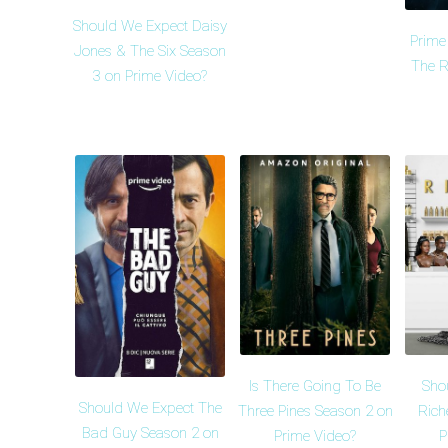
Should We Expect Daisy
Prime
Jones & The Six Season
The R
3 on Prime Video?
Is There Going To Be
Sho
Should We Expect The
Three Pines Season 2 on
Rich
Bad Guy Season 2 on
Prime Video?
P