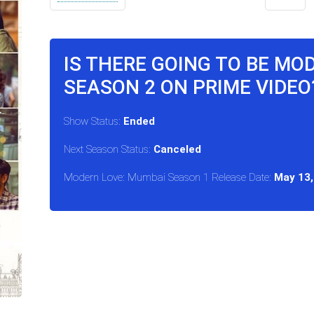
IS THERE GOING TO BE MO
SEASON 2 ON PRIME VIDEO
Show Status:
Ended
Next Season Status:
Canceled
Modern Love: Mumbai Season 1 Release Date:
May 13,