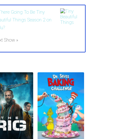
 There Going To Be Tiny
autiful Things Season 2 on
lu?
xt Show »