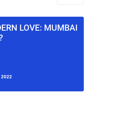
DERN LOVE: MUMBAI
?
 2022