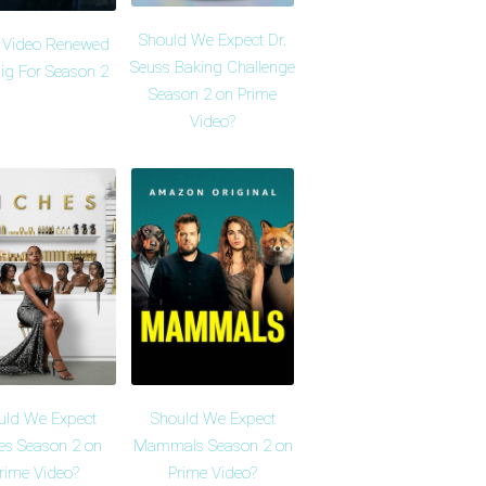
Should We Expect Dr.
 Video Renewed
Seuss Baking Challenge
ig For Season 2
Season 2 on Prime
Video?
uld We Expect
Should We Expect
es Season 2 on
Mammals Season 2 on
rime Video?
Prime Video?