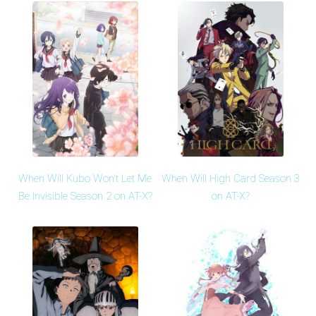
When Will Kubo Won't Let Me
When Will High Card Season 3
Be Invisible Season 2 on AT-X?
on AT-X?