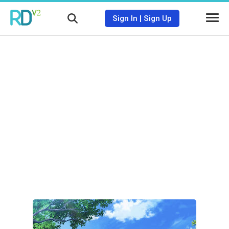
Sign In
|
Sign Up