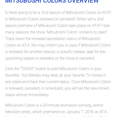
MITSUBOSHI COLORS
OVERVIEW
Is there going to be a 2nd season of Mitsuboshi Colors on AT-X?
Is Mitsuboshi Colors renewed or canceled? When will a 2nd
season premiere of Mitsuboshi Colors take place on AT-X? How
many seasons the show 'Mitsuboshi Colors' contains to date?
Track down the renewal/cancellation status of Mitsuboshi
Colors on AT-X. We may inform you in case if Mitsuboshi Colors
is renewed for another season, a specific release date for the
upcoming season is revealed, or the show is canceled.
Click the "TRACK" button to add Mitsuboshi Colors in your
favorites. You thereby may keep all your favorite TV shows in
one place and track their current status. Once Mitsuboshi Colors
is renewed, canceled, or scheduled, you will see the new show's
status almost immediately.
Mitsuboshi Colors is a 30-minute animation comedy, anime
television series, which premiered on January 7, 2018 on AT-X.