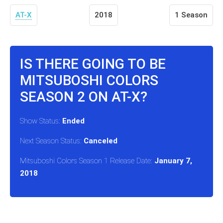
AT-X
2018
1 Season
IS THERE GOING TO BE
MITSUBOSHI COLORS
SEASON 2 ON AT-X?
Show Status:
Ended
Next Season Status:
Canceled
Mitsuboshi Colors Season 1 Release Date:
January 7,
2018