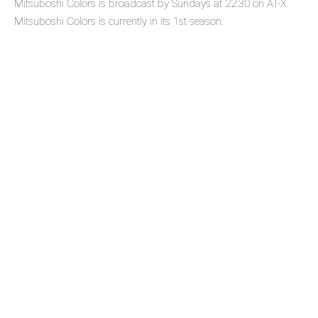
Mitsuboshi Colors is broadcast by Sundays at 22:30 on AT-X.
Mitsuboshi Colors is currently in its 1st season.