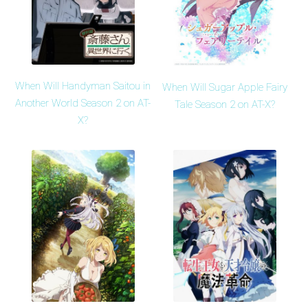
When Will Handyman Saitou in
When Will Sugar Apple Fairy
Another World Season 2 on AT-
Tale Season 2 on AT-X?
X?