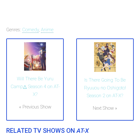
Genres:
Comedy
,
Anime
Will There Be Yuru
Is There Going To Be
Camp△ Season 4 on AT-
Ryuuou no Oshigoto!
X?
Season 2 on AT-X?
« Previous Show
Next Show »
RELATED TV SHOWS ON
AT-X