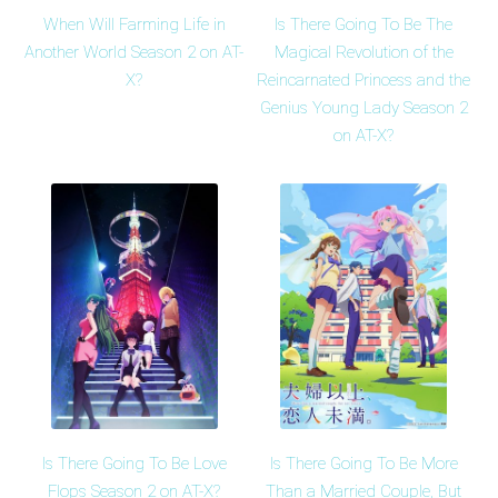
When Will Farming Life in
Is There Going To Be The
Another World Season 2 on AT-
Magical Revolution of the
X?
Reincarnated Princess and the
Genius Young Lady Season 2
on AT-X?
Is There Going To Be Love
Is There Going To Be More
Flops Season 2 on AT-X?
Than a Married Couple, But