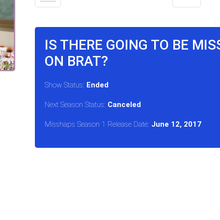
IS THERE GOING TO BE MI
ON BRAT?
Show Status:
Ended
Next Season Status:
Canceled
Misshaps Season 1 Release Date:
June 12, 2017