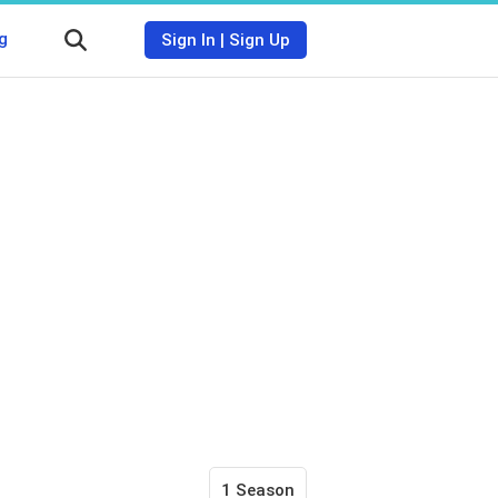
g
Sign In
|
Sign Up
1 Season