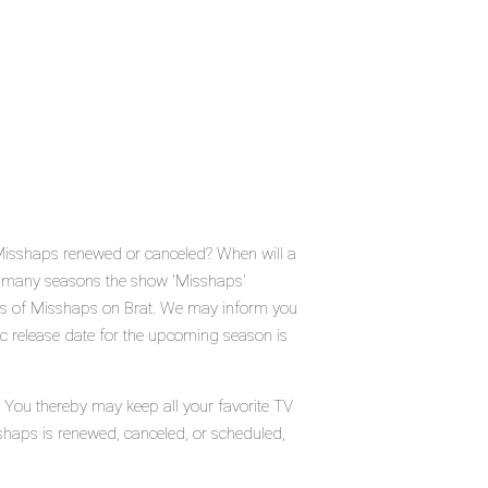
 Misshaps renewed or canceled? When will a
 many seasons the show 'Misshaps'
tus of Misshaps on Brat. We may inform you
ic release date for the upcoming season is
. You thereby may keep all your favorite TV
shaps is renewed, canceled, or scheduled,