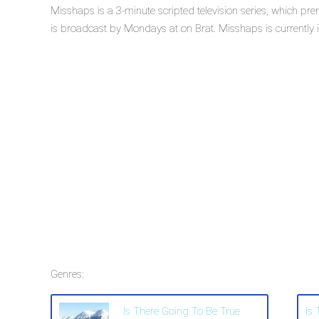
Misshaps is a 3-minute scripted television series, which p
is broadcast by Mondays at on Brat. Misshaps is currently i
Genres:
Is There Going To Be True
Is