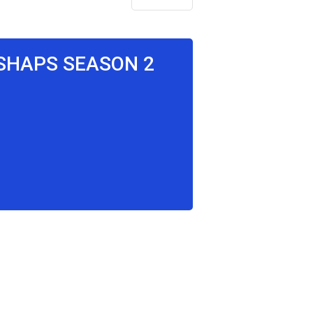
SSHAPS SEASON 2