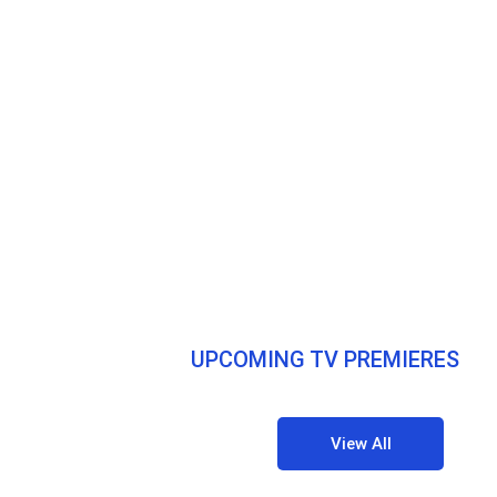
UPCOMING TV PREMIERES
View All