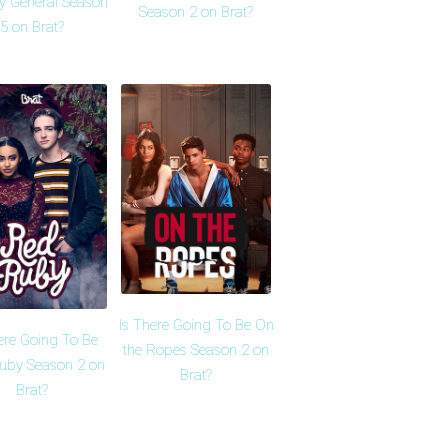
y General Season
Season 2 on Brat?
5 on Brat?
Is There Going To Be On
ere Going To Be
the Ropes Season 2 on
uby Season 2 on
Brat?
Brat?