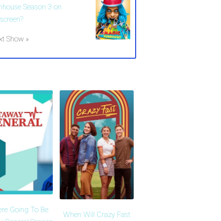
nhouse Season 3 on
lscreen?
xt Show »
ere Going To Be
When Will Crazy Fast