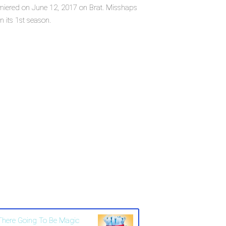
remiered on June 12, 2017 on Brat. Misshaps
n its 1st season.
 There Going To Be Magic