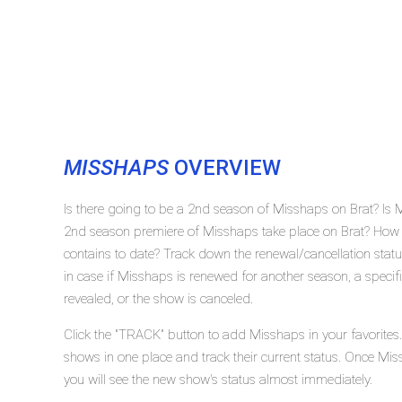
MISSHAPS
OVERVIEW
Is there going to be a 2nd season of Misshaps on Brat? Is
2nd season premiere of Misshaps take place on Brat? How
contains to date? Track down the renewal/cancellation sta
in case if Misshaps is renewed for another season, a specif
revealed, or the show is canceled.
Click the "TRACK" button to add Misshaps in your favorites
shows in one place and track their current status. Once Mis
you will see the new show's status almost immediately.