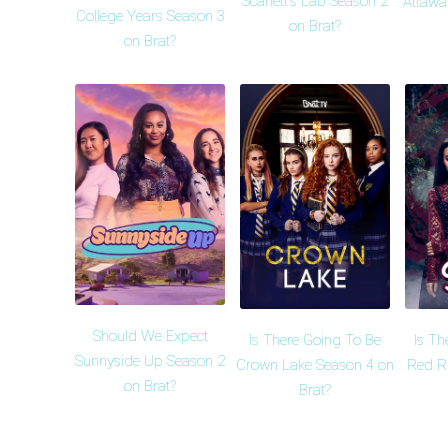
Scarlett's Lab Season 2
Attawa
College Years Season 3
on Brat?
on Brat?
Should We Expect
Is There Going To Be
Is Th
Sunnyside Up Season 2
Crown Lake Season 4 on
Red R
on Brat?
Brat?