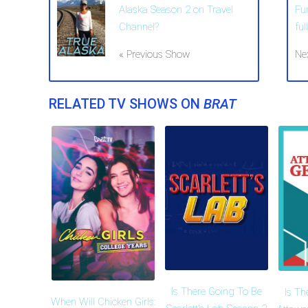
Alaska Season 2 on Travel
Fu
Channel?
ful
« Previous Show
Ne
RELATED TV SHOWS ON
BRAT
Is There Going To Be
Is Th
When Will Chicken Girls: