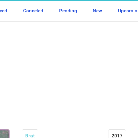
wed
Canceled
Pending
New
Upcomin
Brat
2017