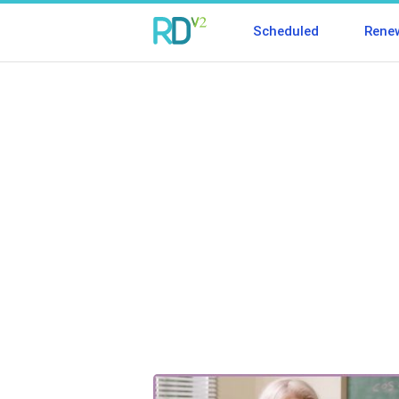
Scheduled
Rene