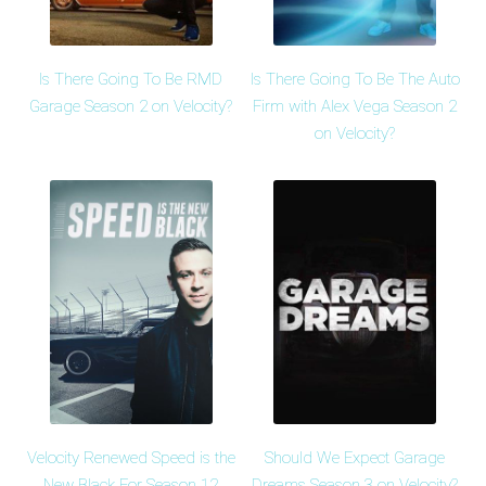
Is There Going To Be RMD
Is There Going To Be The Auto
Garage Season 2 on Velocity?
Firm with Alex Vega Season 2
on Velocity?
Velocity Renewed Speed is the
Should We Expect Garage
New Black For Season 12
Dreams Season 3 on Velocity?