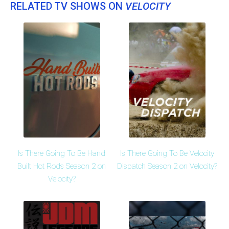
RELATED TV SHOWS ON
VELOCITY
Is There Going To Be Hand
Is There Going To Be Velocity
Built Hot Rods Season 2 on
Dispatch Season 2 on Velocity?
Velocity?