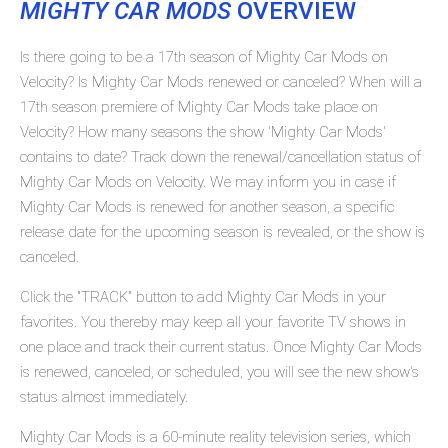
MIGHTY CAR MODS
OVERVIEW
Is there going to be a 17th season of Mighty Car Mods on
Velocity? Is Mighty Car Mods renewed or canceled? When will a
17th season premiere of Mighty Car Mods take place on
Velocity? How many seasons the show 'Mighty Car Mods'
contains to date? Track down the renewal/cancellation status of
Mighty Car Mods on Velocity. We may inform you in case if
Mighty Car Mods is renewed for another season, a specific
release date for the upcoming season is revealed, or the show is
canceled.
Click the "TRACK" button to add Mighty Car Mods in your
favorites. You thereby may keep all your favorite TV shows in
one place and track their current status. Once Mighty Car Mods
is renewed, canceled, or scheduled, you will see the new show's
status almost immediately.
Mighty Car Mods is a 60-minute reality television series, which