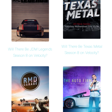
Will There Be Texas Metal
Will There Be JDM Legends
Season 8 on Velocity?
Season 8 on Velocity?