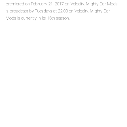
premiered on February 21, 2017 on Velocity. Mighty Car Mods
is broadcast by Tuesdays at 22:00 on Velocity. Mighty Car
Mods is currently in its 16th season.