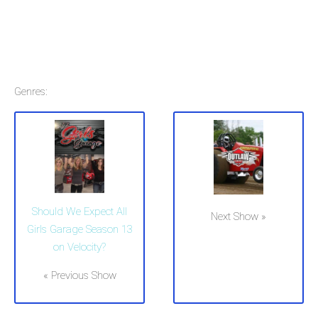
Genres:
Should We Expect All
Next Show »
Girls Garage Season 13
on Velocity?
« Previous Show