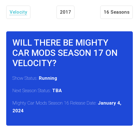
Velocity
2017
16 Seasons
WILL THERE BE MIGHTY
CAR MODS SEASON 17 ON
VELOCITY?
Show Status:
Running
Next Season Status:
TBA
Mighty Car Mods Season 16 Release Date:
January 4,
2024