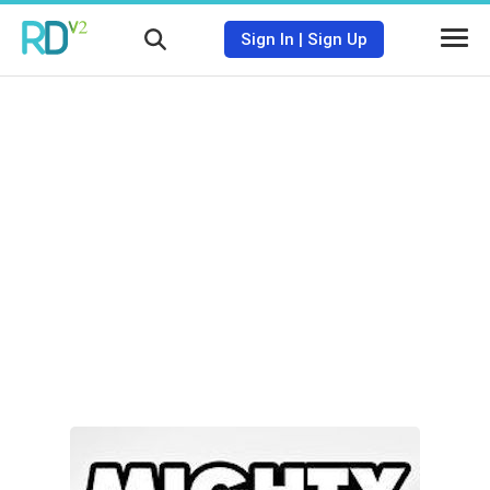
Sign In
|
Sign Up