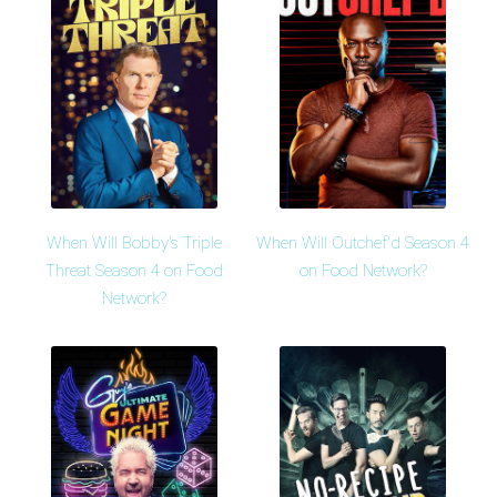
When Will Bobby's Triple
When Will Outchef'd Season 4
Threat Season 4 on Food
on Food Network?
Network?