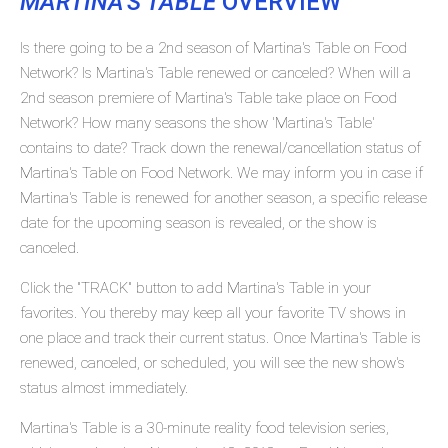
MARTINA'S TABLE
OVERVIEW
Is there going to be a 2nd season of Martina's Table on Food
Network? Is Martina's Table renewed or canceled? When will a
2nd season premiere of Martina's Table take place on Food
Network? How many seasons the show 'Martina's Table'
contains to date? Track down the renewal/cancellation status of
Martina's Table on Food Network. We may inform you in case if
Martina's Table is renewed for another season, a specific release
date for the upcoming season is revealed, or the show is
canceled.
Click the "TRACK" button to add Martina's Table in your
favorites. You thereby may keep all your favorite TV shows in
one place and track their current status. Once Martina's Table is
renewed, canceled, or scheduled, you will see the new show's
status almost immediately.
Martina's Table is a 30-minute reality food television series,