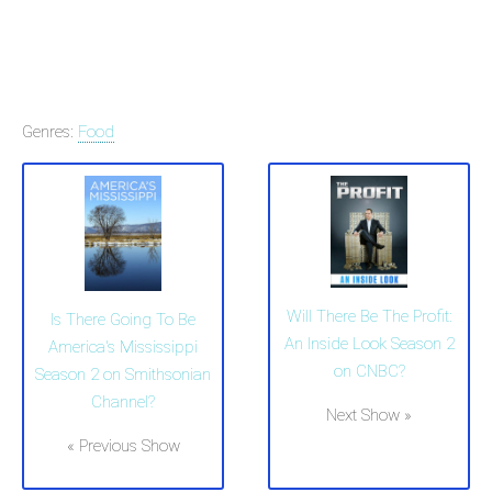
Genres:
Food
Will There Be The Profit:
Is There Going To Be
An Inside Look Season 2
America's Mississippi
on CNBC?
Season 2 on Smithsonian
Channel?
Next Show »
« Previous Show