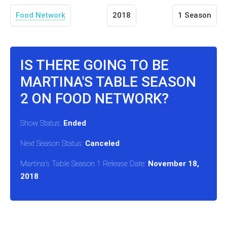
Food Network
2018
1 Season
IS THERE GOING TO BE
MARTINA'S TABLE SEASON
2 ON FOOD NETWORK?
Show Status:
Ended
Next Season Status:
Canceled
Martina's Table Season 1 Release Date:
November 18,
2018