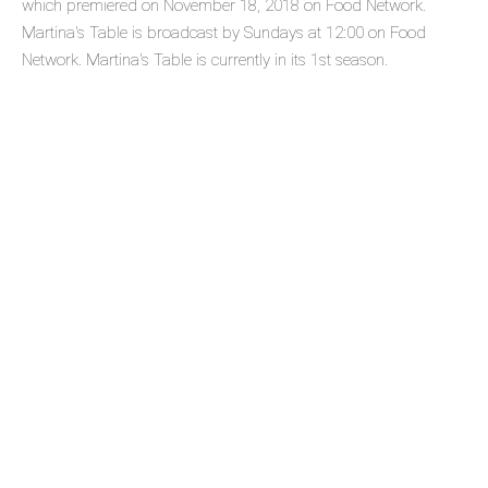
which premiered on November 18, 2018 on Food Network.
Martina's Table is broadcast by Sundays at 12:00 on Food
Network. Martina's Table is currently in its 1st season.