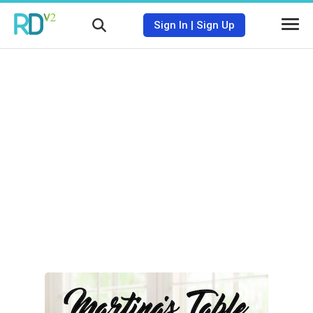
Sign In
|
Sign Up