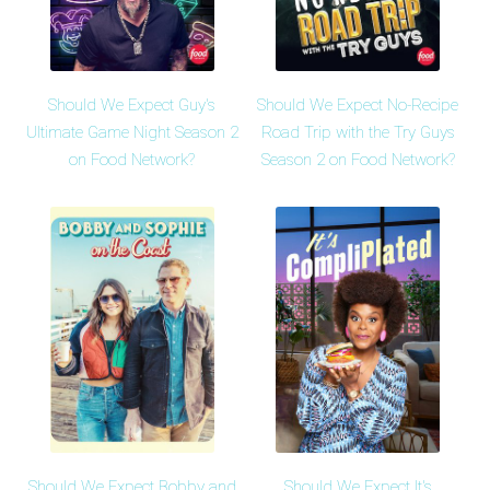
Should We Expect Guy's
Should We Expect No-Recipe
Ultimate Game Night Season 2
Road Trip with the Try Guys
on Food Network?
Season 2 on Food Network?
Should We Expect Bobby and
Should We Expect It's