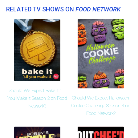
RELATED TV SHOWS ON
FOOD NETWORK
Should We Expect Bake It 'Til
Should We Expect Halloween
You Make It Season 2 on Food
Cookie Challenge Season 3 on
Network?
Food Network?