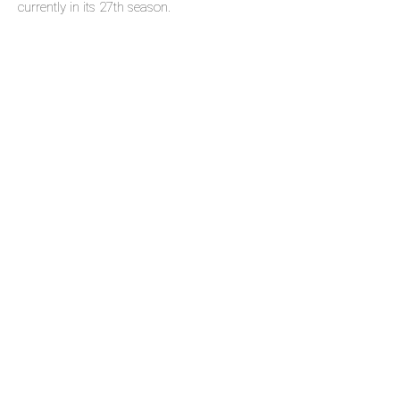
currently in its 27th season.