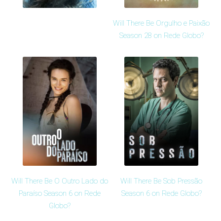
Will There Be Orgulho e Paixão
Season 28 on Rede Globo?
Will There Be O Outro Lado do
Will There Be Sob Pressão
Paraíso Season 6 on Rede
Season 6 on Rede Globo?
Globo?