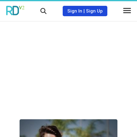
Sign In
|
Sign Up