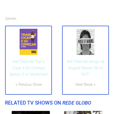
Genres:
Will There Be Trair e
Will There Be Amigo de
Coçar é Só Começar
Aluguel Season 28 on
Season 3 on Multishow?
GNT?
« Previous Show
Next Show »
RELATED TV SHOWS ON
REDE GLOBO