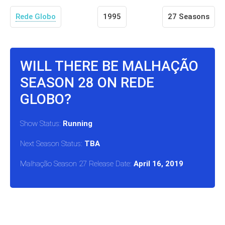
Rede Globo
1995
27 Seasons
WILL THERE BE MALHAÇÃO
SEASON 28 ON REDE
GLOBO?
Show Status:
Running
Next Season Status:
TBA
Malhação Season 27 Release Date:
April 16, 2019