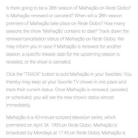
Is there going to be a 28th season of Malhação on Rede Globo?
Is Malhação renewed or canceled? When will a 28th season
premiere of Malhação take place on Rede Globo? How many
seasons the show 'Malhação' contains to date? Track down the
renewal/cancellation status of Malhação on Rede Globo. We
may inform you in case if Malhação is renewed for another
season, a specific release date for the upcoming season is
revealed, or the show is canceled.
Click the "TRACK" button to add Malhação in your favorites. You
thereby may keep all your favorite TV shows in one place and
track their current status. Once Malhação is renewed, canceled,
or scheduled, you will see the new show's status almost
immediately.
Malhação is a 40-minute scripted television series, which
premiered on April 24, 1995 on Rede Globo. Malhação is
broadcast by Mondays at 17:45 on Rede Globo. Malhação is