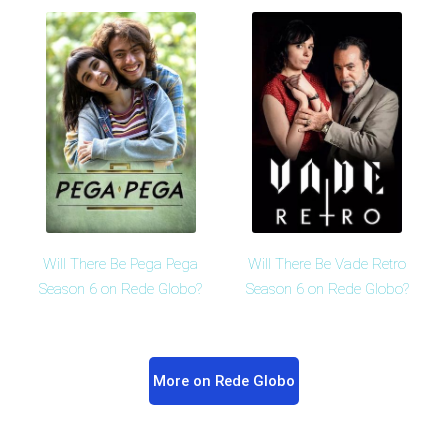
Will There Be Pega Pega
Will There Be Vade Retro
Season 6 on Rede Globo?
Season 6 on Rede Globo?
More on Rede Globo