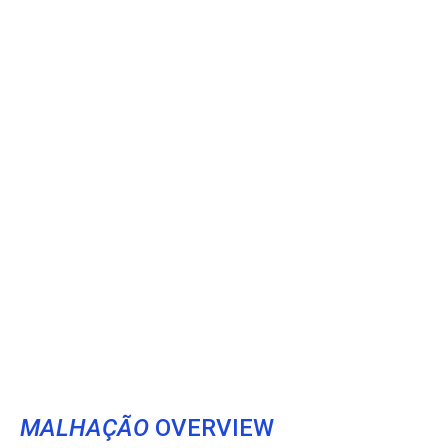
MALHAÇÃO
OVERVIEW