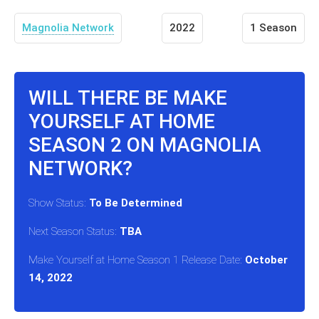
Magnolia Network
2022
1 Season
WILL THERE BE MAKE
YOURSELF AT HOME
SEASON 2 ON MAGNOLIA
NETWORK?
Show Status:
To Be Determined
Next Season Status:
TBA
Make Yourself at Home Season 1 Release Date:
October
14, 2022