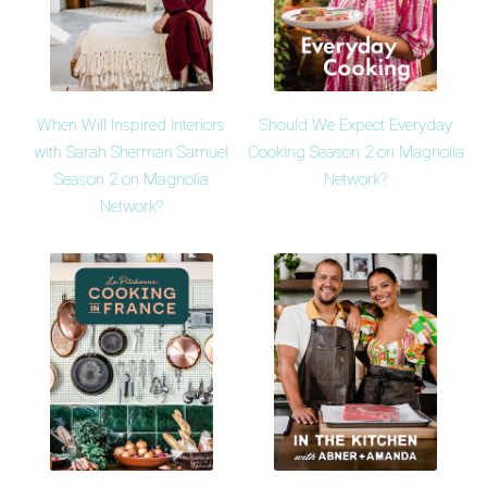
When Will Inspired Interiors
Should We Expect Everyday
with Sarah Sherman Samuel
Cooking Season 2 on Magnolia
Season 2 on Magnolia
Network?
Network?