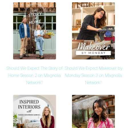
Should We Expect The Story of
Should We Expect Makeover by
Home Season 2 on Magnolia
Monday Season 3 on Magnolia
Network?
Network?