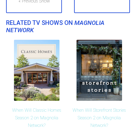
« Previous Show
RELATED TV SHOWS ON
MAGNOLIA
NETWORK
When Will Classic Homes
When Will Storefront Stories
Season 2 on Magnolia
Season 2 on Magnolia
Network?
Network?