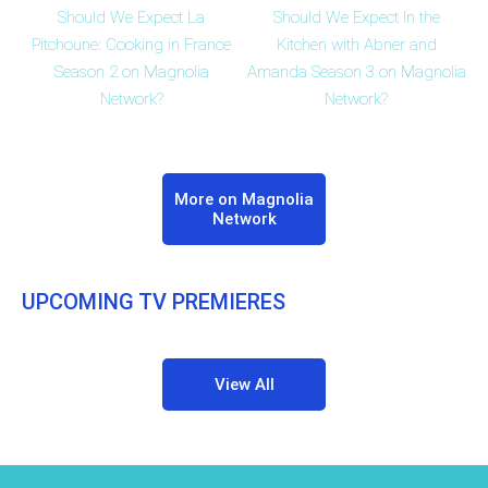
Should We Expect La
Should We Expect In the
Pitchoune: Cooking in France
Kitchen with Abner and
Season 2 on Magnolia
Amanda Season 3 on Magnolia
Network?
Network?
More on Magnolia
Network
UPCOMING TV PREMIERES
View All