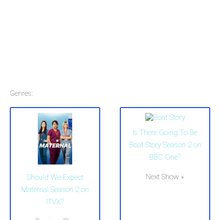
Genres:
Is There Going To Be
Boat Story Season 2 on
BBC One?
Next Show »
Should We Expect
Maternal Season 2 on
ITVX?