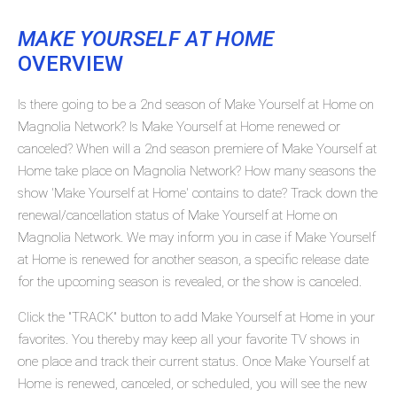
MAKE YOURSELF AT HOME
OVERVIEW
Is there going to be a 2nd season of Make Yourself at Home on
Magnolia Network? Is Make Yourself at Home renewed or
canceled? When will a 2nd season premiere of Make Yourself at
Home take place on Magnolia Network? How many seasons the
show 'Make Yourself at Home' contains to date? Track down the
renewal/cancellation status of Make Yourself at Home on
Magnolia Network. We may inform you in case if Make Yourself
at Home is renewed for another season, a specific release date
for the upcoming season is revealed, or the show is canceled.
Click the "TRACK" button to add Make Yourself at Home in your
favorites. You thereby may keep all your favorite TV shows in
one place and track their current status. Once Make Yourself at
Home is renewed, canceled, or scheduled, you will see the new