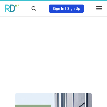
Sign In
|
Sign Up