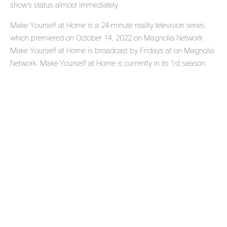
show's status almost immediately.
Make Yourself at Home is a 24-minute reality television series,
which premiered on October 14, 2022 on Magnolia Network.
Make Yourself at Home is broadcast by Fridays at on Magnolia
Network. Make Yourself at Home is currently in its 1st season.