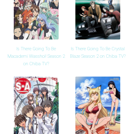
Is There Going To Be
Is There Going To Be Crystal
Macademi Wasshoi! Season 2
Blaze Season 2 on Chiba TV?
on Chiba TV?