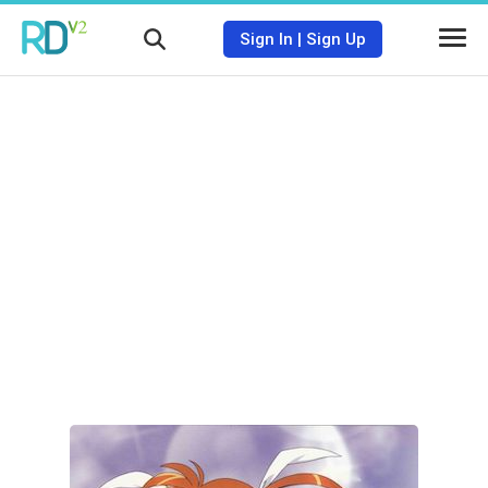
Sign In
|
Sign Up