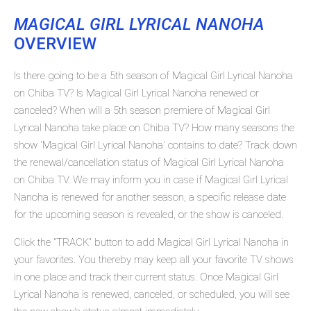
MAGICAL GIRL LYRICAL NANOHA
OVERVIEW
Is there going to be a 5th season of Magical Girl Lyrical Nanoha
on Chiba TV? Is Magical Girl Lyrical Nanoha renewed or
canceled? When will a 5th season premiere of Magical Girl
Lyrical Nanoha take place on Chiba TV? How many seasons the
show 'Magical Girl Lyrical Nanoha' contains to date? Track down
the renewal/cancellation status of Magical Girl Lyrical Nanoha
on Chiba TV. We may inform you in case if Magical Girl Lyrical
Nanoha is renewed for another season, a specific release date
for the upcoming season is revealed, or the show is canceled.
Click the "TRACK" button to add Magical Girl Lyrical Nanoha in
your favorites. You thereby may keep all your favorite TV shows
in one place and track their current status. Once Magical Girl
Lyrical Nanoha is renewed, canceled, or scheduled, you will see