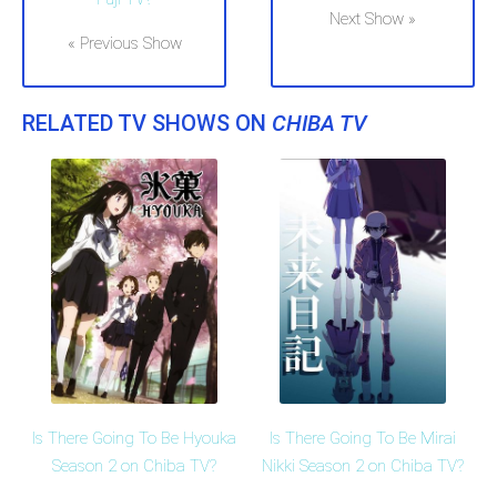
Next Show »
« Previous Show
RELATED TV SHOWS ON
CHIBA TV
Is There Going To Be Hyouka
Is There Going To Be Mirai
Season 2 on Chiba TV?
Nikki Season 2 on Chiba TV?