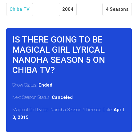
Chiba TV
2004
4 Seasons
IS THERE GOING TO BE
MAGICAL GIRL LYRICAL
NANOHA SEASON 5 ON
CHIBA TV?
Show Status:
Ended
Next Season Status:
Canceled
Magical Girl Lyrical Nanoha Season 4 Release Date:
April
3, 2015