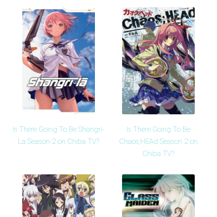
Is There Going To Be Shangri-
Is There Going To Be
La Season 2 on Chiba TV?
Chaos;HEAd Season 2 on
Chiba TV?