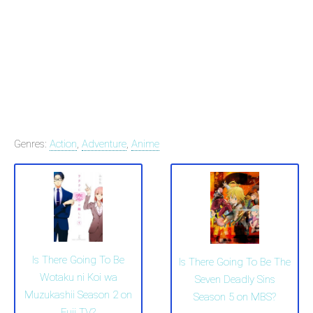
Genres:
Action
,
Adventure
,
Anime
Is There Going To Be
Is There Going To Be The
Wotaku ni Koi wa
Seven Deadly Sins
Muzukashii Season 2 on
Season 5 on MBS?
Fuji TV?