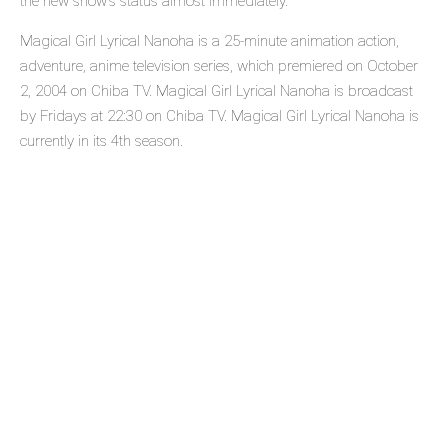
the new show's status almost immediately.
Magical Girl Lyrical Nanoha is a 25-minute animation action,
adventure, anime television series, which premiered on October
2, 2004 on Chiba TV. Magical Girl Lyrical Nanoha is broadcast
by Fridays at 22:30 on Chiba TV. Magical Girl Lyrical Nanoha is
currently in its 4th season.