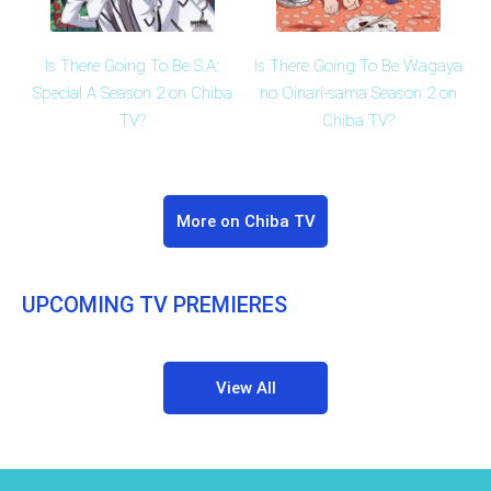
Is There Going To Be S.A:
Is There Going To Be Wagaya
Special A Season 2 on Chiba
no Oinari-sama Season 2 on
TV?
Chiba TV?
More on Chiba TV
UPCOMING TV PREMIERES
View All