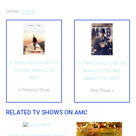
Genres:
Drama
Is There Going To Be The
Is There Going To Be The
Prisoner Season 2 on
Making of The Mob
AMC?
Season 3 on AMC?
« Previous Show
Next Show »
RELATED TV SHOWS ON
AMC
When Will Lucky Hank Season