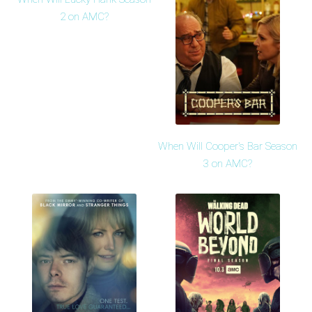
2 on AMC?
When Will Cooper's Bar Season
3 on AMC?