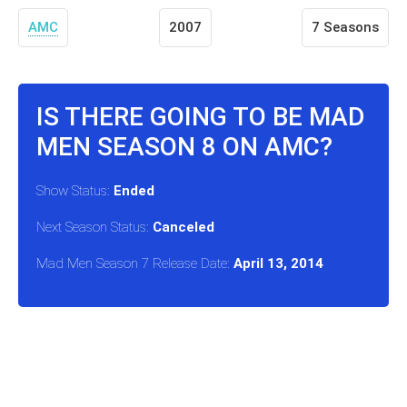
AMC
2007
7 Seasons
IS THERE GOING TO BE MAD
MEN SEASON 8 ON AMC?
Show Status:
Ended
Next Season Status:
Canceled
Mad Men Season 7 Release Date:
April 13, 2014