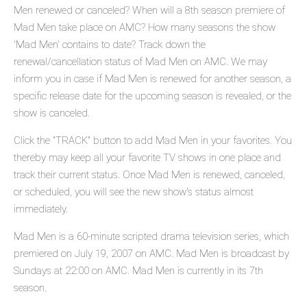
Men renewed or canceled? When will a 8th season premiere of
Mad Men take place on AMC? How many seasons the show
'Mad Men' contains to date? Track down the
renewal/cancellation status of Mad Men on AMC. We may
inform you in case if Mad Men is renewed for another season, a
specific release date for the upcoming season is revealed, or the
show is canceled.
Click the "TRACK" button to add Mad Men in your favorites. You
thereby may keep all your favorite TV shows in one place and
track their current status. Once Mad Men is renewed, canceled,
or scheduled, you will see the new show's status almost
immediately.
Mad Men is a 60-minute scripted drama television series, which
premiered on July 19, 2007 on AMC. Mad Men is broadcast by
Sundays at 22:00 on AMC. Mad Men is currently in its 7th
season.