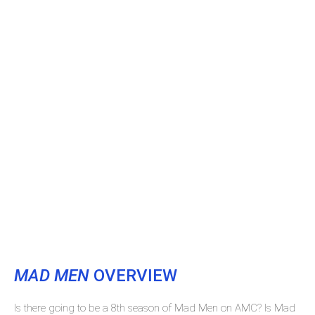
MAD MEN
OVERVIEW
Is there going to be a 8th season of Mad Men on AMC? Is Mad