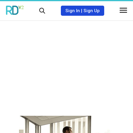
Sign In
|
Sign Up