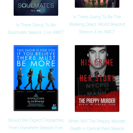
Is There Going To Be The
Walking Dead: World Beyond
Is There Going To Be
Season 3 on AMC?
Soulmates Season 2 on AMC?
Should We Expect Dispatches
When Will The Preppy Murder:
From Elsewhere Season 3 on
Death in Central Park Season