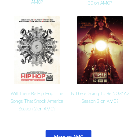
AMC?
30 on AMC?
Will There Be Hip Hop: The
Is There Going To Be NOS4A2
Songs That Shook America
Season 3 on AMC?
Season 2 on AMC?
More on AMC