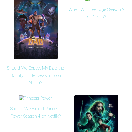
When Will Freeridge Season 2
on Netflix?
Should We Expect My Dad the
Bounty Hunter Season 3 on
Netflix?
Should We Expect Princess
Power Season 4 on Netflix?