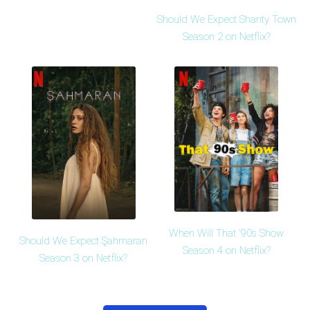
Should We Expect Shanty Town
Season 2 on Netflix?
When Will That '90s Show
Should We Expect Şahmaran
Season 4 on Netflix?
Season 3 on Netflix?