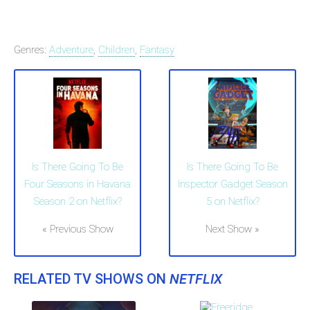
Genres:
Adventure
,
Children
,
Fantasy
Is There Going To Be
Is There Going To Be
Four Seasons in Havana
Inspector Gadget Season
Season 2 on Netflix?
5 on Netflix?
« Previous Show
Next Show »
RELATED TV SHOWS ON
NETFLIX