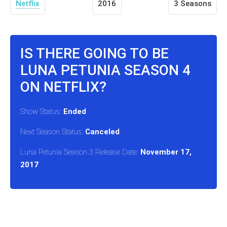
Netflix
2016
3 Seasons
IS THERE GOING TO BE
LUNA PETUNIA SEASON 4
ON NETFLIX?
Show Status:
Ended
Next Season Status:
Canceled
Luna Petunia Season 3 Release Date:
November 17,
2017