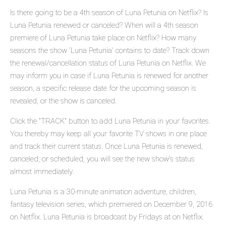
Is there going to be a 4th season of Luna Petunia on Netflix? Is
Luna Petunia renewed or canceled? When will a 4th season
premiere of Luna Petunia take place on Netflix? How many
seasons the show 'Luna Petunia' contains to date? Track down
the renewal/cancellation status of Luna Petunia on Netflix. We
may inform you in case if Luna Petunia is renewed for another
season, a specific release date for the upcoming season is
revealed, or the show is canceled.
Click the "TRACK" button to add Luna Petunia in your favorites.
You thereby may keep all your favorite TV shows in one place
and track their current status. Once Luna Petunia is renewed,
canceled, or scheduled, you will see the new show's status
almost immediately.
Luna Petunia is a 30-minute animation adventure, children,
fantasy television series, which premiered on December 9, 2016
on Netflix. Luna Petunia is broadcast by Fridays at on Netflix.