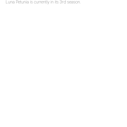
Luna Petunia is currently in its 3rd season.