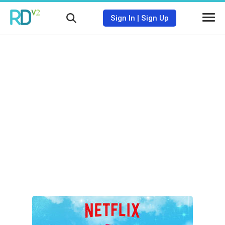
Sign In
|
Sign Up