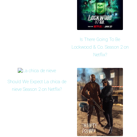
Is There Going To Be
Lockwood & Co. Season 2 on
Netflix?
Should We Expect La chica de
nieve Season 2 on Netflix?