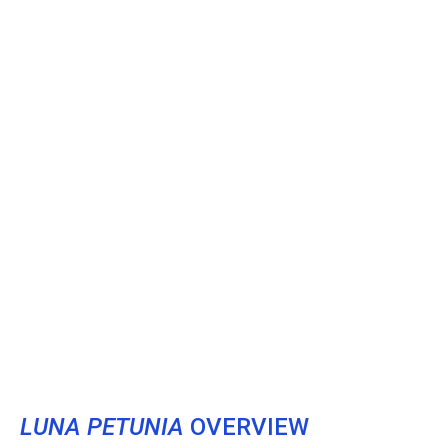
LUNA PETUNIA
OVERVIEW