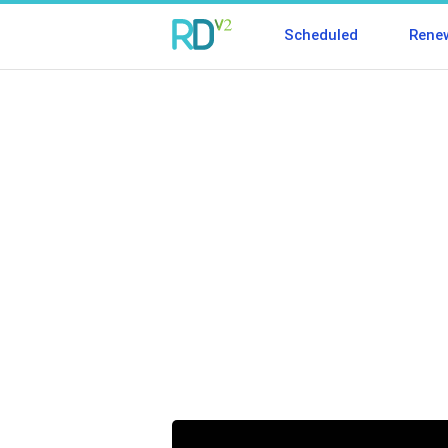
Scheduled
Rene