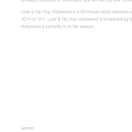
renewed, canceled, or scheduled, you will see the new show
Love & Hip Hop Hollywood is a 60-minute reality television
2014 on VH1. Love & Hip Hop Hollywood is broadcast by 
Hollywood is currently in its 6th season.
Genres: