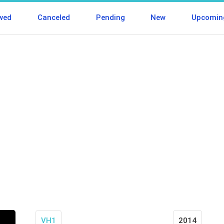
wed
Canceled
Pending
New
Upcomin
VH1
2014