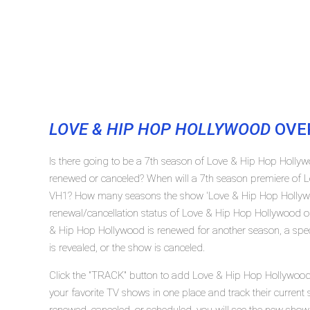
LOVE & HIP HOP HOLLYWOOD
OVE
Is there going to be a 7th season of Love & Hip Hop Holl
renewed or canceled? When will a 7th season premiere of 
VH1? How many seasons the show 'Love & Hip Hop Hollywo
renewal/cancellation status of Love & Hip Hop Hollywood o
& Hip Hop Hollywood is renewed for another season, a spec
is revealed, or the show is canceled.
Click the "TRACK" button to add Love & Hip Hop Hollywood 
your favorite TV shows in one place and track their curren