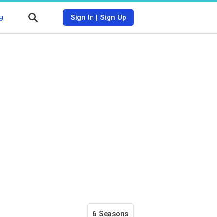
g
Sign In
|
Sign Up
6 Seasons