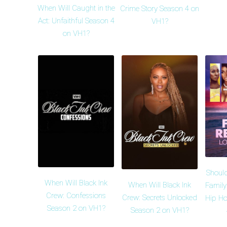
When Will Caught in the
Crime Story Season 4 on
Act: Unfaithful Season 4
VH1?
on VH1?
Shoul
When Will Black Ink
When Will Black Ink
Family
Crew: Confessions
Crew: Secrets Unlocked
Hip Ho
Season 2 on VH1?
Season 2 on VH1?