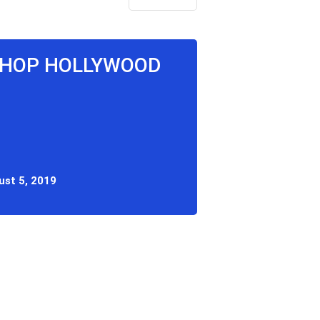
P HOP HOLLYWOOD
ust 5, 2019