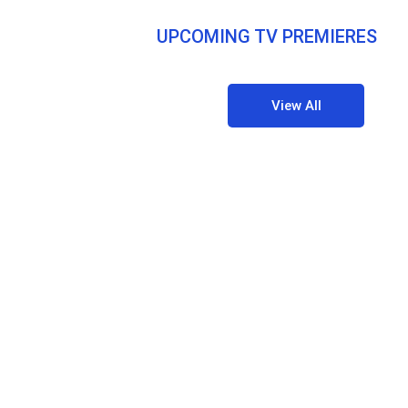
UPCOMING TV PREMIERES
View All