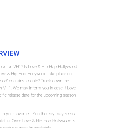
RVIEW
ywood on VH1? Is Love & Hip Hop Hollywood
Love & Hip Hop Hollywood take place on
od' contains to date? Track down the
n VH1. We may inform you in case if Love
ific release date for the upcoming season
in your favorites. You thereby may keep all
t status. Once Love & Hip Hop Hollywood is