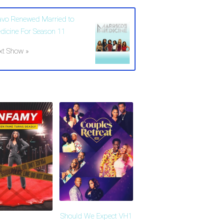
avo Renewed Married to
dicine For Season 11
xt Show »
Should We Expect VH1