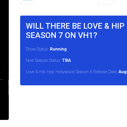
WILL THERE BE LOVE & HI
SEASON 7 ON VH1?
Show Status:
Running
Next Season Status:
TBA
Love & Hip Hop Hollywood Season 6 Release Date:
Aug