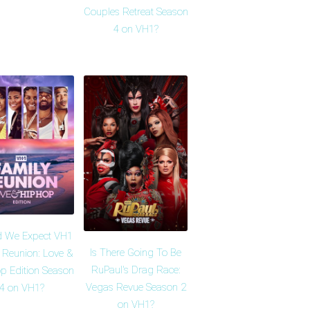
Couples Retreat Season
4 on VH1?
d We Expect VH1
Is There Going To Be
 Reunion: Love &
RuPaul's Drag Race:
p Edition Season
Vegas Revue Season 2
4 on VH1?
on VH1?