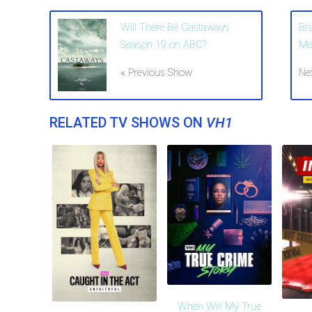
Will There Be Castaways
Br
Season 19 on ABC?
Me
« Previous Show
Ne
RELATED TV SHOWS ON
VH1
When Will My True