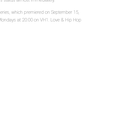
's status almost immediately.
 series, which premiered on September 15,
Mondays at 20:00 on VH1. Love & Hip Hop