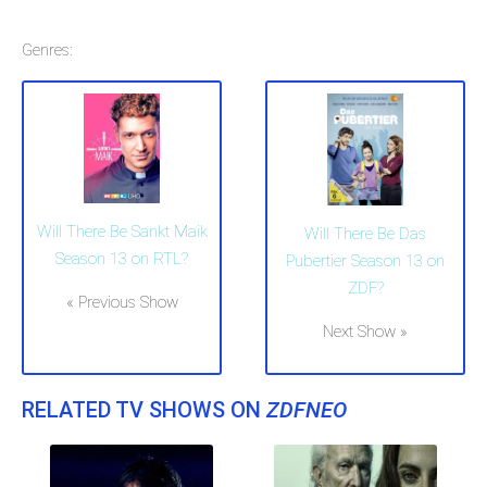
Genres:
Will There Be Sankt Maik
Will There Be Das
Season 13 on RTL?
Pubertier Season 13 on
ZDF?
« Previous Show
Next Show »
RELATED TV SHOWS ON
ZDFNEO