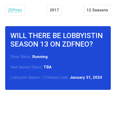
ZDFneo
2017
12 Seasons
WILL THERE BE LOBBYISTIN
SEASON 13 ON ZDFNEO?
Show Status:
Running
Next Season Status:
TBA
Lobbyistin Season 12 Release Date:
January 31, 2024