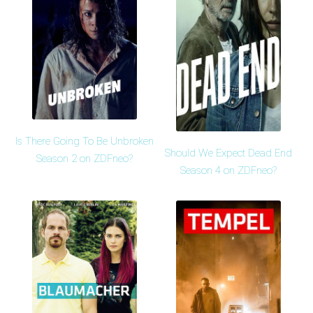
Is There Going To Be Unbroken
Should We Expect Dead End
Season 2 on ZDFneo?
Season 4 on ZDFneo?