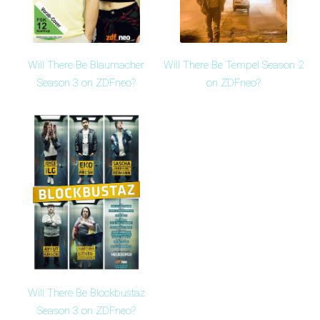
Will There Be Blaumacher
Will There Be Tempel Season 2
Season 3 on ZDFneo?
on ZDFneo?
Will There Be Blockbustaz
Season 3 on ZDFneo?