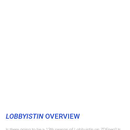
LOBBYISTIN
OVERVIEW
Is there going to be a 13th season of Lobbyistin on ZDFneo? Is