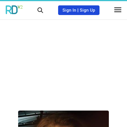
Sign In
|
Sign Up