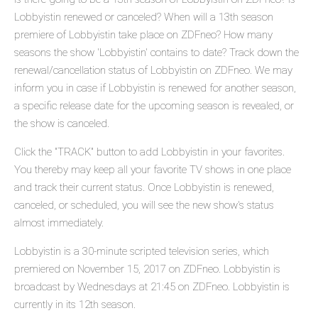
Lobbyistin renewed or canceled? When will a 13th season
premiere of Lobbyistin take place on ZDFneo? How many
seasons the show 'Lobbyistin' contains to date? Track down the
renewal/cancellation status of Lobbyistin on ZDFneo. We may
inform you in case if Lobbyistin is renewed for another season,
a specific release date for the upcoming season is revealed, or
the show is canceled.
Click the "TRACK" button to add Lobbyistin in your favorites.
You thereby may keep all your favorite TV shows in one place
and track their current status. Once Lobbyistin is renewed,
canceled, or scheduled, you will see the new show's status
almost immediately.
Lobbyistin is a 30-minute scripted television series, which
premiered on November 15, 2017 on ZDFneo. Lobbyistin is
broadcast by Wednesdays at 21:45 on ZDFneo. Lobbyistin is
currently in its 12th season.