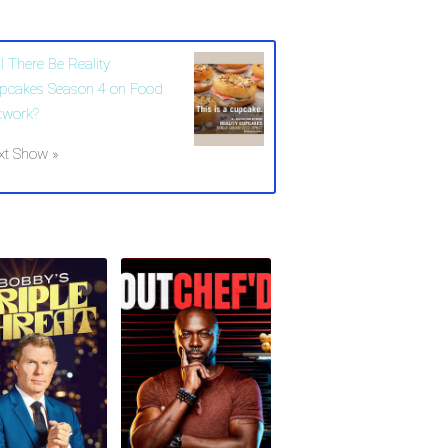
l There Be Reality
pcakes Season 4 on Food
twork?
xt Show »