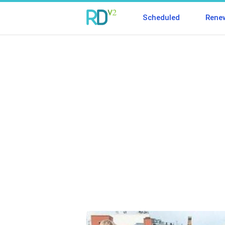
Scheduled
Rene