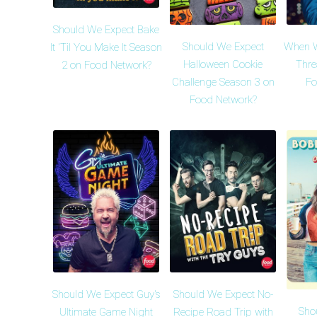
Should We Expect Bake
Should We Expect
When Wi
It 'Til You Make It Season
Halloween Cookie
Thre
2 on Food Network?
Challenge Season 3 on
Fo
Food Network?
Should We Expect Guy's
Should We Expect No-
Sho
Ultimate Game Night
Recipe Road Trip with