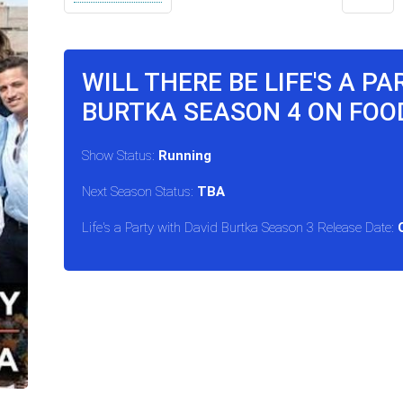
WILL THERE BE LIFE'S A P
BURTKA SEASON 4 ON FO
Show Status:
Running
Next Season Status:
TBA
Life's a Party with David Burtka Season 3 Release Date: