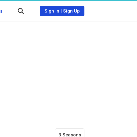
g
Sign In
|
Sign Up
3 Seasons