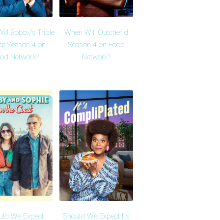
ll Bobby's Triple
When Will Outchef'd
at Season 4 on
Season 4 on Food
od Network?
Network?
uld We Expect
Should We Expect It's