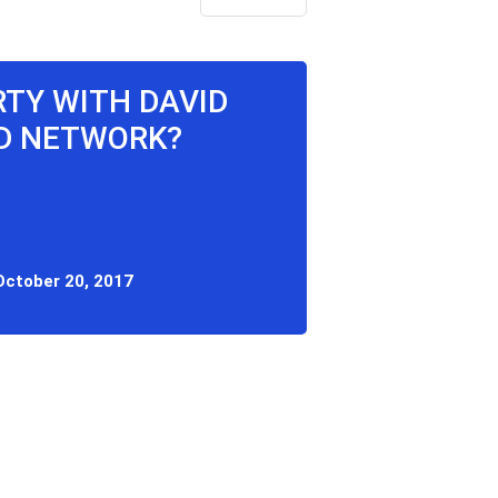
ARTY WITH DAVID
OD NETWORK?
October 20, 2017