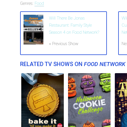
Genres:
Food
Will There Be Jonas
Wil
Restaurant: Family Style
Cu
Season 4 on Food Network?
Ne
« Previous Show
Ne
RELATED TV SHOWS ON
FOOD NETWORK