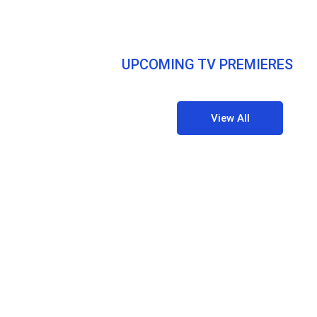
UPCOMING TV PREMIERES
View All