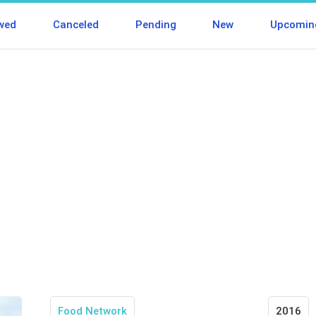
wed
Canceled
Pending
New
Upcomin
Food Network
2016