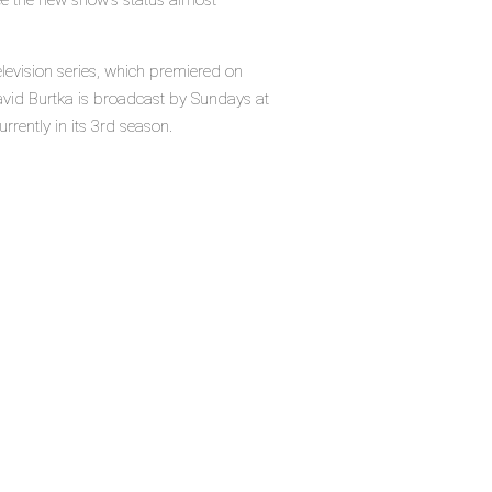
ee the new show's status almost
television series, which premiered on
avid Burtka is broadcast by Sundays at
rrently in its 3rd season.