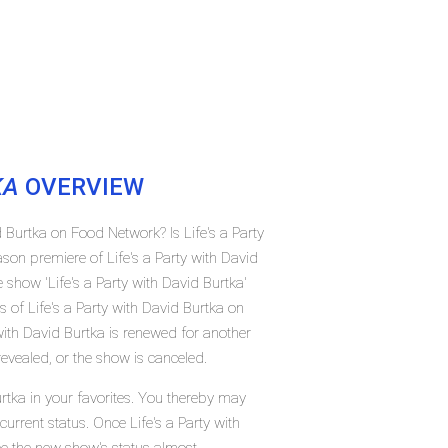
KA
OVERVIEW
d Burtka on Food Network? Is Life's a Party
son premiere of Life's a Party with David
how 'Life's a Party with David Burtka'
 of Life's a Party with David Burtka on
with David Burtka is renewed for another
evealed, or the show is canceled.
urtka in your favorites. You thereby may
current status. Once Life's a Party with