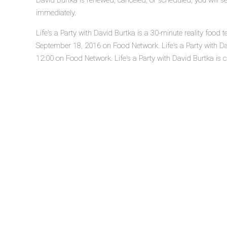
David Burtka is renewed, canceled, or scheduled, you will s
immediately.
Life's a Party with David Burtka is a 30-minute reality food 
September 18, 2016 on Food Network. Life's a Party with D
12:00 on Food Network. Life's a Party with David Burtka is cu