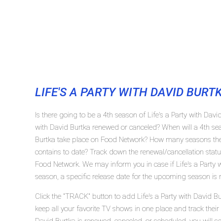
LIFE'S A PARTY WITH DAVID BURT
Is there going to be a 4th season of Life's a Party with Davi
with David Burtka renewed or canceled? When will a 4th sea
Burtka take place on Food Network? How many seasons the s
contains to date? Track down the renewal/cancellation status
Food Network. We may inform you in case if Life's a Party 
season, a specific release date for the upcoming season is r
Click the "TRACK" button to add Life's a Party with David B
keep all your favorite TV shows in one place and track their 